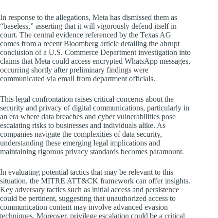
In response to the allegations, Meta has dismissed them as
“baseless,” asserting that it will vigorously defend itself in
court. The central evidence referenced by the Texas AG
comes from a recent Bloomberg article detailing the abrupt
conclusion of a U.S. Commerce Department investigation into
claims that Meta could access encrypted WhatsApp messages,
occurring shortly after preliminary findings were
communicated via email from department officials.
This legal confrontation raises critical concerns about the
security and privacy of digital communications, particularly in
an era where data breaches and cyber vulnerabilities pose
escalating risks to businesses and individuals alike. As
companies navigate the complexities of data security,
understanding these emerging legal implications and
maintaining rigorous privacy standards becomes paramount.
In evaluating potential tactics that may be relevant to this
situation, the MITRE ATT&CK framework can offer insights.
Key adversary tactics such as initial access and persistence
could be pertinent, suggesting that unauthorized access to
communication content may involve advanced evasion
techniques. Moreover, privilege escalation could be a critical