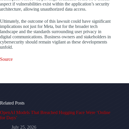
aspect if vulnerabilities exist within the application’s security
architecture, allowing unauthorized data access.
Ultimately, the outcome of this lawsuit could have significant
implications not just for Meta, but for the broader tech
landscape and the standards surrounding user privacy in
digital communications. Business owners and stakeholders in
cybersecurity should remain vigilant as these developments
unfold.
Source
Related Posts
OpenAI Models That Breached Hugging Face Were ‘Online
for Days’
July 25, 2026