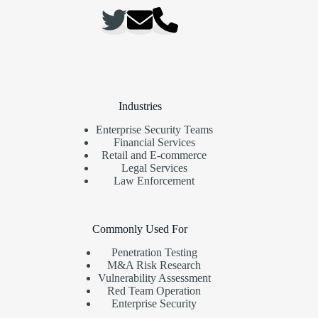
Industries
Enterprise Security Teams
Financial Services
Retail and E-commerce
Legal Services
Law Enforcement
Commonly Used For
Penetration Testing
M&A Risk Research
Vulnerability Assessment
Red Team Operation
Enterprise Security