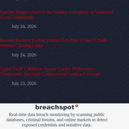
Satellite Images Uncover the Sudden Emergence of Suspected
Scam Compounds
July 24, 2026
Russian Hackers Exploit Zimbra Zero-Day to Steal Emails
Without Clicking Links
July 24, 2026
Taylor Swift’s Madison Square Garden Performance
Temporarily Interrupts Controversial Camera Coverage
July 23, 2026
Real-time data breach monitoring by scanning public
databases, criminal forums, and online markets to detect
exposed credentials and sensitive data.