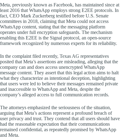
Meta, previously known as Facebook, has maintained since at
least 2016 that WhatsApp employs strong E2EE protocols. In
fact, CEO Mark Zuckerberg testified before U.S. Senate
committees in 2018, claiming that Meta could not access
WhatsApp content, stating that the messaging platform
operates under full encryption safeguards. The mechanism
enabling this E2EE is the Signal protocol, an open-source
framework recognized by numerous experts for its reliability.
In the complaint filed recently, Texas AG representatives
posited that Meta’s assertions are misleading, alleging that the
company can and does access unencrypted WhatsApp
message content. They assert that this legal action aims to halt
what they characterize as intentional deception, highlighting
that users were led to believe their messages remained private
and inaccessible to WhatsApp and Meta, despite the
company’s alleged access to full communication records.
The attorneys emphasized the seriousness of the situation,
arguing that Meta’s actions represent a profound breach of
user privacy and trust. They contend that all users should have
had the reasonable expectation that their communications
remained confidential, as repeatedly promised by WhatsApp
and Meta.