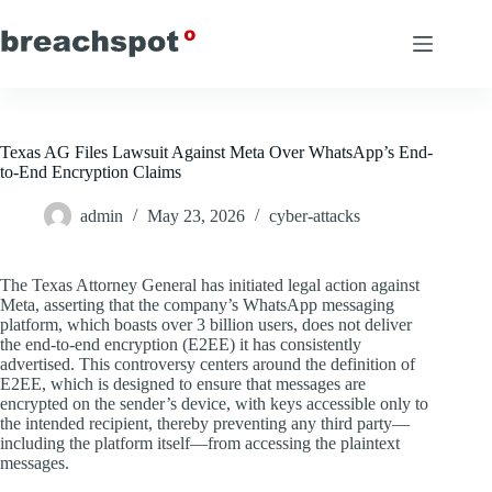
Skip
to
content
Texas AG Files Lawsuit Against Meta Over WhatsApp’s End-
to-End Encryption Claims
admin
May 23, 2026
cyber-attacks
The Texas Attorney General has initiated legal action against
Meta, asserting that the company’s WhatsApp messaging
platform, which boasts over 3 billion users, does not deliver
the end-to-end encryption (E2EE) it has consistently
advertised. This controversy centers around the definition of
E2EE, which is designed to ensure that messages are
encrypted on the sender’s device, with keys accessible only to
the intended recipient, thereby preventing any third party—
including the platform itself—from accessing the plaintext
messages.