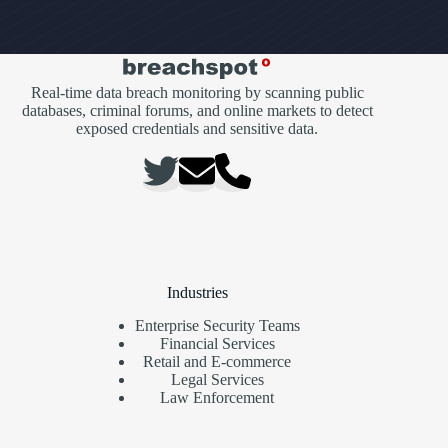
Real-time data breach monitoring by scanning public
databases, criminal forums, and online markets to detect
exposed credentials and sensitive data.
Industries
Enterprise Security Teams
Financial Services
Retail and E-commerce
Legal Services
Law Enforcement