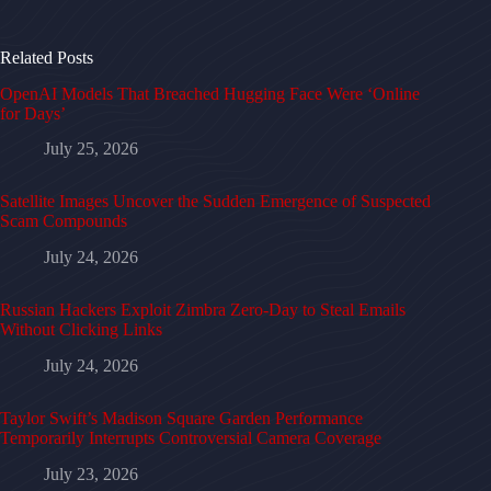
Related Posts
OpenAI Models That Breached Hugging Face Were ‘Online
for Days’
July 25, 2026
Satellite Images Uncover the Sudden Emergence of Suspected
Scam Compounds
July 24, 2026
Russian Hackers Exploit Zimbra Zero-Day to Steal Emails
Without Clicking Links
July 24, 2026
Taylor Swift’s Madison Square Garden Performance
Temporarily Interrupts Controversial Camera Coverage
July 23, 2026