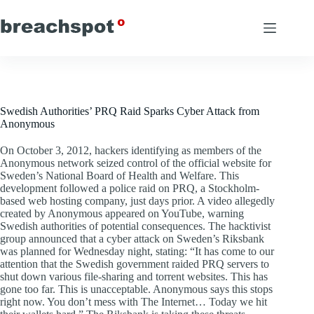
Skip
to
content
Swedish Authorities’ PRQ Raid Sparks Cyber Attack from
Anonymous
On October 3, 2012, hackers identifying as members of the
Anonymous network seized control of the official website for
Sweden’s National Board of Health and Welfare. This
development followed a police raid on PRQ, a Stockholm-
based web hosting company, just days prior. A video allegedly
created by Anonymous appeared on YouTube, warning
Swedish authorities of potential consequences. The hacktivist
group announced that a cyber attack on Sweden’s Riksbank
was planned for Wednesday night, stating: “It has come to our
attention that the Swedish government raided PRQ servers to
shut down various file-sharing and torrent websites. This has
gone too far. This is unacceptable. Anonymous says this stops
right now. You don’t mess with The Internet… Today we hit