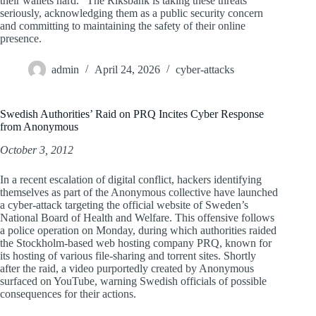
their wallets hard.” The Riksbank is taking these threats
seriously, acknowledging them as a public security concern
and committing to maintaining the safety of their online
presence.
admin
April 24, 2026
cyber-attacks
Swedish Authorities’ Raid on PRQ Incites Cyber Response
from Anonymous
October 3, 2012
In a recent escalation of digital conflict, hackers identifying
themselves as part of the Anonymous collective have launched
a cyber-attack targeting the official website of Sweden’s
National Board of Health and Welfare. This offensive follows
a police operation on Monday, during which authorities raided
the Stockholm-based web hosting company PRQ, known for
its hosting of various file-sharing and torrent sites. Shortly
after the raid, a video purportedly created by Anonymous
surfaced on YouTube, warning Swedish officials of possible
consequences for their actions.