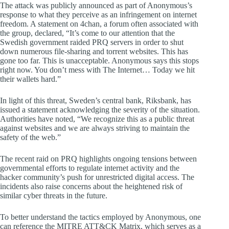
The attack was publicly announced as part of Anonymous’s
response to what they perceive as an infringement on internet
freedom. A statement on 4chan, a forum often associated with
the group, declared, “It’s come to our attention that the
Swedish government raided PRQ servers in order to shut
down numerous file-sharing and torrent websites. This has
gone too far. This is unacceptable. Anonymous says this stops
right now. You don’t mess with The Internet… Today we hit
their wallets hard.”
In light of this threat, Sweden’s central bank, Riksbank, has
issued a statement acknowledging the severity of the situation.
Authorities have noted, “We recognize this as a public threat
against websites and we are always striving to maintain the
safety of the web.”
The recent raid on PRQ highlights ongoing tensions between
governmental efforts to regulate internet activity and the
hacker community’s push for unrestricted digital access. The
incidents also raise concerns about the heightened risk of
similar cyber threats in the future.
To better understand the tactics employed by Anonymous, one
can reference the MITRE ATT&CK Matrix, which serves as a