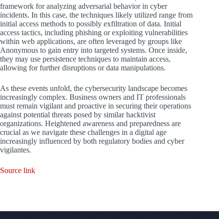
framework for analyzing adversarial behavior in cyber
incidents. In this case, the techniques likely utilized range from
initial access methods to possibly exfiltration of data. Initial
access tactics, including phishing or exploiting vulnerabilities
within web applications, are often leveraged by groups like
Anonymous to gain entry into targeted systems. Once inside,
they may use persistence techniques to maintain access,
allowing for further disruptions or data manipulations.
As these events unfold, the cybersecurity landscape becomes
increasingly complex. Business owners and IT professionals
must remain vigilant and proactive in securing their operations
against potential threats posed by similar hacktivist
organizations. Heightened awareness and preparedness are
crucial as we navigate these challenges in a digital age
increasingly influenced by both regulatory bodies and cyber
vigilantes.
Source link