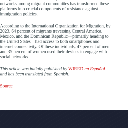
networks among migrant communities has transformed these
platforms into crucial components of resistance against
immigration policies.
According to the International Organization for Migration, by
2023, 64 percent of migrants traversing Central America,
Mexico, and the Dominican Republic—primarily heading to
the United States—had access to both smartphones and
internet connectivity. Of these individuals, 47 percent of men
and 35 percent of women used their devices to engage with
social networks.
This article was initially published by
WIRED
en Español
and has been translated from Spanish.
Source