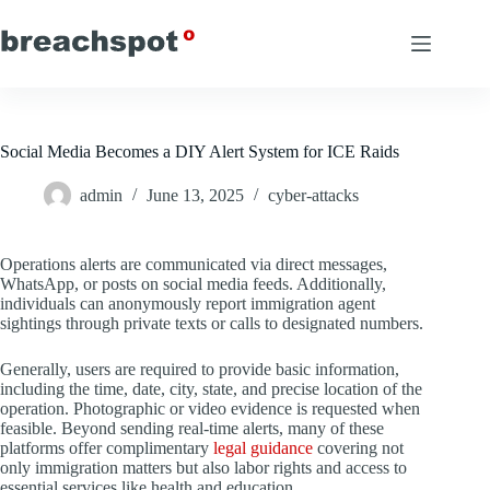
Skip
to
content
Social Media Becomes a DIY Alert System for ICE Raids
admin
June 13, 2025
cyber-attacks
Operations alerts are communicated via direct messages,
WhatsApp, or posts on social media feeds. Additionally,
individuals can anonymously report immigration agent
sightings through private texts or calls to designated numbers.
Generally, users are required to provide basic information,
including the time, date, city, state, and precise location of the
operation. Photographic or video evidence is requested when
feasible. Beyond sending real-time alerts, many of these
platforms offer complimentary
legal guidance
covering not
only immigration matters but also labor rights and access to
essential services like health and education.