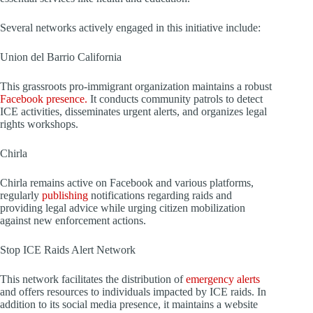
Several networks actively engaged in this initiative include:
Union del Barrio California
This grassroots pro-immigrant organization maintains a robust
Facebook presence.
It conducts community patrols to detect
ICE activities, disseminates urgent alerts, and organizes legal
rights workshops.
Chirla
Chirla remains active on Facebook and various platforms,
regularly
publishing
notifications regarding raids and
providing legal advice while urging citizen mobilization
against new enforcement actions.
Stop ICE Raids Alert Network
This network facilitates the distribution of
emergency alerts
and offers resources to individuals impacted by ICE raids. In
addition to its social media presence, it maintains a website