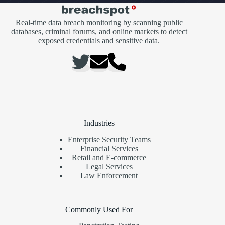
Real-time data breach monitoring by scanning public
databases, criminal forums, and online markets to detect
exposed credentials and sensitive data.
Industries
Enterprise Security Teams
Financial Services
Retail and E-commerce
Legal Services
Law Enforcement
Commonly Used For