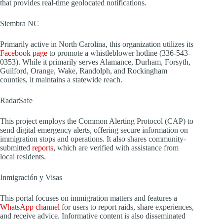
that provides real-time geolocated notifications.
Siembra NC
Primarily active in North Carolina, this organization utilizes its
Facebook page
to promote a whistleblower hotline (336-543-
0353). While it primarily serves Alamance, Durham, Forsyth,
Guilford, Orange, Wake, Randolph, and Rockingham
counties, it maintains a statewide reach.
RadarSafe
This project employs the Common Alerting Protocol (CAP) to
send digital emergency alerts, offering secure information on
immigration stops and operations. It also shares community-
submitted
reports
, which are verified with assistance from
local residents.
Inmigración y Visas
This portal focuses on immigration matters and features a
WhatsApp channel
for users to report raids, share experiences,
and receive advice. Informative content is also disseminated