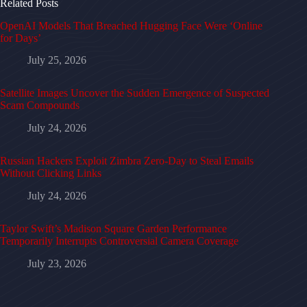
Related Posts
OpenAI Models That Breached Hugging Face Were ‘Online
for Days’
July 25, 2026
Satellite Images Uncover the Sudden Emergence of Suspected
Scam Compounds
July 24, 2026
Russian Hackers Exploit Zimbra Zero-Day to Steal Emails
Without Clicking Links
July 24, 2026
Taylor Swift’s Madison Square Garden Performance
Temporarily Interrupts Controversial Camera Coverage
July 23, 2026