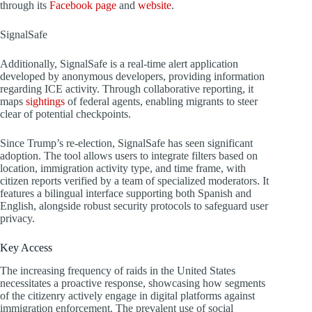
through its
Facebook page
and
website
.
SignalSafe
Additionally, SignalSafe is a real-time alert application
developed by anonymous developers, providing information
regarding ICE activity. Through collaborative reporting, it
maps
sightings
of federal agents, enabling migrants to steer
clear of potential checkpoints.
Since Trump’s re-election, SignalSafe has seen significant
adoption. The tool allows users to integrate filters based on
location, immigration activity type, and time frame, with
citizen reports verified by a team of specialized moderators. It
features a bilingual interface supporting both Spanish and
English, alongside robust security protocols to safeguard user
privacy.
Key Access
The increasing frequency of raids in the United States
necessitates a proactive response, showcasing how segments
of the citizenry actively engage in digital platforms against
immigration enforcement. The prevalent use of social