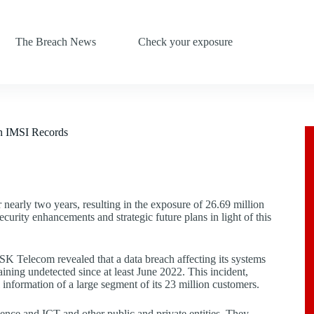
The Breach News
Check your exposure
n IMSI Records
nearly two years, resulting in the exposure of 26.69 million
rity enhancements and strategic future plans in light of this
SK Telecom revealed that a data breach affecting its systems
ining undetected since at least June 2022. This incident,
 information of a large segment of its 23 million customers.
ence and ICT and other public and private entities. They