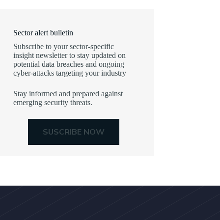
Sector alert bulletin
Subscribe to your sector-specific
insight newsletter to stay updated on
potential data breaches and ongoing
cyber-attacks targeting your industry
Stay informed and prepared against
emerging security threats.
SUSCRIBE NOW