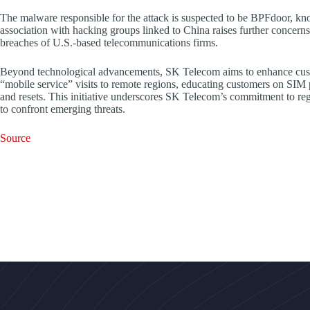
The malware responsible for the attack is suspected to be BPFdoor, known
association with hacking groups linked to China raises further concerns, 
breaches of U.S.-based telecommunications firms.
Beyond technological advancements, SK Telecom aims to enhance cust
“mobile service” visits to remote regions, educating customers on SIM p
and resets. This initiative underscores SK Telecom’s commitment to reg
to confront emerging threats.
Source