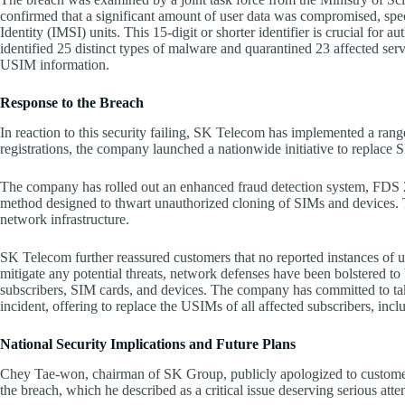
confirmed that a significant amount of user data was compromised, spec
Identity (IMSI) units. This 15-digit or shorter identifier is crucial for 
identified 25 distinct types of malware and quarantined 23 affected serv
USIM information.
Response to the Breach
In reaction to this security failing, SK Telecom has implemented a ran
registrations, the company launched a nationwide initiative to replace 
The company has rolled out an enhanced fraud detection system, FDS 2.0
method designed to thwart unauthorized cloning of SIMs and devices. Th
network infrastructure.
SK Telecom further reassured customers that no reported instances of 
mitigate any potential threats, network defenses have been bolstered to b
subscribers, SIM cards, and devices. The company has committed to taki
incident, offering to replace the USIMs of all affected subscribers, inc
National Security Implications and Future Plans
Chey Tae-won, chairman of SK Group, publicly apologized to customers
the breach, which he described as a critical issue deserving serious atte