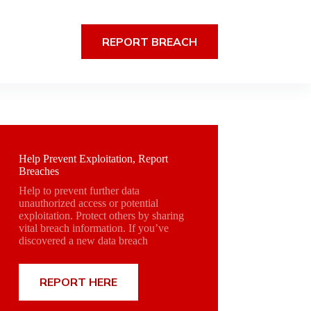
REPORT BREACH
Help Prevent Exploitation, Report
Breaches
Help to prevent further data
unauthorized access or potential
exploitation. Protect others by sharing
vital breach information. If you’ve
discovered a new data breach
REPORT HERE