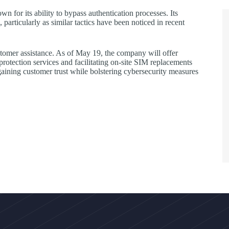
 for its ability to bypass authentication processes. Its
particularly as similar tactics have been noticed in recent
omer assistance. As of May 19, the company will offer
rotection services and facilitating on-site SIM replacements
aining customer trust while bolstering cybersecurity measures