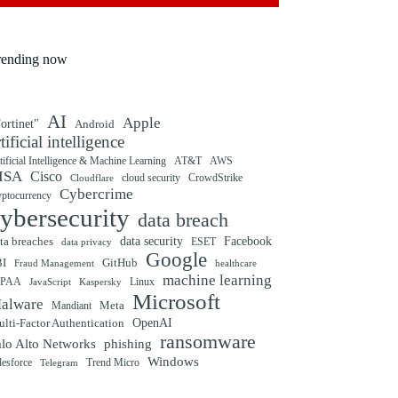
rending now
AI
Apple
ortinet"
Android
rtificial intelligence
tificial Intelligence & Machine Learning
AT&T
AWS
ISA
Cisco
cloud security
CrowdStrike
Cloudflare
Cybercrime
yptocurrency
ybersecurity
data breach
ta breaches
data security
Facebook
data privacy
ESET
Google
BI
GitHub
Fraud Management
healthcare
machine learning
IPAA
Linux
Kaspersky
JavaScript
Microsoft
alware
Mandiant
Meta
OpenAI
lti-Factor Authentication
ransomware
alo Alto Networks
phishing
Windows
Trend Micro
lesforce
Telegram