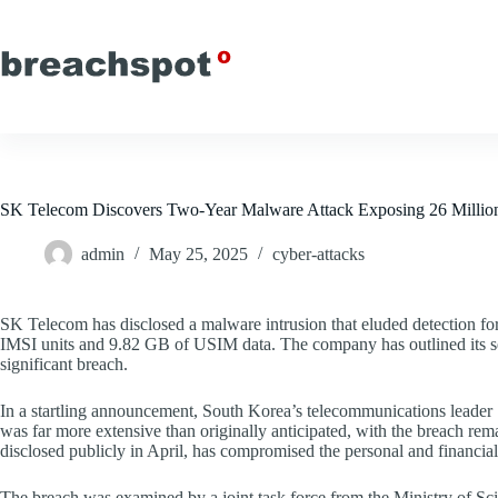
Skip
to
content
SK Telecom Discovers Two-Year Malware Attack Exposing 26 Millio
admin
May 25, 2025
cyber-attacks
SK Telecom has disclosed a malware intrusion that eluded detection for 
IMSI units and 9.82 GB of USIM data. The company has outlined its secu
significant breach.
In a startling announcement, South Korea’s telecommunications leader 
was far more extensive than originally anticipated, with the breach rema
disclosed publicly in April, has compromised the personal and financial
The breach was examined by a joint task force from the Ministry of Sci