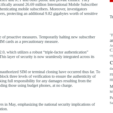
ifically around 26.69 million International Mobile Subscriber
authenticating mobile subscribers. Moreover, investigators
ers, protecting an additional 9.82 gigabytes worth of sensitive
T
"F
ge of proactive measures. Temporarily halting new subscriber
a
SIM cards as a precautionary measure.
Ar
C
, which utilizes a robust “triple-factor authentication”
cr
is layer of security is now seamlessly integrated across its
c
da
unauthorized SIM or terminal cloning have occurred thus far. To
F
lock three levels of verification to ensure the authenticity of
H
ng full responsibility for any damages resulting from the
luding those using budget phones, at no charge.
M
Mu
P
Sa
 in May, emphasizing the national security implications of
ntion.