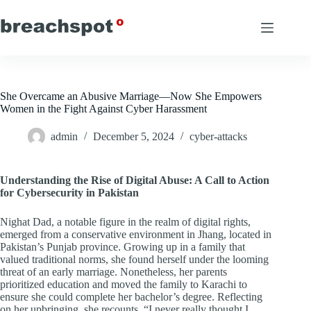
Skip
to
content
She Overcame an Abusive Marriage—Now She Empowers
Women in the Fight Against Cyber Harassment
admin
December 5, 2024
cyber-attacks
Understanding the Rise of Digital Abuse: A Call to Action
for Cybersecurity in Pakistan
Nighat Dad, a notable figure in the realm of digital rights,
emerged from a conservative environment in Jhang, located in
Pakistan’s Punjab province. Growing up in a family that
valued traditional norms, she found herself under the looming
threat of an early marriage. Nonetheless, her parents
prioritized education and moved the family to Karachi to
ensure she could complete her bachelor’s degree. Reflecting
on her upbringing, she recounts, “I never really thought I