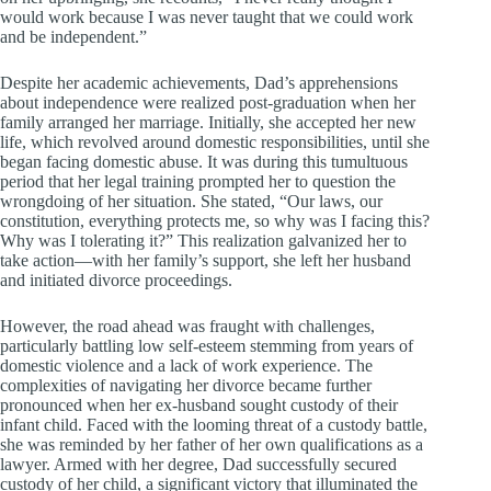
would work because I was never taught that we could work
and be independent.”
Despite her academic achievements, Dad’s apprehensions
about independence were realized post-graduation when her
family arranged her marriage. Initially, she accepted her new
life, which revolved around domestic responsibilities, until she
began facing domestic abuse. It was during this tumultuous
period that her legal training prompted her to question the
wrongdoing of her situation. She stated, “Our laws, our
constitution, everything protects me, so why was I facing this?
Why was I tolerating it?” This realization galvanized her to
take action—with her family’s support, she left her husband
and initiated divorce proceedings.
However, the road ahead was fraught with challenges,
particularly battling low self-esteem stemming from years of
domestic violence and a lack of work experience. The
complexities of navigating her divorce became further
pronounced when her ex-husband sought custody of their
infant child. Faced with the looming threat of a custody battle,
she was reminded by her father of her own qualifications as a
lawyer. Armed with her degree, Dad successfully secured
custody of her child, a significant victory that illuminated the