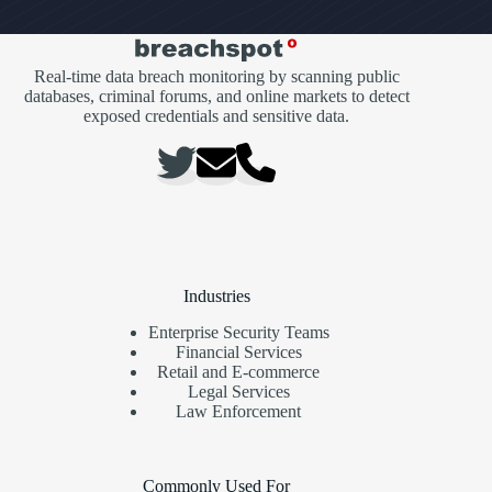
Real-time data breach monitoring by scanning public
databases, criminal forums, and online markets to detect
exposed credentials and sensitive data.
Industries
Enterprise Security Teams
Financial Services
Retail and E-commerce
Legal Services
Law Enforcement
Commonly Used For