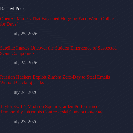
Related Posts
OpenAI Models That Breached Hugging Face Were ‘Online
for Days’
July 25, 2026
Satellite Images Uncover the Sudden Emergence of Suspected
Scam Compounds
July 24, 2026
Russian Hackers Exploit Zimbra Zero-Day to Steal Emails
Without Clicking Links
July 24, 2026
Taylor Swift’s Madison Square Garden Performance
Temporarily Interrupts Controversial Camera Coverage
July 23, 2026