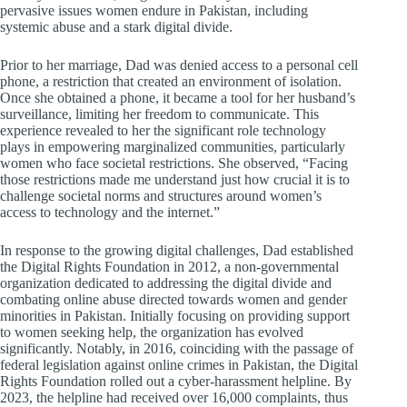
pervasive issues women endure in Pakistan, including
systemic abuse and a stark digital divide.
Prior to her marriage, Dad was denied access to a personal cell
phone, a restriction that created an environment of isolation.
Once she obtained a phone, it became a tool for her husband’s
surveillance, limiting her freedom to communicate. This
experience revealed to her the significant role technology
plays in empowering marginalized communities, particularly
women who face societal restrictions. She observed, “Facing
those restrictions made me understand just how crucial it is to
challenge societal norms and structures around women’s
access to technology and the internet.”
In response to the growing digital challenges, Dad established
the Digital Rights Foundation in 2012, a non-governmental
organization dedicated to addressing the digital divide and
combating online abuse directed towards women and gender
minorities in Pakistan. Initially focusing on providing support
to women seeking help, the organization has evolved
significantly. Notably, in 2016, coinciding with the passage of
federal legislation against online crimes in Pakistan, the Digital
Rights Foundation rolled out a cyber-harassment helpline. By
2023, the helpline had received over 16,000 complaints, thus