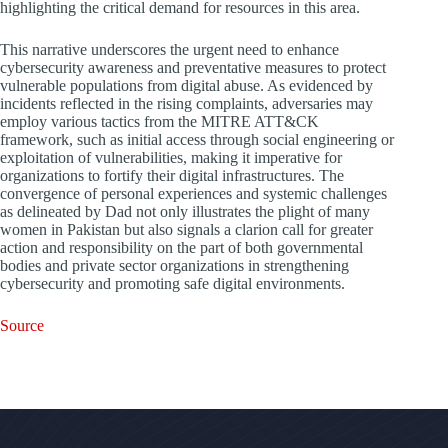
highlighting the critical demand for resources in this area.
This narrative underscores the urgent need to enhance
cybersecurity awareness and preventative measures to protect
vulnerable populations from digital abuse. As evidenced by
incidents reflected in the rising complaints, adversaries may
employ various tactics from the MITRE ATT&CK
framework, such as initial access through social engineering or
exploitation of vulnerabilities, making it imperative for
organizations to fortify their digital infrastructures. The
convergence of personal experiences and systemic challenges
as delineated by Dad not only illustrates the plight of many
women in Pakistan but also signals a clarion call for greater
action and responsibility on the part of both governmental
bodies and private sector organizations in strengthening
cybersecurity and promoting safe digital environments.
Source