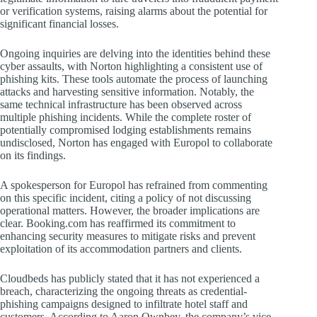
or verification systems, raising alarms about the potential for
significant financial losses.
Ongoing inquiries are delving into the identities behind these
cyber assaults, with Norton highlighting a consistent use of
phishing kits. These tools automate the process of launching
attacks and harvesting sensitive information. Notably, the
same technical infrastructure has been observed across
multiple phishing incidents. While the complete roster of
potentially compromised lodging establishments remains
undisclosed, Norton has engaged with Europol to collaborate
on its findings.
A spokesperson for Europol has refrained from commenting
on this specific incident, citing a policy of not discussing
operational matters. However, the broader implications are
clear. Booking.com has reaffirmed its commitment to
enhancing security measures to mitigate risks and prevent
exploitation of its accommodation partners and clients.
Cloudbeds has publicly stated that it has not experienced a
breach, characterizing the ongoing threats as credential-
phishing campaigns designed to infiltrate hotel staff and
customers. According to Aaron Ownbey, the company’s vice