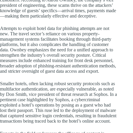
president of engineering, these scams thrive on the attackers’
knowledge of guests’ specifics—arrival times, payments made
—making them particularly effective and deceptive.
Attempts to exploit hotel data for phishing attempts are not
new. The travel sector’s reliance on various property-
management systems facilitates booking through third-party
platforms, but it also complicates the handling of customer
data. Ownbey emphasizes the need for a unified approach to
strengthen the industry’s overall security posture. Critical
measures include enhanced training for front desk personnel,
broader adoption of phishing-resistant authentication methods,
and stricter oversight of guest data access and export.
Smaller hotels, often lacking robust security protocols such as
multifactor authentication, are especially vulnerable, as noted
by Don Smith, vice president of threat research at Sophos. In a
pertinent case highlighted by Sophos, a cybercriminal
exploited a hotel’s operations by posing as a guest who had
lost their passport. This ruse led to the deployment of malware
that captured sensitive login credentials, resulting in fraudulent
transactions being traced back to the hotel’s online account.