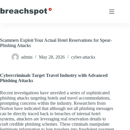
Skip
to
content
Scammers Exploit Your Actual Hotel Reservations for Spear-
Phishing Attacks
admin
May 28, 2026
cyber-attacks
Cybercriminals Target Travel Industry with Advanced
Phishing Attacks
Recent investigations have unveiled a series of sophisticated
phishing attacks targeting hotels and travel accommodations,
prompting concerns within the industry. Researchers from
Norton have indicated that although not all phishing messages
can be directly traced back to breaches of internal hotel
systems, attackers are leveraging real reservation details to
craft credible phishing schemes. These criminals manipulate
legitimate information to lure travelers into fraudulent payment