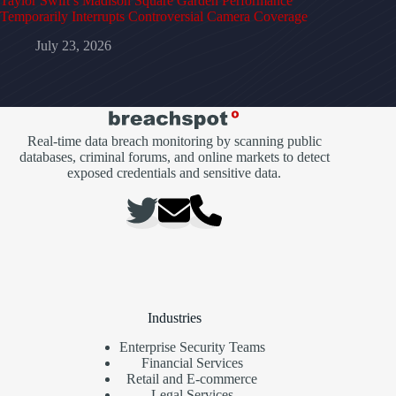
Taylor Swift’s Madison Square Garden Performance
Temporarily Interrupts Controversial Camera Coverage
July 23, 2026
Real-time data breach monitoring by scanning public
databases, criminal forums, and online markets to detect
exposed credentials and sensitive data.
Industries
Enterprise Security Teams
Financial Services
Retail and E-commerce
Legal Services