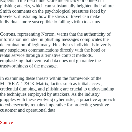
Experts in the field underscore the efficacy of context in
phishing attacks, which can substantially heighten their allure.
Smith comments on the psychological pressures faced by
travelers, illustrating how the stress of travel can make
individuals more susceptible to falling victim to scams.
Corrons, representing Norton, warns that the authenticity of
information included in phishing messages complicates the
determination of legitimacy. He advises individuals to verify
any suspicious communications directly with the hotel or
rental service through alternative contact methods,
emphasizing that even real data does not guarantee the
trustworthiness of the message.
In examining these threats within the framework of the
MITRE ATT&CK Matrix, tactics such as initial access,
credential dumping, and phishing are crucial to understanding
the techniques employed by attackers. As the industry
grapples with these evolving cyber risks, a proactive approach
to cybersecurity remains imperative for protecting sensitive
customer and operational data.
Source