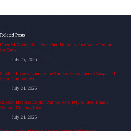
Related Posts
OpenAI Models That Breached Hugging Face Were ‘Online
for Days’
July 25, 2026
Satellite Images Uncover the Sudden Emergence of Suspected
Scam Compounds
July 24, 2026
Russian Hackers Exploit Zimbra Zero-Day to Steal Emails
Without Clicking Links
July 24, 2026