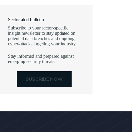
Sector alert bulletin
Subscribe to your sector-specific
insight newsletter to stay updated on
potential data breaches and ongoing
cyber-attacks targeting your industry
Stay informed and prepared against
emerging security threats.
SUSCRIBE NOW