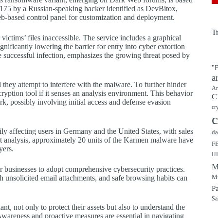
$175 by a Russian-speaking hacker identified as DevBitox,
web-based control panel for customization and deployment.
T
ctims’ files inaccessible. The service includes a graphical
ignificantly lowering the barrier for entry into cyber extortion
gle successful infection, emphasizes the growing threat posed by
"F
a
they attempt to interfere with the malware. To further hinder
Ar
cryption tool if it senses an analysis environment. This behavior
C
, possibly involving initial access and defense evasion
cr
c
ly affecting users in Germany and the United States, with sales
da
nt analysis, approximately 20 units of the Karmen malware have
F
yers.
H
M
for businesses to adopt comprehensive cybersecurity practices.
Mu
ith unsolicited email attachments, and safe browsing habits can
P
Sa
, not only to protect their assets but also to understand the
wareness and proactive measures are essential in navigating