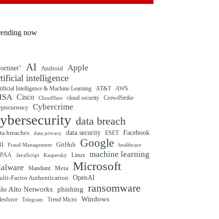
rending now
AI
Apple
ortinet"
Android
rtificial intelligence
tificial Intelligence & Machine Learning
AT&T
AWS
ISA
Cisco
cloud security
CrowdStrike
Cloudflare
Cybercrime
yptocurrency
ybersecurity
data breach
ta breaches
data security
Facebook
data privacy
ESET
Google
BI
GitHub
Fraud Management
healthcare
machine learning
IPAA
Linux
Kaspersky
JavaScript
Microsoft
alware
Mandiant
Meta
OpenAI
lti-Factor Authentication
ransomware
alo Alto Networks
phishing
Windows
Trend Micro
lesforce
Telegram