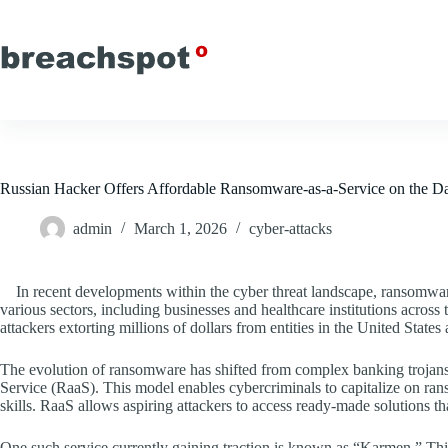
Skip
to
content
Russian Hacker Offers Affordable Ransomware-as-a-Service on the 
admin
March 1, 2026
cyber-attacks
In recent developments within the cyber threat landscape, ransomware
various sectors, including businesses and healthcare institutions across t
attackers extorting millions of dollars from entities in the United State
The evolution of ransomware has shifted from complex banking trojan
Service (RaaS). This model enables cybercriminals to capitalize on r
skills. RaaS allows aspiring attackers to access ready-made solutions th
One such service currently gaining traction is known as “Karmen.” T