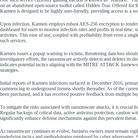
on an abandoned open-source toolkit called Hidden Tear. Offered for 
Karmen is designed to be highly user-friendly, providing access to a 
Upon infection, Karmen employs robust AES-256 encryption to render vi
dashboard for users to monitor infection rates and profits in real-time, s
activities. This ease of use, coupled with profitability from even a sin
such services.
Karmen issues a popup warning to victims, threatening data loss should 
investigatory efforts, the ransomware actively detects and deletes its de
indicates potential tactics aligning with the MITRE ATT&CK framework
strategies.
Initial reports of Karmen infections surfaced in December 2016, primari
commencing in underground forums shortly thereafter. As of the curre
been purchased, and it has received positive feedback from multiple bu
To mitigate the risks associated with ransomware attacks, it is crucial 
Regular backups of critical data, active antivirus protection, caution w
significantly enhance defense mechanisms against this prevalent threat.
As ransomware continues to evolve, business owners must remain vigilant
underlying tactics and methodologies employed by cyber adversaries. A