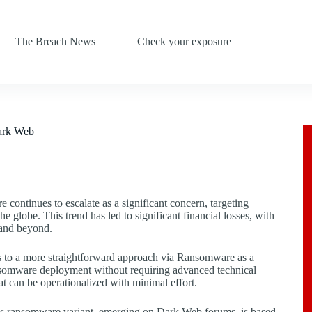
The Breach News
Check your exposure
Dark Web
 continues to escalate as a significant concern, targeting
he globe. This trend has led to significant financial losses, with
s and beyond.
s to a more straightforward approach via Ransomware as a
ansomware deployment without requiring advanced technical
at can be operationalized with minimal effort.
his ransomware variant, emerging on Dark Web forums, is based