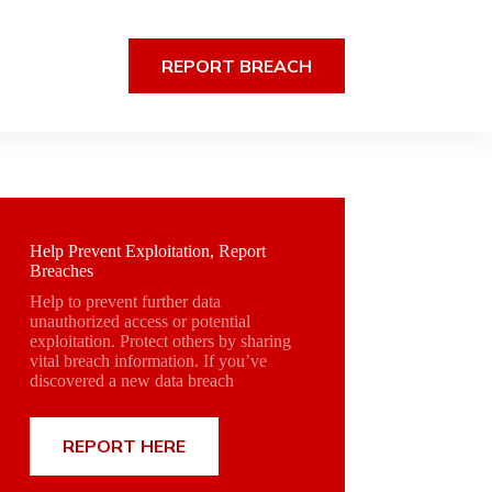
REPORT BREACH
Help Prevent Exploitation, Report
Breaches
Help to prevent further data
unauthorized access or potential
exploitation. Protect others by sharing
vital breach information. If you’ve
discovered a new data breach
REPORT HERE