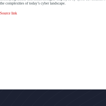
the complexities of today’s cyber landscape.
Source link