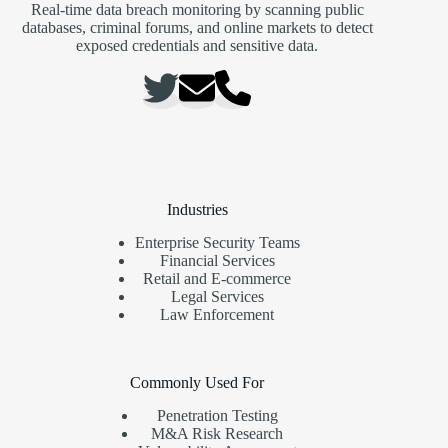
Real-time data breach monitoring by scanning public
databases, criminal forums, and online markets to detect
exposed credentials and sensitive data.
Industries
Enterprise Security Teams
Financial Services
Retail and E-commerce
Legal Services
Law Enforcement
Commonly Used For
Penetration Testing
M&A Risk Research