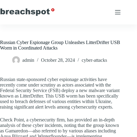
Skip
to
content
Russian Cyber Espionage Group Unleashes LitterDrifter USB
Worm in Coordinated Attacks
admin
October 28, 2024
cyber-attacks
Russian state-sponsored cyber espionage activities have
recently come under scrutiny as actors associated with the
Federal Security Service (FSB) deploy a new malware variant
known as LitterDrifter. This USB worm has been specifically
used to breach defenses of various entities within Ukraine,
raising significant alert levels among cybersecurity experts.
Check Point, a cybersecurity firm, has provided an in-depth
analysis of these cyber incidents, noting that the group known
as Gamaredon—also referred to by various aliases including
Aqua Blizzard and Winterflounder—is implementing