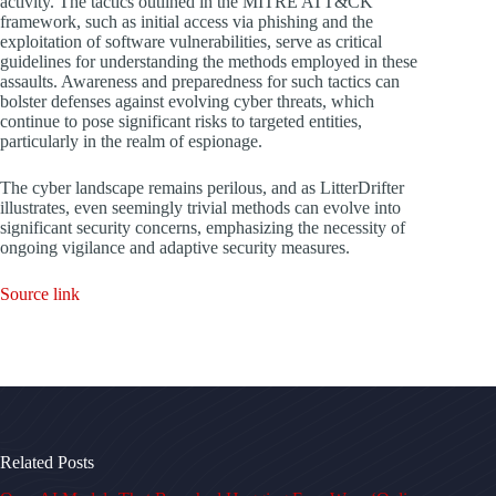
activity. The tactics outlined in the MITRE ATT&CK
framework, such as initial access via phishing and the
exploitation of software vulnerabilities, serve as critical
guidelines for understanding the methods employed in these
assaults. Awareness and preparedness for such tactics can
bolster defenses against evolving cyber threats, which
continue to pose significant risks to targeted entities,
particularly in the realm of espionage.
The cyber landscape remains perilous, and as LitterDrifter
illustrates, even seemingly trivial methods can evolve into
significant security concerns, emphasizing the necessity of
ongoing vigilance and adaptive security measures.
Source link
Related Posts