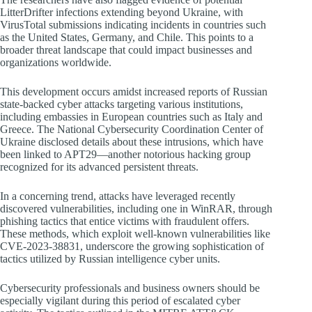
LitterDrifter infections extending beyond Ukraine, with
VirusTotal submissions indicating incidents in countries such
as the United States, Germany, and Chile. This points to a
broader threat landscape that could impact businesses and
organizations worldwide.
This development occurs amidst increased reports of Russian
state-backed cyber attacks targeting various institutions,
including embassies in European countries such as Italy and
Greece. The National Cybersecurity Coordination Center of
Ukraine disclosed details about these intrusions, which have
been linked to APT29—another notorious hacking group
recognized for its advanced persistent threats.
In a concerning trend, attacks have leveraged recently
discovered vulnerabilities, including one in WinRAR, through
phishing tactics that entice victims with fraudulent offers.
These methods, which exploit well-known vulnerabilities like
CVE-2023-38831, underscore the growing sophistication of
tactics utilized by Russian intelligence cyber units.
Cybersecurity professionals and business owners should be
especially vigilant during this period of escalated cyber