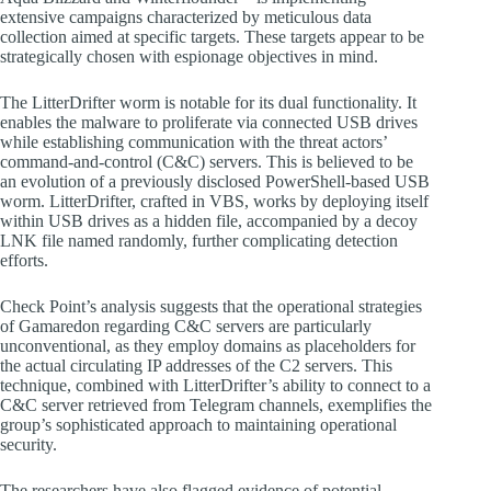
extensive campaigns characterized by meticulous data
collection aimed at specific targets. These targets appear to be
strategically chosen with espionage objectives in mind.
The LitterDrifter worm is notable for its dual functionality. It
enables the malware to proliferate via connected USB drives
while establishing communication with the threat actors’
command-and-control (C&C) servers. This is believed to be
an evolution of a previously disclosed PowerShell-based USB
worm. LitterDrifter, crafted in VBS, works by deploying itself
within USB drives as a hidden file, accompanied by a decoy
LNK file named randomly, further complicating detection
efforts.
Check Point’s analysis suggests that the operational strategies
of Gamaredon regarding C&C servers are particularly
unconventional, as they employ domains as placeholders for
the actual circulating IP addresses of the C2 servers. This
technique, combined with LitterDrifter’s ability to connect to a
C&C server retrieved from Telegram channels, exemplifies the
group’s sophisticated approach to maintaining operational
security.
The researchers have also flagged evidence of potential