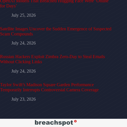
OpenAI Models That Breached Hugging Face Were ‘Online
for Days’
July 25, 2026
Satellite Images Uncover the Sudden Emergence of Suspected
Scam Compounds
July 24, 2026
Russian Hackers Exploit Zimbra Zero-Day to Steal Emails
Without Clicking Links
July 24, 2026
Taylor Swift’s Madison Square Garden Performance
Temporarily Interrupts Controversial Camera Coverage
July 23, 2026