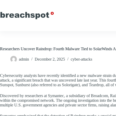
Skip
to
content
Researchers Uncover Raindrop: Fourth Malware Tied to SolarWinds A
admin
December 2, 2025
cyber-attacks
Cybersecurity analysts have recently identified a new malware strain 
attack, a significant breach that was uncovered late last year. This fourth
Sunspot, Sunburst (also referred to as Solorigate), and Teardrop, all of 
Discovered by researchers at Symantec, a subsidiary of Broadcom, Rain
within the compromised network. The ongoing investigation into the bre
multiple U.S. government agencies and private sector firms, raising alar
Symantec emphasized that the detection of Raindrop marks a crucial mi