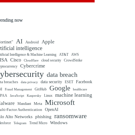
rending now
AI
Apple
ortinet"
Android
rtificial intelligence
tificial Intelligence & Machine Learning
AT&T
AWS
ISA
Cisco
cloud security
CrowdStrike
Cloudflare
Cybercrime
yptocurrency
ybersecurity
data breach
ta breaches
data security
Facebook
data privacy
ESET
Google
BI
GitHub
Fraud Management
healthcare
machine learning
IPAA
Linux
Kaspersky
JavaScript
Microsoft
alware
Mandiant
Meta
OpenAI
lti-Factor Authentication
ransomware
alo Alto Networks
phishing
Windows
Trend Micro
lesforce
Telegram