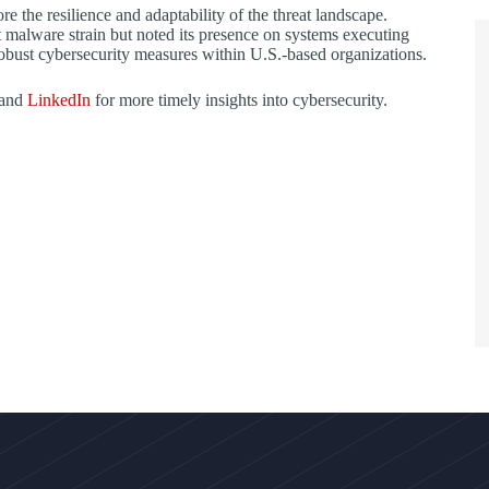
the resilience and adaptability of the threat landscape.
st malware strain but noted its presence on systems executing
obust cybersecurity measures within U.S.-based organizations.
 and
LinkedIn
for more timely insights into cybersecurity.