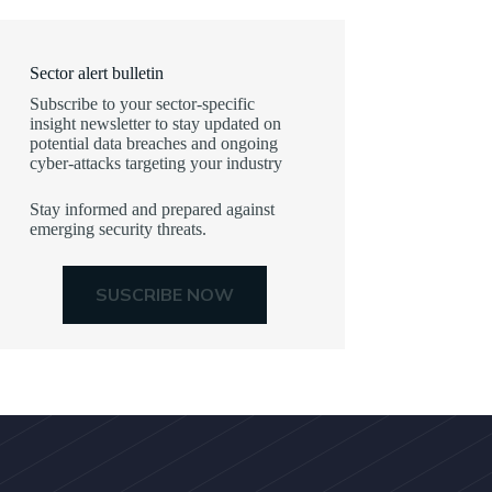
Sector alert bulletin
Subscribe to your sector-specific
insight newsletter to stay updated on
potential data breaches and ongoing
cyber-attacks targeting your industry
Stay informed and prepared against
emerging security threats.
SUSCRIBE NOW