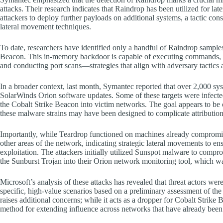
attacks. Their research indicates that Raindrop has been utilized for la
attackers to deploy further payloads on additional systems, a tactic
lateral movement techniques.
To date, researchers have identified only a handful of Raindrop sample
Beacon. This in-memory backdoor is capable of executing commands, capt
and conducting port scans—strategies that align with adversary tactics
In a broader context, last month, Symantec reported that over 2,000 s
SolarWinds Orion software updates. Some of these targets were infecte
the Cobalt Strike Beacon into victim networks. The goal appears to be 
these malware strains may have been designed to complicate attribution 
Importantly, while Teardrop functioned on machines already compromis
other areas of the network, indicating strategic lateral movements to e
exploitation. The attackers initially utilized Sunspot malware to compr
the Sunburst Trojan into their Orion network monitoring tool, which w
Microsoft’s analysis of these attacks has revealed that threat actors were
specific, high-value scenarios based on a preliminary assessment of 
raises additional concerns; while it acts as a dropper for Cobalt Strik
method for extending influence across networks that have already bee