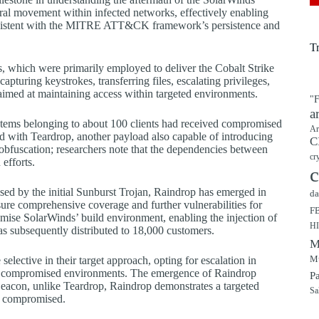
teral movement within infected networks, effectively enabling
 consistent with the MITRE ATT&CK framework’s persistence and
T
s, which were primarily employed to deliver the Cobalt Strike
uring keystrokes, transferring files, escalating privileges,
 aimed at maintaining access within targeted environments.
"F
a
ystems belonging to about 100 clients had received compromised
Ar
d with Teardrop, another payload also capable of introducing
C
obfuscation; researchers note that the dependencies between
cr
efforts.
c
ed by the initial Sunburst Trojan, Raindrop has emerged in
da
nsure comprehensive coverage and further vulnerabilities for
F
omise SolarWinds’ build environment, enabling the injection of
H
as subsequently distributed to 18,000 customers.
M
Mu
 selective in their target approach, opting for escalation in
the compromised environments. The emergence of Raindrop
P
e Beacon, unlike Teardrop, Raindrop demonstrates a targeted
Sa
n compromised.