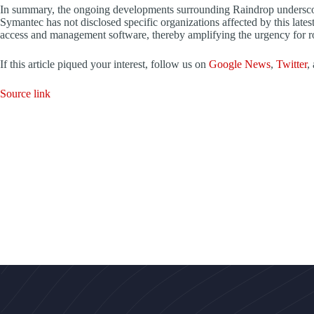
In summary, the ongoing developments surrounding Raindrop underscore 
Symantec has not disclosed specific organizations affected by this late
access and management software, thereby amplifying the urgency for r
If this article piqued your interest, follow us on
Google News
,
Twitter
,
Source link