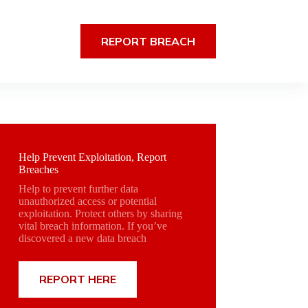
REPORT BREACH
Help Prevent Exploitation, Report
Breaches
Help to prevent further data
unauthorized access or potential
exploitation. Protect others by sharing
vital breach information. If you’ve
discovered a new data breach
REPORT HERE