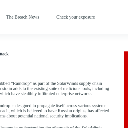
The Breach News
Check your exposure
ttack
dubbed “Raindrop” as part of the SolarWinds supply chain
 strain adds to the existing suite of malicious tools, including
which have stealthily infiltrated enterprise networks.
drop is designed to propagate itself across various systems
ach, which is believed to have Russian origins, has affected
ms about potential national security implications.
lestone in understanding the aftermath of the SolarWinds