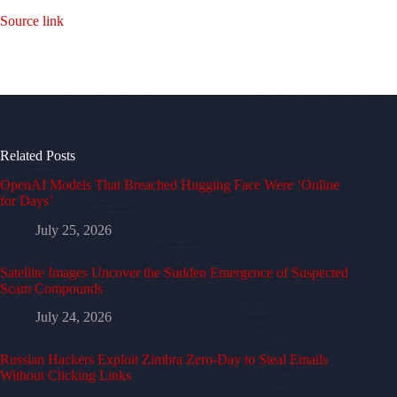
Source link
Related Posts
OpenAI Models That Breached Hugging Face Were ‘Online
for Days’
July 25, 2026
Satellite Images Uncover the Sudden Emergence of Suspected
Scam Compounds
July 24, 2026
Russian Hackers Exploit Zimbra Zero-Day to Steal Emails
Without Clicking Links