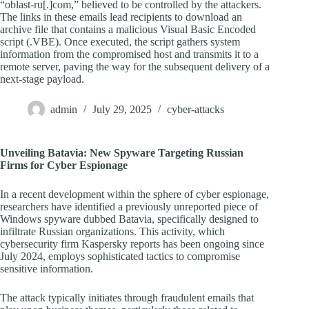
“oblast-ru[.]com,” believed to be controlled by the attackers.
The links in these emails lead recipients to download an
archive file that contains a malicious Visual Basic Encoded
script (.VBE). Once executed, the script gathers system
information from the compromised host and transmits it to a
remote server, paving the way for the subsequent delivery of a
next-stage payload.
admin
July 29, 2025
cyber-attacks
Unveiling Batavia: New Spyware Targeting Russian
Firms for Cyber Espionage
In a recent development within the sphere of cyber espionage,
researchers have identified a previously unreported piece of
Windows spyware dubbed Batavia, specifically designed to
infiltrate Russian organizations. This activity, which
cybersecurity firm Kaspersky reports has been ongoing since
July 2024, employs sophisticated tactics to compromise
sensitive information.
The attack typically initiates through fraudulent emails that