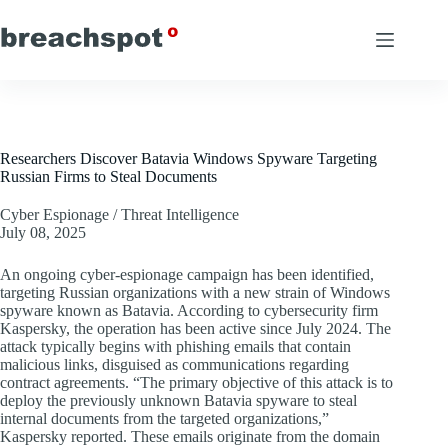
Skip
to
content
Researchers Discover Batavia Windows Spyware Targeting
Russian Firms to Steal Documents
Cyber Espionage / Threat Intelligence
July 08, 2025
An ongoing cyber-espionage campaign has been identified,
targeting Russian organizations with a new strain of Windows
spyware known as Batavia. According to cybersecurity firm
Kaspersky, the operation has been active since July 2024. The
attack typically begins with phishing emails that contain
malicious links, disguised as communications regarding
contract agreements. “The primary objective of this attack is to
deploy the previously unknown Batavia spyware to steal
internal documents from the targeted organizations,”
Kaspersky reported. These emails originate from the domain