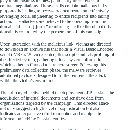
play upon business themes, particularly those related to
contract negotiations. These emails contain malicious links
purportedly leading to necessary documentation, effectively
leveraging social engineering to entice recipients into taking
action. The attackers are believed to be operating from the
domain “oblast-ru[.]com,” reinforcing the likelihood that this
domain is controlled by the perpetrators of this campaign.
Upon interaction with the malicious link, victims are directed
to download an archive file that holds a Visual Basic Encoded
script (.VBE). When executed, this script conducts profiling of
the affected system, gathering critical system information
which is then exfiltrated to a remote server. Following this
preliminary data collection phase, the malware retrieves
additional payloads designed to further entrench the attack
within the victim’s environment.
The primary objective behind the deployment of Batavia is the
acquisition of internal documents and sensitive data from
organizations targeted by the campaign. This directed attack
not only suggests a high level of sophistication but also
indicates an expansive effort to monitor and manipulate
information held by Russian entities.