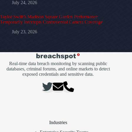
July 24, 2026
Taylor Swift’s Madison Square Garden Performance
Temporarily Interrupts Controversial Camera Coverage
July 23, 2026
Real-time data breach monitoring by scanning public
databases, criminal forums, and online markets to detect
exposed credentials and sensitive data.
Industries