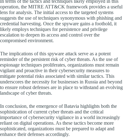
In terms of the tactics and techniques likely employed in this
operation, the MITRE ATT&CK framework provides a useful
lens for analysis. The initial access to the targeted systems
suggests the use of techniques synonymous with phishing and
credential harvesting. Once the spyware gains a foothold, it
likely employs techniques for persistence and privilege
escalation to deepen its access and control over the
compromised environment.
The implications of this spyware attack serve as a potent
reminder of the persistent risk of cyber threats. As the use of
espionage techniques proliferates, organizations must remain
vigilant and proactive in their cybersecurity measures to
mitigate potential risks associated with similar tactics. This
underscores the necessity for businesses in Russia and beyond
to ensure robust defenses are in place to withstand an evolving
landscape of cyber threats.
In conclusion, the emergence of Batavia highlights both the
sophistication of current cyber threats and the critical
importance of cybersecurity vigilance in a world increasingly
reliant on digital operations. As these tactics become more
sophisticated, organizations must be prepared to adapt and
enhance their defenses accordingly.