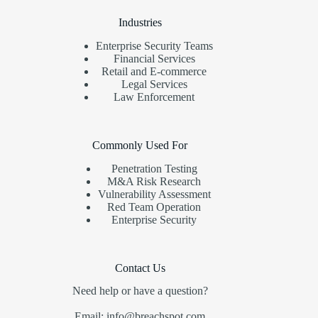
Industries
Enterprise Security Teams
Financial Services
Retail and E-commerce
Legal Services
Law Enforcement
Commonly Used For
Penetration Testing
M&A Risk Research
Vulnerability Assessment
Red Team Operation
Enterprise Security
Contact Us
Need help or have a question?
Email: info@breachspot.com