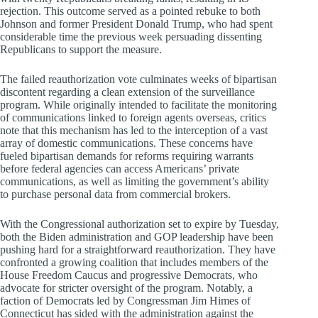
rejection. This outcome served as a pointed rebuke to both
Johnson and former President Donald Trump, who had spent
considerable time the previous week persuading dissenting
Republicans to support the measure.
The failed reauthorization vote culminates weeks of bipartisan
discontent regarding a clean extension of the surveillance
program. While originally intended to facilitate the monitoring
of communications linked to foreign agents overseas, critics
note that this mechanism has led to the interception of a vast
array of domestic communications. These concerns have
fueled bipartisan demands for reforms requiring warrants
before federal agencies can access Americans’ private
communications, as well as limiting the government’s ability
to purchase personal data from commercial brokers.
With the Congressional authorization set to expire by Tuesday,
both the Biden administration and GOP leadership have been
pushing hard for a straightforward reauthorization. They have
confronted a growing coalition that includes members of the
House Freedom Caucus and progressive Democrats, who
advocate for stricter oversight of the program. Notably, a
faction of Democrats led by Congressman Jim Himes of
Connecticut has sided with the administration against the