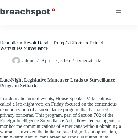
Skip
to
content
Republican Revolt Derails Trump’s Efforts to Extend
Warrantless Surveillance
admin
April 17, 2026
cyber-attacks
Late-Night Legislative Maneuver Leads to Surveillance
Program Setback
In a dramatic turn of events, House Speaker Mike Johnson
called a late-night vote on Friday focused on the contentious
reauthorization of a surveillance program that has raised
privacy concerns. This program, part of Section 702 of the
Foreign Intelligence Surveillance Act, allows federal agents to
monitor the communications of Americans without obtaining a
warrant. However, the initiative faced significant opposition,
with twenty Republicans breaking ranks, resulting in its