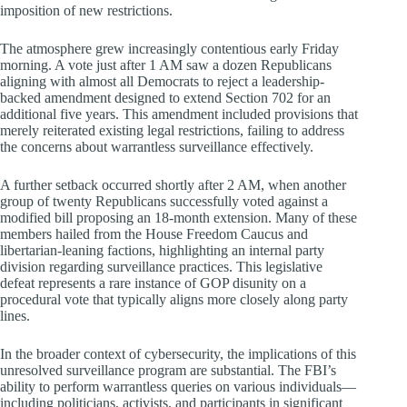
imposition of new restrictions.
The atmosphere grew increasingly contentious early Friday
morning. A vote just after 1 AM saw a dozen Republicans
aligning with almost all Democrats to reject a leadership-
backed amendment designed to extend Section 702 for an
additional five years. This amendment included provisions that
merely reiterated existing legal restrictions, failing to address
the concerns about warrantless surveillance effectively.
A further setback occurred shortly after 2 AM, when another
group of twenty Republicans successfully voted against a
modified bill proposing an 18-month extension. Many of these
members hailed from the House Freedom Caucus and
libertarian-leaning factions, highlighting an internal party
division regarding surveillance practices. This legislative
defeat represents a rare instance of GOP disunity on a
procedural vote that typically aligns more closely along party
lines.
In the broader context of cybersecurity, the implications of this
unresolved surveillance program are substantial. The FBI’s
ability to perform warrantless queries on various individuals—
including politicians, activists, and participants in significant