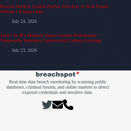
Russian Hackers Exploit Zimbra Zero-Day to Steal Emails
Without Clicking Links
July 24, 2026
Taylor Swift’s Madison Square Garden Performance
Temporarily Interrupts Controversial Camera Coverage
July 23, 2026
Real-time data breach monitoring by scanning public
databases, criminal forums, and online markets to detect
exposed credentials and sensitive data.