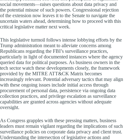
social movements—raises questions about data privacy and
the potential misuse of such powers. Congressional rejection
of the extension now leaves it to the Senate to navigate the
uncertain waters ahead, determining how to proceed with this
critical legislative matter next week.
This legislative turmoil follows intense lobbying efforts by the
Trump administration meant to alleviate concerns among
Republicans regarding the FBI’s surveillance practices,
particularly in light of documented instances where the agency
queried data for political purposes. As business owners in the
tech sector watch these developments closely, the framework
provided by the MITRE ATT&CK Matrix becomes
increasingly relevant. Potential adversary tactics that may align
with these ongoing issues include initial access through
procurement of personal data, persistence via ongoing data
collection practices, and privilege escalation as surveillance
capabilities are granted across agencies without adequate
oversight.
As Congress grapples with these pressing matters, business
leaders must remain vigilant regarding the implications of such
surveillance policies on corporate data privacy and client trust.
Understanding the intersection of legislative actions and