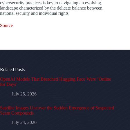
cybersecurity practices is key to navigating an evolving
landscape characterized by the delicate balance between
national security and individual rights.
Source
Related Posts
OpenAI Models That Breached Hugging Face Were ‘Online
for Days’
July 25, 2026
Satellite Images Uncover the Sudden Emergence of Suspected
Scam Compounds
July 24, 2026