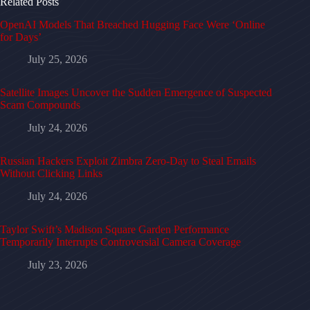
Related Posts
OpenAI Models That Breached Hugging Face Were ‘Online
for Days’
July 25, 2026
Satellite Images Uncover the Sudden Emergence of Suspected
Scam Compounds
July 24, 2026
Russian Hackers Exploit Zimbra Zero-Day to Steal Emails
Without Clicking Links
July 24, 2026
Taylor Swift’s Madison Square Garden Performance
Temporarily Interrupts Controversial Camera Coverage
July 23, 2026