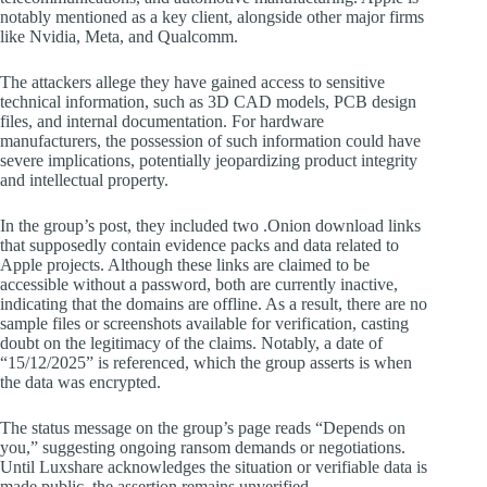
notably mentioned as a key client, alongside other major firms
like Nvidia, Meta, and Qualcomm.
The attackers allege they have gained access to sensitive
technical information, such as 3D CAD models, PCB design
files, and internal documentation. For hardware
manufacturers, the possession of such information could have
severe implications, potentially jeopardizing product integrity
and intellectual property.
In the group’s post, they included two .Onion download links
that supposedly contain evidence packs and data related to
Apple projects. Although these links are claimed to be
accessible without a password, both are currently inactive,
indicating that the domains are offline. As a result, there are no
sample files or screenshots available for verification, casting
doubt on the legitimacy of the claims. Notably, a date of
“15/12/2025” is referenced, which the group asserts is when
the data was encrypted.
The status message on the group’s page reads “Depends on
you,” suggesting ongoing ransom demands or negotiations.
Until Luxshare acknowledges the situation or verifiable data is
made public, the assertion remains unverified.