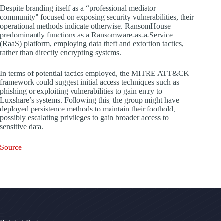
Despite branding itself as a “professional mediator
community” focused on exposing security vulnerabilities, their
operational methods indicate otherwise. RansomHouse
predominantly functions as a Ransomware-as-a-Service
(RaaS) platform, employing data theft and extortion tactics,
rather than directly encrypting systems.
In terms of potential tactics employed, the MITRE ATT&CK
framework could suggest initial access techniques such as
phishing or exploiting vulnerabilities to gain entry to
Luxshare’s systems. Following this, the group might have
deployed persistence methods to maintain their foothold,
possibly escalating privileges to gain broader access to
sensitive data.
Source