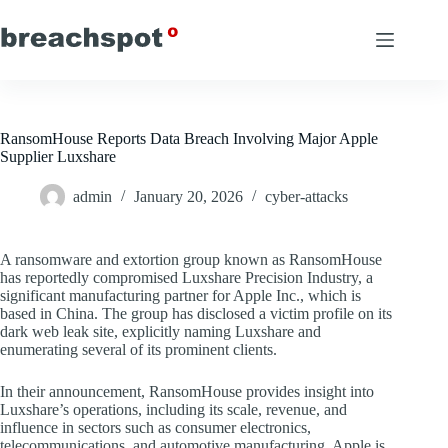
Skip
to
content
RansomHouse Reports Data Breach Involving Major Apple
Supplier Luxshare
admin
January 20, 2026
cyber-attacks
A ransomware and extortion group known as RansomHouse
has reportedly compromised Luxshare Precision Industry, a
significant manufacturing partner for Apple Inc., which is
based in China. The group has disclosed a victim profile on its
dark web leak site, explicitly naming Luxshare and
enumerating several of its prominent clients.
In their announcement, RansomHouse provides insight into
Luxshare’s operations, including its scale, revenue, and
influence in sectors such as consumer electronics,
telecommunications, and automotive manufacturing. Apple is