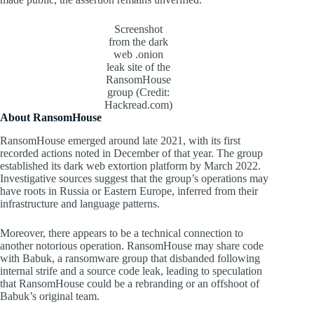
Screenshot
from the dark
web .onion
leak site of the
RansomHouse
group (Credit:
Hackread.com)
About RansomHouse
RansomHouse emerged around late 2021, with its first
recorded actions noted in December of that year. The group
established its dark web extortion platform by March 2022.
Investigative sources suggest that the group’s operations may
have roots in Russia or Eastern Europe, inferred from their
infrastructure and language patterns.
Moreover, there appears to be a technical connection to
another notorious operation. RansomHouse may share code
with Babuk, a ransomware group that disbanded following
internal strife and a source code leak, leading to speculation
that RansomHouse could be a rebranding or an offshoot of
Babuk’s original team.