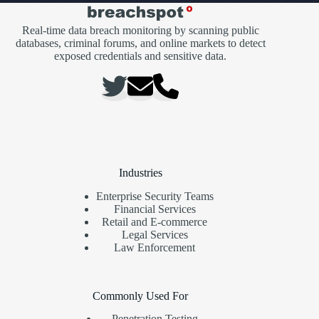
Real-time data breach monitoring by scanning public
databases, criminal forums, and online markets to detect
exposed credentials and sensitive data.
Industries
Enterprise Security Teams
Financial Services
Retail and E-commerce
Legal Services
Law Enforcement
Commonly Used For
Penetration Testing