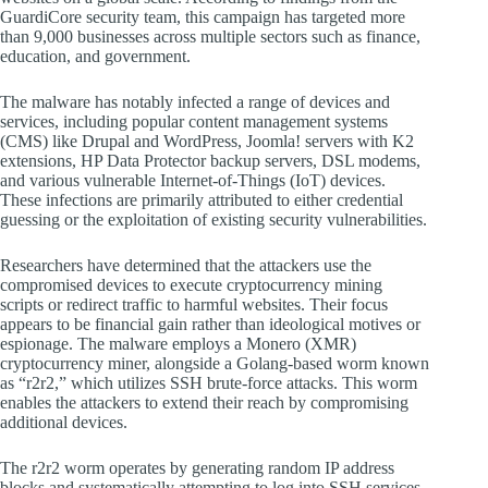
GuardiCore security team, this campaign has targeted more
than 9,000 businesses across multiple sectors such as finance,
education, and government.
The malware has notably infected a range of devices and
services, including popular content management systems
(CMS) like Drupal and WordPress, Joomla! servers with K2
extensions, HP Data Protector backup servers, DSL modems,
and various vulnerable Internet-of-Things (IoT) devices.
These infections are primarily attributed to either credential
guessing or the exploitation of existing security vulnerabilities.
Researchers have determined that the attackers use the
compromised devices to execute cryptocurrency mining
scripts or redirect traffic to harmful websites. Their focus
appears to be financial gain rather than ideological motives or
espionage. The malware employs a Monero (XMR)
cryptocurrency miner, alongside a Golang-based worm known
as “r2r2,” which utilizes SSH brute-force attacks. This worm
enables the attackers to extend their reach by compromising
additional devices.
The r2r2 worm operates by generating random IP address
blocks and systematically attempting to log into SSH services