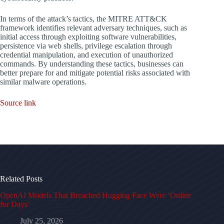
In terms of the attack’s tactics, the MITRE ATT&CK
framework identifies relevant adversary techniques, such as
initial access through exploiting software vulnerabilities,
persistence via web shells, privilege escalation through
credential manipulation, and execution of unauthorized
commands. By understanding these tactics, businesses can
better prepare for and mitigate potential risks associated with
similar malware operations.
Source link
Related Posts
OpenAI Models That Breached Hugging Face Were ‘Online
for Days’
July 25, 2026