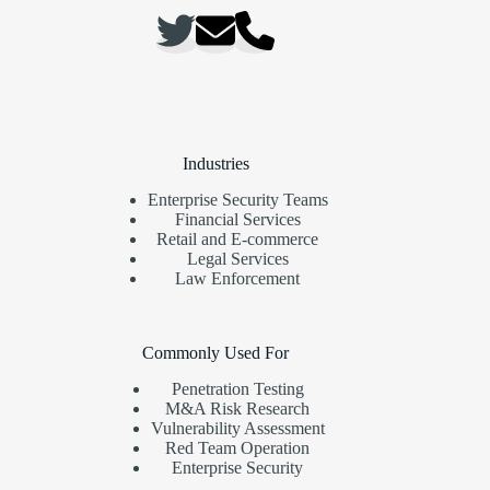
Industries
Enterprise Security Teams
Financial Services
Retail and E-commerce
Legal Services
Law Enforcement
Commonly Used For
Penetration Testing
M&A Risk Research
Vulnerability Assessment
Red Team Operation
Enterprise Security