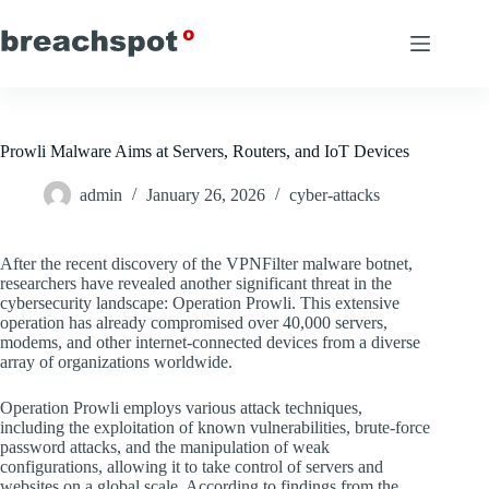
Skip
to
content
Prowli Malware Aims at Servers, Routers, and IoT Devices
admin
January 26, 2026
cyber-attacks
After the recent discovery of the VPNFilter malware botnet,
researchers have revealed another significant threat in the
cybersecurity landscape: Operation Prowli. This extensive
operation has already compromised over 40,000 servers,
modems, and other internet-connected devices from a diverse
array of organizations worldwide.
Operation Prowli employs various attack techniques,
including the exploitation of known vulnerabilities, brute-force
password attacks, and the manipulation of weak
configurations, allowing it to take control of servers and
websites on a global scale. According to findings from the