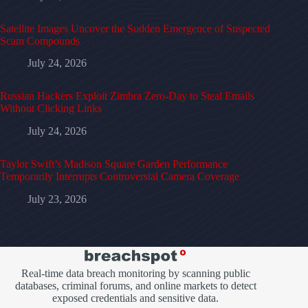
Satellite Images Uncover the Sudden Emergence of Suspected
Scam Compounds
July 24, 2026
Russian Hackers Exploit Zimbra Zero-Day to Steal Emails
Without Clicking Links
July 24, 2026
Taylor Swift’s Madison Square Garden Performance
Temporarily Interrupts Controversial Camera Coverage
July 23, 2026
Real-time data breach monitoring by scanning public
databases, criminal forums, and online markets to detect
exposed credentials and sensitive data.