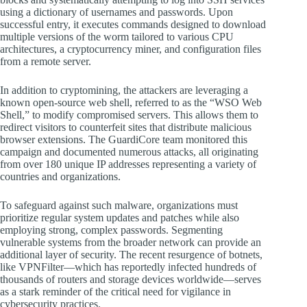
using a dictionary of usernames and passwords. Upon
successful entry, it executes commands designed to download
multiple versions of the worm tailored to various CPU
architectures, a cryptocurrency miner, and configuration files
from a remote server.
In addition to cryptomining, the attackers are leveraging a
known open-source web shell, referred to as the “WSO Web
Shell,” to modify compromised servers. This allows them to
redirect visitors to counterfeit sites that distribute malicious
browser extensions. The GuardiCore team monitored this
campaign and documented numerous attacks, all originating
from over 180 unique IP addresses representing a variety of
countries and organizations.
To safeguard against such malware, organizations must
prioritize regular system updates and patches while also
employing strong, complex passwords. Segmenting
vulnerable systems from the broader network can provide an
additional layer of security. The recent resurgence of botnets,
like VPNFilter—which has reportedly infected hundreds of
thousands of routers and storage devices worldwide—serves
as a stark reminder of the critical need for vigilance in
cybersecurity practices.