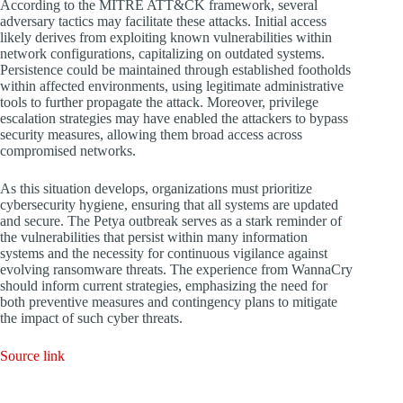
According to the MITRE ATT&CK framework, several
adversary tactics may facilitate these attacks. Initial access
likely derives from exploiting known vulnerabilities within
network configurations, capitalizing on outdated systems.
Persistence could be maintained through established footholds
within affected environments, using legitimate administrative
tools to further propagate the attack. Moreover, privilege
escalation strategies may have enabled the attackers to bypass
security measures, allowing them broad access across
compromised networks.
As this situation develops, organizations must prioritize
cybersecurity hygiene, ensuring that all systems are updated
and secure. The Petya outbreak serves as a stark reminder of
the vulnerabilities that persist within many information
systems and the necessity for continuous vigilance against
evolving ransomware threats. The experience from WannaCry
should inform current strategies, emphasizing the need for
both preventive measures and contingency plans to mitigate
the impact of such cyber threats.
Source link