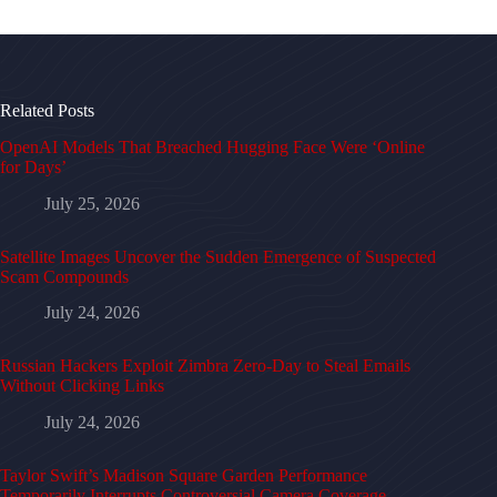
Related Posts
OpenAI Models That Breached Hugging Face Were ‘Online
for Days’
July 25, 2026
Satellite Images Uncover the Sudden Emergence of Suspected
Scam Compounds
July 24, 2026
Russian Hackers Exploit Zimbra Zero-Day to Steal Emails
Without Clicking Links
July 24, 2026
Taylor Swift’s Madison Square Garden Performance
Temporarily Interrupts Controversial Camera Coverage