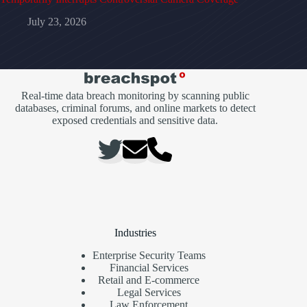
July 23, 2026
Real-time data breach monitoring by scanning public
databases, criminal forums, and online markets to detect
exposed credentials and sensitive data.
Industries
Enterprise Security Teams
Financial Services
Retail and E-commerce
Legal Services
Law Enforcement