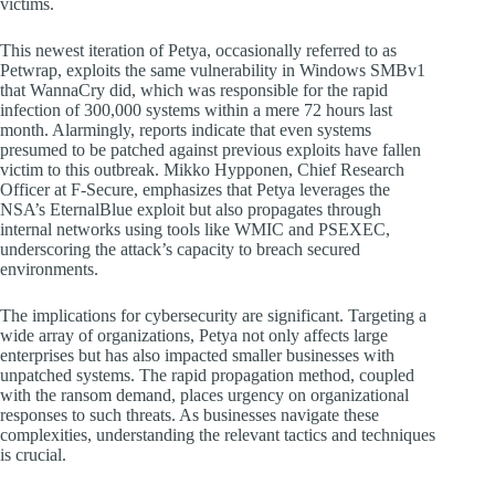
victims.
This newest iteration of Petya, occasionally referred to as
Petwrap, exploits the same vulnerability in Windows SMBv1
that WannaCry did, which was responsible for the rapid
infection of 300,000 systems within a mere 72 hours last
month. Alarmingly, reports indicate that even systems
presumed to be patched against previous exploits have fallen
victim to this outbreak. Mikko Hypponen, Chief Research
Officer at F-Secure, emphasizes that Petya leverages the
NSA’s EternalBlue exploit but also propagates through
internal networks using tools like WMIC and PSEXEC,
underscoring the attack’s capacity to breach secured
environments.
The implications for cybersecurity are significant. Targeting a
wide array of organizations, Petya not only affects large
enterprises but has also impacted smaller businesses with
unpatched systems. The rapid propagation method, coupled
with the ransom demand, places urgency on organizational
responses to such threats. As businesses navigate these
complexities, understanding the relevant tactics and techniques
is crucial.