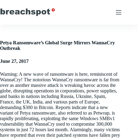
Skip
to
content
Petya Ransomware’s Global Surge Mirrors WannaCry
Outbreak
June 27, 2017
Warning: A new wave of ransomware is here, reminiscent of
WannaCry! The notorious WannaCry ransomware is far from
over as another massive attack is wreaking havoc across the
globe, disrupting operations in corporations, power supplies,
and banks in nations including Russia, Ukraine, Spain,
France, the UK, India, and various parts of Europe,
demanding $300 in Bitcoin. Reports indicate that a new
variant of Petya ransomware, also referred to as Petwrap, is
rapidly proliferating, exploiting the same Windows SMBv1
vulnerability that WannaCry used to compromise 300,000
systems in just 72 hours last month. Alarmingly, many victims
have reported that even their patched systems have fallen prey