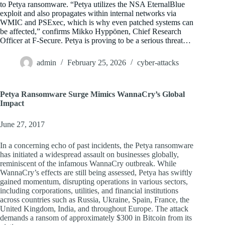
to Petya ransomware. “Petya utilizes the NSA EternalBlue
exploit and also propagates within internal networks via
WMIC and PSExec, which is why even patched systems can
be affected,” confirms Mikko Hyppönen, Chief Research
Officer at F-Secure. Petya is proving to be a serious threat…
admin
February 25, 2026
cyber-attacks
Petya Ransomware Surge Mimics WannaCry’s Global
Impact
June 27, 2017
In a concerning echo of past incidents, the Petya ransomware
has initiated a widespread assault on businesses globally,
reminiscent of the infamous WannaCry outbreak. While
WannaCry’s effects are still being assessed, Petya has swiftly
gained momentum, disrupting operations in various sectors,
including corporations, utilities, and financial institutions
across countries such as Russia, Ukraine, Spain, France, the
United Kingdom, India, and throughout Europe. The attack
demands a ransom of approximately $300 in Bitcoin from its