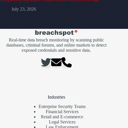
July 23, 2026
Real-time data breach monitoring by scanning public
databases, criminal forums, and online markets to detect
exposed credentials and sensitive data.
Industries
Enterprise Security Teams
Financial Services
Retail and E-commerce
Legal Services
Law Enforcement