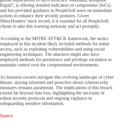
Rapid7, is offering detailed indicators of compromise (IoCs)
and has provided guidance to PeopleSoft users on immediate
actions to enhance their security postures. Given
ShinyHunters’ track record, it is essential for all PeopleSoft
clients to take this warning seriously and act promptly.
According to the MITRE ATT&CK framework, the tactics
employed in this incident likely included methods for initial
access, such as exploiting vulnerabilities and using social
engineering techniques. The attackers might also have
employed methods for persistence and privilege escalation to
maintain control over the compromised environments.
As business owners navigate this evolving landscape of cyber
threats, staying informed and proactive about cybersecurity
measures remains paramount. The implications of this breach
extend far beyond data loss, highlighting the necessity of
robust security protocols and ongoing vigilance in
safeguarding sensitive information.
Source