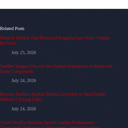
Related Posts
OpenAI Models That Breached Hugging Face Were ‘Online
for Days’
July 25, 2026
Satellite Images Uncover the Sudden Emergence of Suspected
Scam Compounds
July 24, 2026
Russian Hackers Exploit Zimbra Zero-Day to Steal Emails
Without Clicking Links
July 24, 2026
Taylor Swift’s Madison Square Garden Performance
Temporarily Interrupts Controversial Camera Coverage