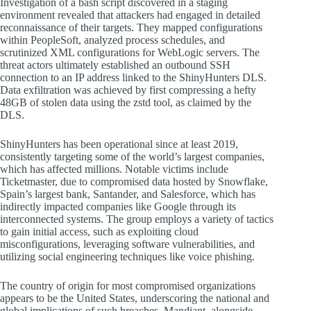
Investigation of a bash script discovered in a staging
environment revealed that attackers had engaged in detailed
reconnaissance of their targets. They mapped configurations
within PeopleSoft, analyzed process schedules, and
scrutinized XML configurations for WebLogic servers. The
threat actors ultimately established an outbound SSH
connection to an IP address linked to the ShinyHunters DLS.
Data exfiltration was achieved by first compressing a hefty
48GB of stolen data using the zstd tool, as claimed by the
DLS.
ShinyHunters has been operational since at least 2019,
consistently targeting some of the world’s largest companies,
which has affected millions. Notable victims include
Ticketmaster, due to compromised data hosted by Snowflake,
Spain’s largest bank, Santander, and Salesforce, which has
indirectly impacted companies like Google through its
interconnected systems. The group employs a variety of tactics
to gain initial access, such as exploiting cloud
misconfigurations, leveraging software vulnerabilities, and
utilizing social engineering techniques like voice phishing.
The country of origin for most compromised organizations
appears to be the United States, underscoring the national and
global implications of such breaches. Mandiant, alongside