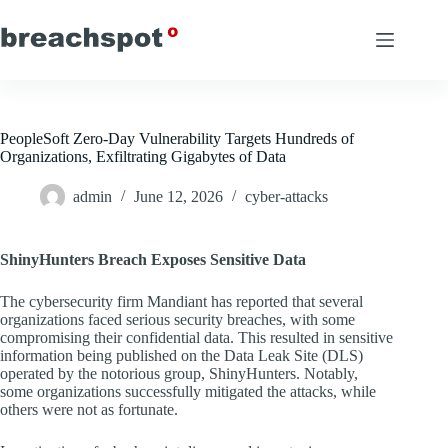
Skip
to
content
PeopleSoft Zero-Day Vulnerability Targets Hundreds of
Organizations, Exfiltrating Gigabytes of Data
admin
June 12, 2026
cyber-attacks
ShinyHunters Breach Exposes Sensitive Data
The cybersecurity firm Mandiant has reported that several
organizations faced serious security breaches, with some
compromising their confidential data. This resulted in sensitive
information being published on the Data Leak Site (DLS)
operated by the notorious group, ShinyHunters. Notably,
some organizations successfully mitigated the attacks, while
others were not as fortunate.