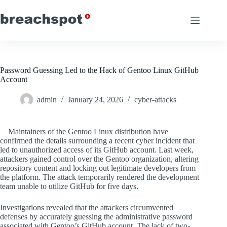
Skip
to
content
Password Guessing Led to the Hack of Gentoo Linux GitHub
Account
admin
January 24, 2026
cyber-attacks
Maintainers of the Gentoo Linux distribution have
confirmed the details surrounding a recent cyber incident that
led to unauthorized access of its GitHub account. Last week,
attackers gained control over the Gentoo organization, altering
repository content and locking out legitimate developers from
the platform. The attack temporarily rendered the development
team unable to utilize GitHub for five days.
Investigations revealed that the attackers circumvented
defenses by accurately guessing the administrative password
associated with Gentoo’s GitHub account. The lack of two-