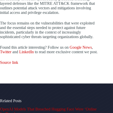
layered defenses like the MITRE ATT&CK framework that
outlines potential attack vectors and mitigations involving
initial access and privilege escalation.
The focus remains on the vulnerabilities that were exploited
and the essential steps needed to protect against future
incidents, particularly in the context of increasingly
sophisticated cyber threats targeting organizations globally.
Found this article interesting? Follow us on
Google News
,
Twitter
and
LinkedIn
to read more exclusive content we post.
Source link
Related Posts
OpenAI Models That Breached Hugging Face Were ‘Online