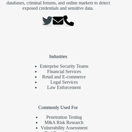
databases, criminal forums, and online markets to detect
exposed credentials and sensitive data.
Industries
Enterprise Security Teams
Financial Services
Retail and E-commerce
Legal Services
Law Enforcement
Commonly Used For
Penetration Testing
M&A Risk Research
Vulnerability Assessment