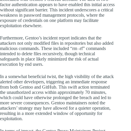
factor authentication appears to have enabled this initial access
without significant barrier. This incident underscores a critical
weakness in password management protocols, where the
exposure of credentials on one platform may facilitate
exploitation elsewhere.
Furthermore, Gentoo’s incident report indicates that the
attackers not only modified files in repositories but also added
malicious commands. These included “rm -rf” commands
intended to delete files recursively, though technical
safeguards in place likely minimized the risk of actual
execution by end users.
In a somewhat beneficial twist, the high visibility of the attack
alerted other developers, triggering an immediate response
from both Gentoo and GitHub. This swift action terminated
the unauthorized access within approximately 70 minutes,
which could have otherwise prolonged the breach and led to
more severe consequences. Gentoo maintainers noted the
attackers’ strategy may have allowed for a quieter operation,
resulting in a more extended window of opportunity for
exploitation.
In terms of impact, the Gentoo Proxy Maintainers Project