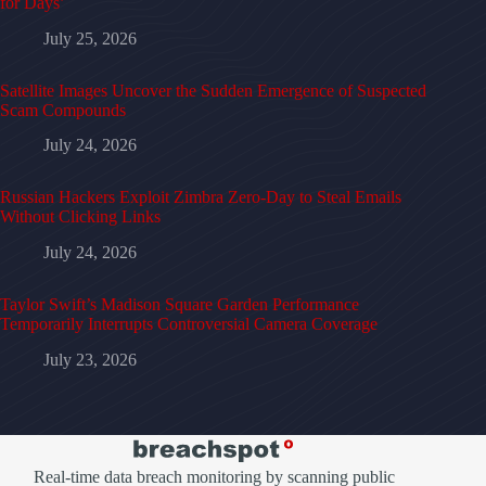
for Days’
July 25, 2026
Satellite Images Uncover the Sudden Emergence of Suspected
Scam Compounds
July 24, 2026
Russian Hackers Exploit Zimbra Zero-Day to Steal Emails
Without Clicking Links
July 24, 2026
Taylor Swift’s Madison Square Garden Performance
Temporarily Interrupts Controversial Camera Coverage
July 23, 2026
Real-time data breach monitoring by scanning public