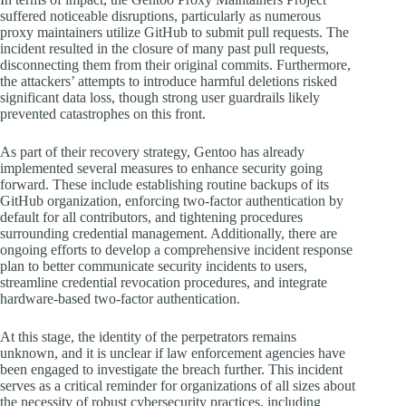
suffered noticeable disruptions, particularly as numerous
proxy maintainers utilize GitHub to submit pull requests. The
incident resulted in the closure of many past pull requests,
disconnecting them from their original commits. Furthermore,
the attackers’ attempts to introduce harmful deletions risked
significant data loss, though strong user guardrails likely
prevented catastrophes on this front.
As part of their recovery strategy, Gentoo has already
implemented several measures to enhance security going
forward. These include establishing routine backups of its
GitHub organization, enforcing two-factor authentication by
default for all contributors, and tightening procedures
surrounding credential management. Additionally, there are
ongoing efforts to develop a comprehensive incident response
plan to better communicate security incidents to users,
streamline credential revocation procedures, and integrate
hardware-based two-factor authentication.
At this stage, the identity of the perpetrators remains
unknown, and it is unclear if law enforcement agencies have
been engaged to investigate the breach further. This incident
serves as a critical reminder for organizations of all sizes about
the necessity of robust cybersecurity practices, including