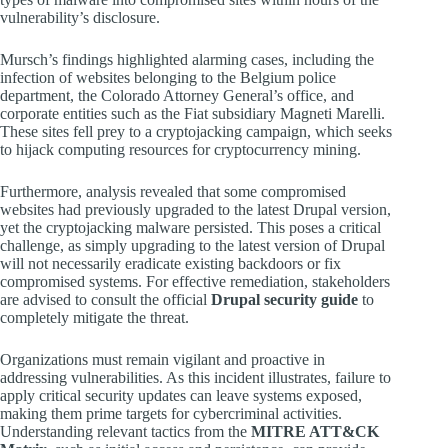
vulnerability’s disclosure.
Mursch’s findings highlighted alarming cases, including the
infection of websites belonging to the Belgium police
department, the Colorado Attorney General’s office, and
corporate entities such as the Fiat subsidiary Magneti Marelli.
These sites fell prey to a cryptojacking campaign, which seeks
to hijack computing resources for cryptocurrency mining.
Furthermore, analysis revealed that some compromised
websites had previously upgraded to the latest Drupal version,
yet the cryptojacking malware persisted. This poses a critical
challenge, as simply upgrading to the latest version of Drupal
will not necessarily eradicate existing backdoors or fix
compromised systems. For effective remediation, stakeholders
are advised to consult the official
Drupal security guide
to
completely mitigate the threat.
Organizations must remain vigilant and proactive in
addressing vulnerabilities. As this incident illustrates, failure to
apply critical security updates can leave systems exposed,
making them prime targets for cybercriminal activities.
Understanding relevant tactics from the
MITRE ATT&CK