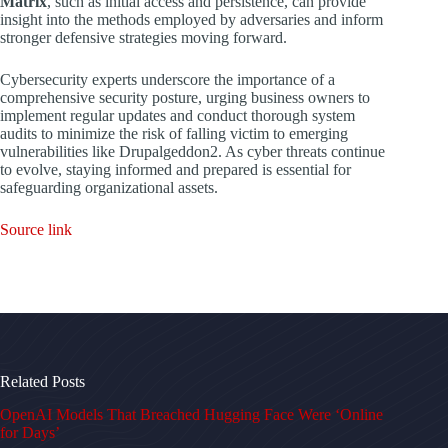
Matrix
, such as initial access and persistence, can provide
insight into the methods employed by adversaries and inform
stronger defensive strategies moving forward.
Cybersecurity experts underscore the importance of a
comprehensive security posture, urging business owners to
implement regular updates and conduct thorough system
audits to minimize the risk of falling victim to emerging
vulnerabilities like Drupalgeddon2. As cyber threats continue
to evolve, staying informed and prepared is essential for
safeguarding organizational assets.
Source link
Related Posts
OpenAI Models That Breached Hugging Face Were ‘Online
for Days’