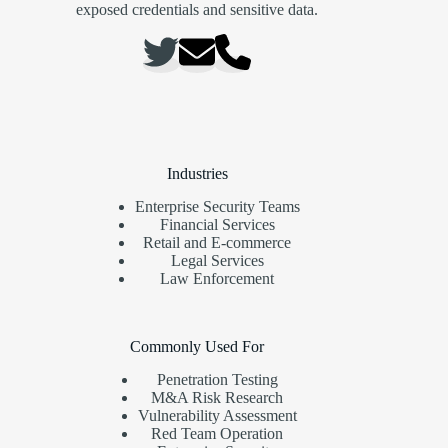
exposed credentials and sensitive data.
Industries
Enterprise Security Teams
Financial Services
Retail and E-commerce
Legal Services
Law Enforcement
Commonly Used For
Penetration Testing
M&A Risk Research
Vulnerability Assessment
Red Team Operation