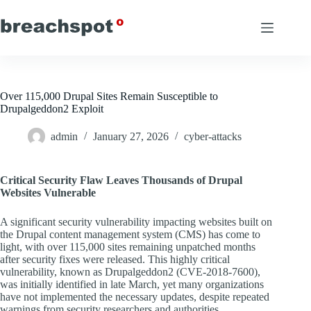
Skip
to
content
Over 115,000 Drupal Sites Remain Susceptible to
Drupalgeddon2 Exploit
admin
January 27, 2026
cyber-attacks
Critical Security Flaw Leaves Thousands of Drupal
Websites Vulnerable
A significant security vulnerability impacting websites built on
the Drupal content management system (CMS) has come to
light, with over 115,000 sites remaining unpatched months
after security fixes were released. This highly critical
vulnerability, known as Drupalgeddon2 (CVE-2018-7600),
was initially identified in late March, yet many organizations
have not implemented the necessary updates, despite repeated
warnings from security researchers and authorities.