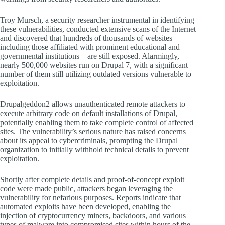
Troy Mursch, a security researcher instrumental in identifying
these vulnerabilities, conducted extensive scans of the Internet
and discovered that hundreds of thousands of websites—
including those affiliated with prominent educational and
governmental institutions—are still exposed. Alarmingly,
nearly 500,000 websites run on Drupal 7, with a significant
number of them still utilizing outdated versions vulnerable to
exploitation.
Drupalgeddon2 allows unauthenticated remote attackers to
execute arbitrary code on default installations of Drupal,
potentially enabling them to take complete control of affected
sites. The vulnerability’s serious nature has raised concerns
about its appeal to cybercriminals, prompting the Drupal
organization to initially withhold technical details to prevent
exploitation.
Shortly after complete details and proof-of-concept exploit
code were made public, attackers began leveraging the
vulnerability for nefarious purposes. Reports indicate that
automated exploits have been developed, enabling the
injection of cryptocurrency miners, backdoors, and various
types of malware into compromised sites within hours of the