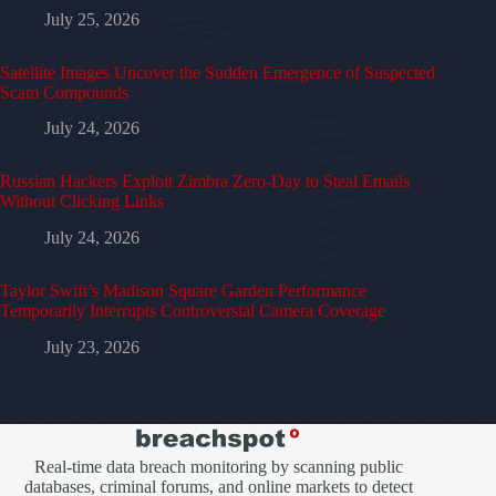
July 25, 2026
Satellite Images Uncover the Sudden Emergence of Suspected
Scam Compounds
July 24, 2026
Russian Hackers Exploit Zimbra Zero-Day to Steal Emails
Without Clicking Links
July 24, 2026
Taylor Swift’s Madison Square Garden Performance
Temporarily Interrupts Controversial Camera Coverage
July 23, 2026
Real-time data breach monitoring by scanning public
databases, criminal forums, and online markets to detect