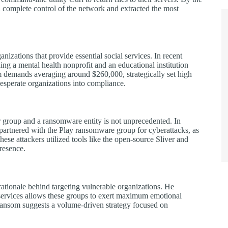
 complete control of the network and extracted the most
anizations that provide essential social services. In recent
ing a mental health nonprofit and an educational institution
m demands averaging around $260,000, strategically set high
esperate organizations into compliance.
r group and a ransomware entity is not unprecedented. In
artnered with the Play ransomware group for cyberattacks, as
se attackers utilized tools like the open-source Sliver and
resence.
rationale behind targeting vulnerable organizations. He
m services allows these groups to exert maximum emotional
 ransom suggests a volume-driven strategy focused on