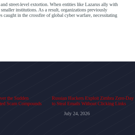
nd street-level extortion. When entities like Lazarus ally with
maller institutions. As a result, organizations previously
 caught in the crossfire of global cyber warfare, necessitating
over the Sudden
Russian Hackers Exploit Zimbra Zero-Day
cted Scam Compounds
to Steal Emails Without Clicking Links
July 24, 2026