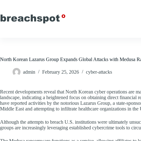
Skip
to
content
North Korean Lazarus Group Expands Global Attacks with Medusa 
admin
February 25, 2026
cyber-attacks
Recent developments reveal that North Korean cyber operations are ma
landscape, indicating a heightened focus on obtaining direct financi
have reported activities by the notorious Lazarus Group, a state-sponso
Middle East and attempting to infiltrate healthcare organizations in the 
Although the attempts to breach U.S. institutions were ultimately unsuc
groups are increasingly leveraging established cybercrime tools to circ
The Medusa ransomware functions as a service, allowing affiliates t