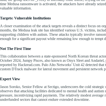
time Medusa ransomware is activated, the attackers have already seized
valuable information.
Targets: Vulnerable Institutions
A closer examination of the attack targets reveals a distinct focus on org
months, the Medusa leak site has identified various U.S. victims, includ
supporting children with autism. These attacks typically involve ranso
enough for a significant payout while remaining low enough to tempt d
Not The First Time
This collaboration between a state-sponsored North Korean threat acto
October 2024, Jumpy Pisces, also known as Onyx Sleet and Andariel, p
reported by Hackread.com. Palo Alto Networks’ Unit 42 detected that the
custom DTrack malware for lateral movement and persistent network p
Expert View
Jason Soroko, Senior Fellow at Sectigo, underscores the cold strategic 
observes that attacking facilities dedicated to mental health and autis
pressure, incentivizing rapid payments. The relatively modest average
underfunded sectors that cannot endure extended downtime.