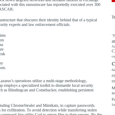
sociated with this ransomware has reportedly executed over 300
d NASCAR.
T
tructure that obscures their identity behind that of a typical
curity experts and law enforcement officials.
tims
"F
 on
a
sa
Ar
re
C
eak
cr
c
by
com.
da
F
zarus’s operations utilize a multi-stage methodology,
H
p employs a specialized toolkit to dismantle local security
M
such as Blindingcan and Comebacker, establishing persistent
Mu
P
including ChromeStealer and Mimikatz, to capture passwords.
Sa
 for exfiltration. To avoid detection while transferring stolen
command-line utility Curl to return files to their servers. By the