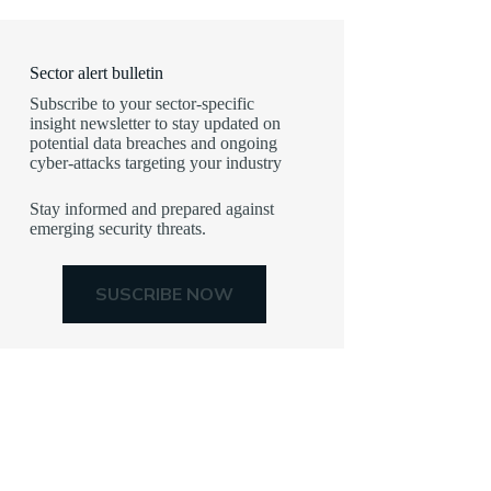
Sector alert bulletin
Subscribe to your sector-specific
insight newsletter to stay updated on
potential data breaches and ongoing
cyber-attacks targeting your industry
Stay informed and prepared against
emerging security threats.
SUSCRIBE NOW