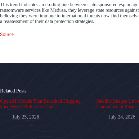
This trend indicates an eroding line between state-sponsored espionage a
ransomware services like Medusa, they leverage state resources against s
believing they were immune to international threats now find themselves
a reassessment of their data protection strategies.
Source
Related Posts
OpenAI Models That Breached Hugging
Satellite Images Unc
Face Were ‘Online for Days’
Emergence of Suspe
July 25, 2026
July 24, 2026