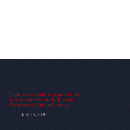
Taylor Swift’s Madison Square Garden
Performance Temporarily Interrupts
Controversial Camera Coverage
July 23, 2026