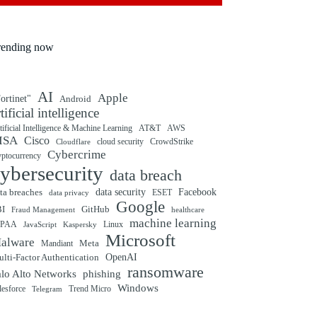
rending now
AI
Apple
ortinet"
Android
rtificial intelligence
tificial Intelligence & Machine Learning
AT&T
AWS
ISA
Cisco
cloud security
CrowdStrike
Cloudflare
Cybercrime
yptocurrency
ybersecurity
data breach
ta breaches
data security
Facebook
data privacy
ESET
Google
BI
GitHub
Fraud Management
healthcare
machine learning
IPAA
Linux
Kaspersky
JavaScript
Microsoft
alware
Mandiant
Meta
OpenAI
lti-Factor Authentication
ransomware
alo Alto Networks
phishing
Windows
Trend Micro
lesforce
Telegram