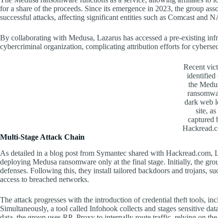
for a share of the proceeds. Since its emergence in 2023, the group as
successful attacks, affecting significant entities such as Comcast an
By collaborating with Medusa, Lazarus has accessed a pre-existing infras
cybercriminal organization, complicating attribution efforts for cyberse
Recent vic
identified
the Medu
ransomwa
dark web l
site, as
captured 
Hackread.
Multi-Stage Attack Chain
As detailed in a blog post from Symantec shared with Hackread.com, La
deploying Medusa ransomware only at the final stage. Initially, the grou
defenses. Following this, they install tailored backdoors and trojans, 
access to breached networks.
The attack progresses with the introduction of credential theft tools, 
Simultaneously, a tool called Infohook collects and stages sensitive data
data, the group uses RP_Proxy to internally route traffic, relying on the 