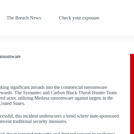
The Breach News
Check your exposure
Ransomware
king significant inroads into the commercial ransomware
al rewards. The Symantec and Carbon Black Threat Hunter Team
red actor, utilizing Medusa ransomware against targets in the
United States.
cessful, this incident underscores a trend where state-sponsored
umvent traditional security measures.
o lock down targeted networks and demand ransom in exchange