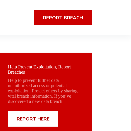
REPORT BREACH
Help Prevent Exploitation, Report
Breaches
Help to prevent further data
unauthorized access or potential
exploitation. Protect others by sharing
vital breach information. If you’ve
discovered a new data breach
REPORT HERE