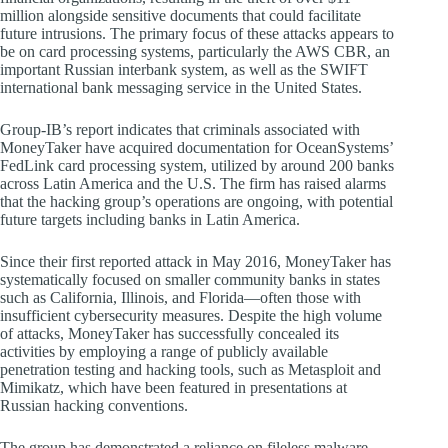
million alongside sensitive documents that could facilitate
future intrusions. The primary focus of these attacks appears to
be on card processing systems, particularly the AWS CBR, an
important Russian interbank system, as well as the SWIFT
international bank messaging service in the United States.
Group-IB’s report indicates that criminals associated with
MoneyTaker have acquired documentation for OceanSystems’
FedLink card processing system, utilized by around 200 banks
across Latin America and the U.S. The firm has raised alarms
that the hacking group’s operations are ongoing, with potential
future targets including banks in Latin America.
Since their first reported attack in May 2016, MoneyTaker has
systematically focused on smaller community banks in states
such as California, Illinois, and Florida—often those with
insufficient cybersecurity measures. Despite the high volume
of attacks, MoneyTaker has successfully concealed its
activities by employing a range of publicly available
penetration testing and hacking tools, such as Metasploit and
Mimikatz, which have been featured in presentations at
Russian hacking conventions.
The group has demonstrated a reliance on fileless malware