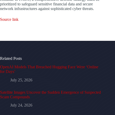
prioritized to safeguard sensitive financial data and secure
network infrastructures against sophisticated cyber threats.
Source link
Related Posts
OpenAI Models That Breached Hugging Face Were ‘Online
for Days’
July 25, 2026
Satellite Images Uncover the Sudden Emergence of Suspected
Scam Compounds
July 24, 2026