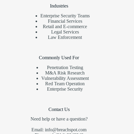
Industries
Enterprise Security Teams
Financial Services
Retail and E-commerce
Legal Services
Law Enforcement
Commonly Used For
Penetration Testing
M&A Risk Research
Vulnerability Assessment
Red Team Operation
Enterprise Security
Contact Us
Need help or have a question?
Email: info@breachspot.com