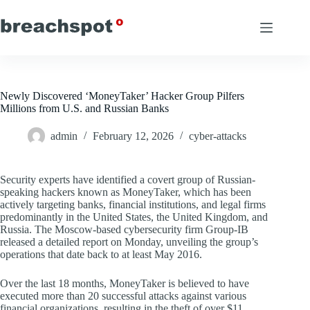
Skip
to
content
Newly Discovered ‘MoneyTaker’ Hacker Group Pilfers
Millions from U.S. and Russian Banks
admin
February 12, 2026
cyber-attacks
Security experts have identified a covert group of Russian-
speaking hackers known as MoneyTaker, which has been
actively targeting banks, financial institutions, and legal firms
predominantly in the United States, the United Kingdom, and
Russia. The Moscow-based cybersecurity firm Group-IB
released a detailed report on Monday, unveiling the group’s
operations that date back to at least May 2016.
Over the last 18 months, MoneyTaker is believed to have
executed more than 20 successful attacks against various
financial organizations, resulting in the theft of over $11