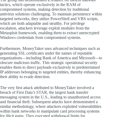
tactics, which operate exclusively in the RAM of
compromised systems, making detection by traditional
antivirus solutions challenging. To maintain persistence within
targeted networks, they utilize PowerShell and VBS scripts,
which are both adaptable and stealthy. For privilege
escalation, attackers leverage exploit modules from the
Metasploit framework, enabling them to extract unencrypted
Windows credentials from compromised systems.
Furthermore, MoneyTaker uses advanced techniques such as
generating SSL certificates under the names of reputable
organizations—including Bank of America and Microsoft—to
obscure malicious traffic. This strategic operational security
enables them to direct payloads exclusively to predetermined
IP addresses belonging to targeted entities, thereby enhancing
their ability to evade detection.
The very first attack attributed to MoneyTaker involved a
breach of First Data’s STAR, the largest bank transfer
messaging system in the U.S., leading to unauthorized access
and financial theft. Subsequent attacks have demonstrated a
similar methodology, where attackers exploited vulnerabilities
within bank networks to manipulate card processing systems
for illicit gains. They executed withdrawal limits for