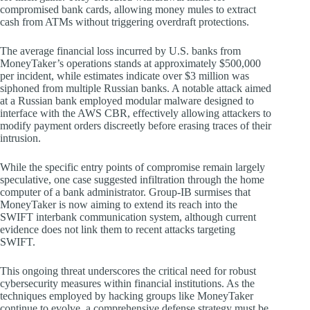
compromised bank cards, allowing money mules to extract
cash from ATMs without triggering overdraft protections.
The average financial loss incurred by U.S. banks from
MoneyTaker’s operations stands at approximately $500,000
per incident, while estimates indicate over $3 million was
siphoned from multiple Russian banks. A notable attack aimed
at a Russian bank employed modular malware designed to
interface with the AWS CBR, effectively allowing attackers to
modify payment orders discreetly before erasing traces of their
intrusion.
While the specific entry points of compromise remain largely
speculative, one case suggested infiltration through the home
computer of a bank administrator. Group-IB surmises that
MoneyTaker is now aiming to extend its reach into the
SWIFT interbank communication system, although current
evidence does not link them to recent attacks targeting
SWIFT.
This ongoing threat underscores the critical need for robust
cybersecurity measures within financial institutions. As the
techniques employed by hacking groups like MoneyTaker
continue to evolve, a comprehensive defense strategy must be