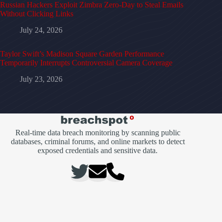
Russian Hackers Exploit Zimbra Zero-Day to Steal Emails
Without Clicking Links
July 24, 2026
Taylor Swift’s Madison Square Garden Performance
Temporarily Interrupts Controversial Camera Coverage
July 23, 2026
Real-time data breach monitoring by scanning public
databases, criminal forums, and online markets to detect
exposed credentials and sensitive data.