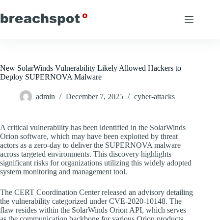
Skip
to
content
New SolarWinds Vulnerability Likely Allowed Hackers to
Deploy SUPERNOVA Malware
admin
December 7, 2025
cyber-attacks
A critical vulnerability has been identified in the SolarWinds
Orion software, which may have been exploited by threat
actors as a zero-day to deliver the SUPERNOVA malware
across targeted environments. This discovery highlights
significant risks for organizations utilizing this widely adopted
system monitoring and management tool.
The CERT Coordination Center released an advisory detailing
the vulnerability categorized under CVE-2020-10148. The
flaw resides within the SolarWinds Orion API, which serves
as the communication backbone for various Orion products.