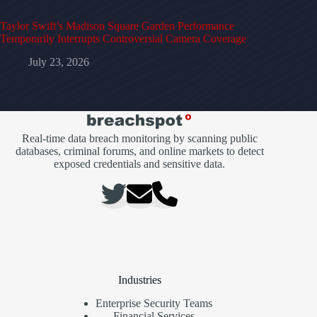
Taylor Swift’s Madison Square Garden Performance
Temporarily Interrupts Controversial Camera Coverage
July 23, 2026
Real-time data breach monitoring by scanning public
databases, criminal forums, and online markets to detect
exposed credentials and sensitive data.
Industries
Enterprise Security Teams
Financial Services