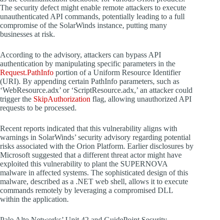
The security defect might enable remote attackers to execute
unauthenticated API commands, potentially leading to a full
compromise of the SolarWinds instance, putting many
businesses at risk.
According to the advisory, attackers can bypass API
authentication by manipulating specific parameters in the
Request.PathInfo
portion of a Uniform Resource Identifier
(URI). By appending certain PathInfo parameters, such as
‘WebResource.adx’ or ‘ScriptResource.adx,’ an attacker could
trigger the
SkipAuthorization
flag, allowing unauthorized API
requests to be processed.
Recent reports indicated that this vulnerability aligns with
warnings in SolarWinds’ security advisory regarding potential
risks associated with the Orion Platform. Earlier disclosures by
Microsoft suggested that a different threat actor might have
exploited this vulnerability to plant the SUPERNOVA
malware in affected systems. The sophisticated design of this
malware, described as a .NET web shell, allows it to execute
commands remotely by leveraging a compromised DLL
within the application.
Palo Alto Networks’ Unit 42 and GuidePoint Security