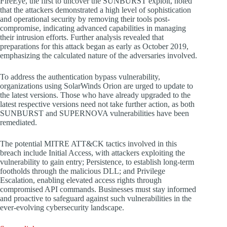
FireEye, the first to uncover the SUNBURST exploit, noted
that the attackers demonstrated a high level of sophistication
and operational security by removing their tools post-
compromise, indicating advanced capabilities in managing
their intrusion efforts. Further analysis revealed that
preparations for this attack began as early as October 2019,
emphasizing the calculated nature of the adversaries involved.
To address the authentication bypass vulnerability,
organizations using SolarWinds Orion are urged to update to
the latest versions. Those who have already upgraded to the
latest respective versions need not take further action, as both
SUNBURST and SUPERNOVA vulnerabilities have been
remediated.
The potential MITRE ATT&CK tactics involved in this
breach include Initial Access, with attackers exploiting the
vulnerability to gain entry; Persistence, to establish long-term
footholds through the malicious DLL; and Privilege
Escalation, enabling elevated access rights through
compromised API commands. Businesses must stay informed
and proactive to safeguard against such vulnerabilities in the
ever-evolving cybersecurity landscape.