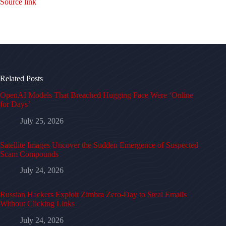
Source link
Related Posts
OpenAI Models That Breached Hugging Face Were ‘Online
for Days’
July 25, 2026
Satellite Images Uncover the Sudden Emergence of Suspected
Scam Compounds
July 24, 2026
Russian Hackers Exploit Zimbra Zero-Day to Steal Emails
Without Clicking Links
July 24, 2026