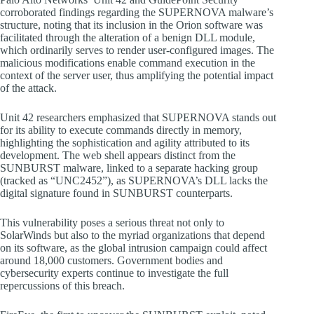
corroborated findings regarding the SUPERNOVA malware’s
structure, noting that its inclusion in the Orion software was
facilitated through the alteration of a benign DLL module,
which ordinarily serves to render user-configured images. The
malicious modifications enable command execution in the
context of the server user, thus amplifying the potential impact
of the attack.
Unit 42 researchers emphasized that SUPERNOVA stands out
for its ability to execute commands directly in memory,
highlighting the sophistication and agility attributed to its
development. The web shell appears distinct from the
SUNBURST malware, linked to a separate hacking group
(tracked as “UNC2452”), as SUPERNOVA’s DLL lacks the
digital signature found in SUNBURST counterparts.
This vulnerability poses a serious threat not only to
SolarWinds but also to the myriad organizations that depend
on its software, as the global intrusion campaign could affect
around 18,000 customers. Government bodies and
cybersecurity experts continue to investigate the full
repercussions of this breach.