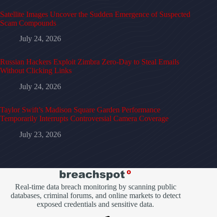
Satellite Images Uncover the Sudden Emergence of Suspected
Scam Compounds
July 24, 2026
Russian Hackers Exploit Zimbra Zero-Day to Steal Emails
Without Clicking Links
July 24, 2026
Taylor Swift’s Madison Square Garden Performance
Temporarily Interrupts Controversial Camera Coverage
July 23, 2026
Real-time data breach monitoring by scanning public
databases, criminal forums, and online markets to detect
exposed credentials and sensitive data.