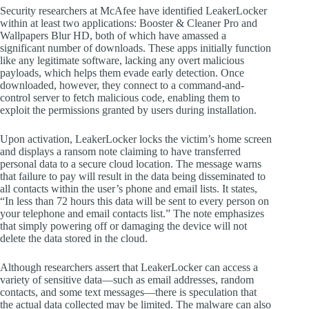
Security researchers at McAfee have identified LeakerLocker
within at least two applications: Booster & Cleaner Pro and
Wallpapers Blur HD, both of which have amassed a
significant number of downloads. These apps initially function
like any legitimate software, lacking any overt malicious
payloads, which helps them evade early detection. Once
downloaded, however, they connect to a command-and-
control server to fetch malicious code, enabling them to
exploit the permissions granted by users during installation.
Upon activation, LeakerLocker locks the victim’s home screen
and displays a ransom note claiming to have transferred
personal data to a secure cloud location. The message warns
that failure to pay will result in the data being disseminated to
all contacts within the user’s phone and email lists. It states,
“In less than 72 hours this data will be sent to every person on
your telephone and email contacts list.” The note emphasizes
that simply powering off or damaging the device will not
delete the data stored in the cloud.
Although researchers assert that LeakerLocker can access a
variety of sensitive data—such as email addresses, random
contacts, and some text messages—there is speculation that
the actual data collected may be limited. The malware can also