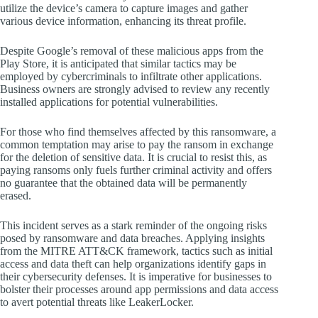
utilize the device’s camera to capture images and gather
various device information, enhancing its threat profile.
Despite Google’s removal of these malicious apps from the
Play Store, it is anticipated that similar tactics may be
employed by cybercriminals to infiltrate other applications.
Business owners are strongly advised to review any recently
installed applications for potential vulnerabilities.
For those who find themselves affected by this ransomware, a
common temptation may arise to pay the ransom in exchange
for the deletion of sensitive data. It is crucial to resist this, as
paying ransoms only fuels further criminal activity and offers
no guarantee that the obtained data will be permanently
erased.
This incident serves as a stark reminder of the ongoing risks
posed by ransomware and data breaches. Applying insights
from the MITRE ATT&CK framework, tactics such as initial
access and data theft can help organizations identify gaps in
their cybersecurity defenses. It is imperative for businesses to
bolster their processes around app permissions and data access
to avert potential threats like LeakerLocker.