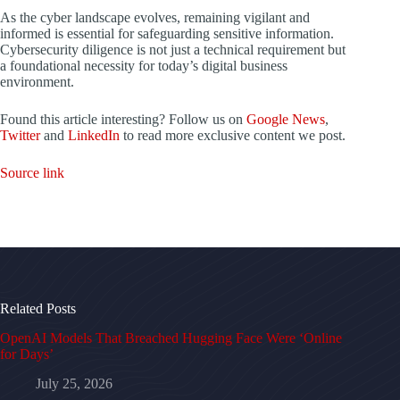
As the cyber landscape evolves, remaining vigilant and
informed is essential for safeguarding sensitive information.
Cybersecurity diligence is not just a technical requirement but
a foundational necessity for today’s digital business
environment.
Found this article interesting? Follow us on
Google News
,
Twitter
and
LinkedIn
to read more exclusive content we post.
Source link
Related Posts
OpenAI Models That Breached Hugging Face Were ‘Online
for Days’
July 25, 2026