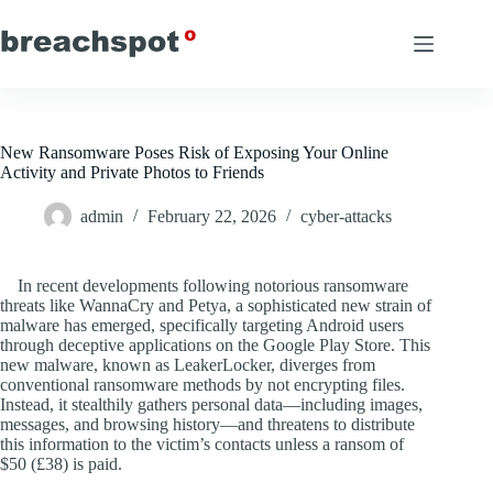
Skip
to
content
New Ransomware Poses Risk of Exposing Your Online
Activity and Private Photos to Friends
admin
February 22, 2026
cyber-attacks
In recent developments following notorious ransomware
threats like WannaCry and Petya, a sophisticated new strain of
malware has emerged, specifically targeting Android users
through deceptive applications on the Google Play Store. This
new malware, known as LeakerLocker, diverges from
conventional ransomware methods by not encrypting files.
Instead, it stealthily gathers personal data—including images,
messages, and browsing history—and threatens to distribute
this information to the victim’s contacts unless a ransom of
$50 (£38) is paid.