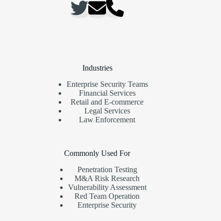
Industries
Enterprise Security Teams
Financial Services
Retail and E-commerce
Legal Services
Law Enforcement
Commonly Used For
Penetration Testing
M&A Risk Research
Vulnerability Assessment
Red Team Operation
Enterprise Security