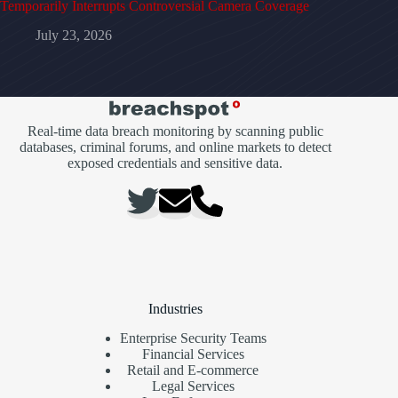
Temporarily Interrupts Controversial Camera Coverage
July 23, 2026
Real-time data breach monitoring by scanning public
databases, criminal forums, and online markets to detect
exposed credentials and sensitive data.
Industries
Enterprise Security Teams
Financial Services
Retail and E-commerce
Legal Services