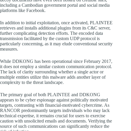
including a Cambodian government portal and social media
platforms like Facebook.
In addition to initial exploitation, once activated, PLAINTEE
retrieves and installs additional plugins from its C&C server,
further complicating detection efforts. The encoded data
transmission facilitated by the custom UDP protocol is
particularly concerning, as it may elude conventional security
measures.
While DDKONG has been operational since February 2017,
it does not employ a similar custom communication protocol.
The lack of clarity surrounding whether a single actor or
multiple entities utilize this malware adds another layer of
complexity to the threat landscape.
The primary goal of both PLAINTEE and DDKONG
appears to be cyber espionage against politically motivated
targets, contrasting with financial-motivated cybercrime. As
RANCOR predominantly targets individuals who may lack
technical expertise, it remains crucial for users to exercise
caution with unsolicited emails and documents. Verifying the
source of such communications can significantly reduce the