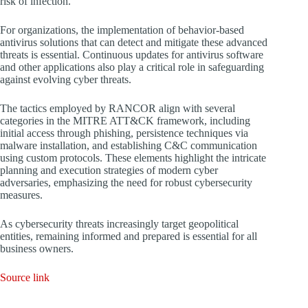
risk of infection.
For organizations, the implementation of behavior-based
antivirus solutions that can detect and mitigate these advanced
threats is essential. Continuous updates for antivirus software
and other applications also play a critical role in safeguarding
against evolving cyber threats.
The tactics employed by RANCOR align with several
categories in the MITRE ATT&CK framework, including
initial access through phishing, persistence techniques via
malware installation, and establishing C&C communication
using custom protocols. These elements highlight the intricate
planning and execution strategies of modern cyber
adversaries, emphasizing the need for robust cybersecurity
measures.
As cybersecurity threats increasingly target geopolitical
entities, remaining informed and prepared is essential for all
business owners.
Source link