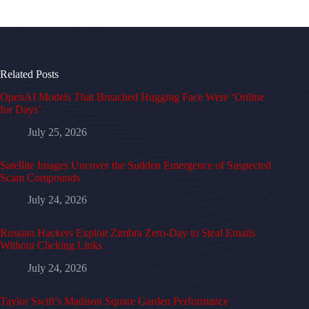
Related Posts
OpenAI Models That Breached Hugging Face Were ‘Online
for Days’
July 25, 2026
Satellite Images Uncover the Sudden Emergence of Suspected
Scam Compounds
July 24, 2026
Russian Hackers Exploit Zimbra Zero-Day to Steal Emails
Without Clicking Links
July 24, 2026
Taylor Swift’s Madison Square Garden Performance