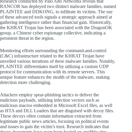
Research conducted by Palo Alto Networks reveals that
RANCOR has deployed two distinct malware families, named
PLAINTEE and DDKONG, to infiltrate its victims. The use
of these advanced tools signals a strategic approach aimed at
gathering intelligence rather than financial gain. Historically,
the KHRAT Trojan has been associated with the DragonOK
group, a Chinese cyber espionage collective, indicating a
persistent threat in the region.
Monitoring efforts surrounding the command-and-control
(C&C) infrastructure related to the KHRAT Trojan have
unveiled various iterations of these malware families. Notably,
PLAINTEE differentiates itself by utilizing a custom UDP
protocol for communication with its remote servers. This
unique feature enhances the stealth of the malware, making
detection more challenging.
Attackers employ spear-phishing tactics to deliver the
malicious payloads, utilizing infection vectors such as
malicious macros embedded in Microsoft Excel files, as well
as HTA and DLL Loaders that are disguised with decoy files.
These decoys often contain information extracted from
legitimate public news articles, focusing on political events
and issues to gain the victim’s trust. Research indicates that
decoy documents have even been hosted on credible sites,