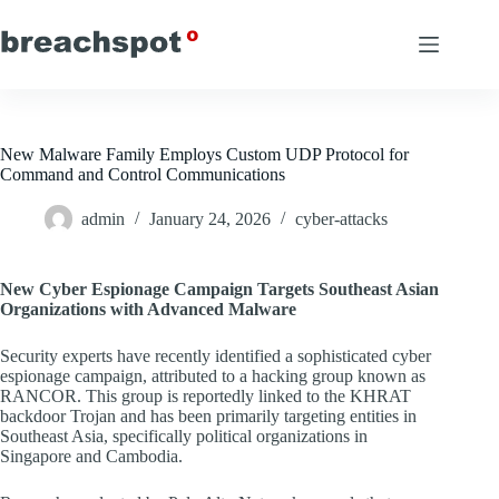
Skip
to
content
New Malware Family Employs Custom UDP Protocol for
Command and Control Communications
admin
January 24, 2026
cyber-attacks
New Cyber Espionage Campaign Targets Southeast Asian
Organizations with Advanced Malware
Security experts have recently identified a sophisticated cyber
espionage campaign, attributed to a hacking group known as
RANCOR. This group is reportedly linked to the KHRAT
backdoor Trojan and has been primarily targeting entities in
Southeast Asia, specifically political organizations in
Singapore and Cambodia.