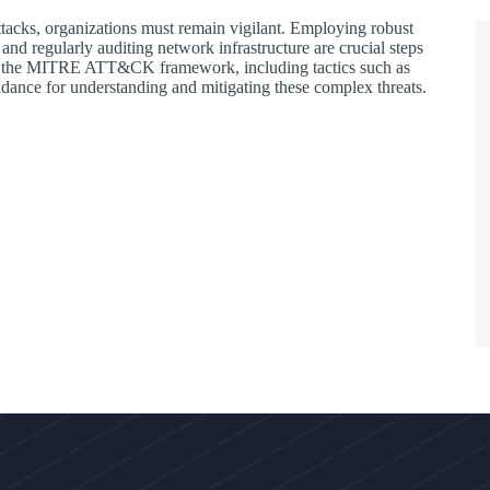
ttacks, organizations must remain vigilant. Employing robust
nd regularly auditing network infrastructure are crucial steps
ed in the MITRE ATT&CK framework, including tactics such as
guidance for understanding and mitigating these complex threats.