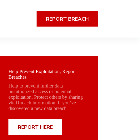
REPORT BREACH
Help Prevent Exploitation, Report
Breaches
Help to prevent further data
unauthorized access or potential
exploitation. Protect others by sharing
vital breach information. If you’ve
discovered a new data breach
REPORT HERE