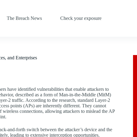
The Breach News
Check your exposure
s, and Enterprises
s have identified vulnerabilities that enable attackers to
behavior, described as a form of Man-in-the-Middle (MitM)
ayer-2 traffic. According to the research, standard Layer-2
cess points (APs) are inherently different. They cannot
of wireless connections, allowing attackers to mislead the AP
int.
ack-and-forth switch between the attacker’s device and the
itely, leading to extensive interception opportunities.