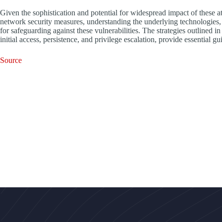
Given the sophistication and potential for widespread impact of these a
network security measures, understanding the underlying technologies, a
for safeguarding against these vulnerabilities. The strategies outlin
initial access, persistence, and privilege escalation, provide essential 
Source