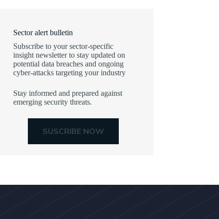
Sector alert bulletin
Subscribe to your sector-specific
insight newsletter to stay updated on
potential data breaches and ongoing
cyber-attacks targeting your industry
Stay informed and prepared against
emerging security threats.
SUSCRIBE NOW