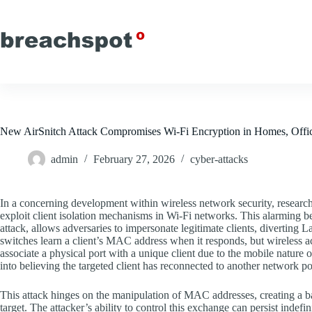
Skip
to
content
New AirSnitch Attack Compromises Wi-Fi Encryption in Homes, Office
admin
February 27, 2026
cyber-attacks
In a concerning development within wireless network security, researcher
exploit client isolation mechanisms in Wi-Fi networks. This alarming 
attack, allows adversaries to impersonate legitimate clients, diverting L
switches learn a client’s MAC address when it responds, but wireless ac
associate a physical port with a unique client due to the mobile nature 
into believing the targeted client has reconnected to another network po
This attack hinges on the manipulation of MAC addresses, creating a b
target. The attacker’s ability to control this exchange can persist indefin