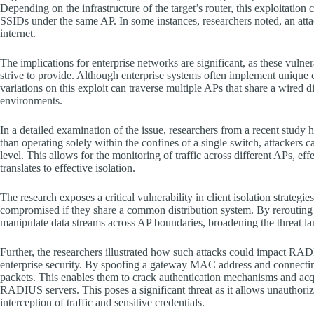
Depending on the infrastructure of the target’s router, this exploitation 
SSIDs under the same AP. In some instances, researchers noted, an attac
internet.
The implications for enterprise networks are significant, as these vulnera
strive to provide. Although enterprise systems often implement unique c
variations on this exploit can traverse multiple APs that share a wire
environments.
In a detailed examination of the issue, researchers from a recent study 
than operating solely within the confines of a single switch, attackers
level. This allows for the monitoring of traffic across different APs, ef
translates to effective isolation.
The research exposes a critical vulnerability in client isolation strateg
compromised if they share a common distribution system. By rerouting tra
manipulate data streams across AP boundaries, broadening the threat 
Further, the researchers illustrated how such attacks could impact RADI
enterprise security. By spoofing a gateway MAC address and connecti
packets. This enables them to crack authentication mechanisms and acq
RADIUS servers. This poses a significant threat as it allows unauthorized
interception of traffic and sensitive credentials.