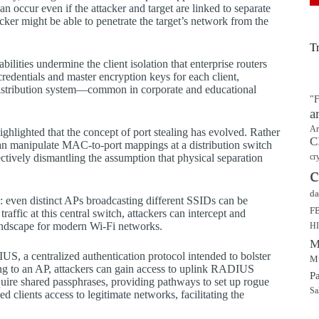
can occur even if the attacker and target are linked to separate
ker might be able to penetrate the target’s network from the
T
bilities undermine the client isolation that enterprise routers
redentials and master encryption keys for each client,
d distribution system—common in corporate and educational
"F
a
Ar
highlighted that the concept of port stealing has evolved. Rather
C
 can manipulate MAC-to-port mappings at a distribution switch
fectively dismantling the assumption that physical separation
cr
c
da
ies: even distinct APs broadcasting different SSIDs can be
F
ffic at this central switch, attackers can intercept and
landscape for modern Wi-Fi networks.
H
M
US, a centralized authentication protocol intended to bolster
Mu
ng to an AP, attackers can gain access to uplink RADIUS
P
uire shared passphrases, providing pathways to set up rogue
Sa
 clients access to legitimate networks, facilitating the