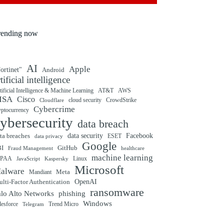
rending now
AI
Apple
ortinet"
Android
rtificial intelligence
tificial Intelligence & Machine Learning
AT&T
AWS
ISA
Cisco
cloud security
CrowdStrike
Cloudflare
Cybercrime
yptocurrency
ybersecurity
data breach
ta breaches
data security
Facebook
data privacy
ESET
Google
BI
GitHub
Fraud Management
healthcare
machine learning
IPAA
Linux
Kaspersky
JavaScript
Microsoft
alware
Mandiant
Meta
OpenAI
lti-Factor Authentication
ransomware
alo Alto Networks
phishing
Windows
Trend Micro
lesforce
Telegram