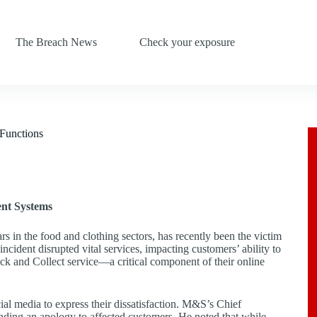
The Breach News
Check your exposure
Functions
ent Systems
s in the food and clothing sectors, has recently been the victim
incident disrupted vital services, impacting customers’ ability to
lick and Collect service—a critical component of their online
al media to express their dissatisfaction. M&S’s Chief
nding an apology to affected customers. He noted that while