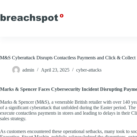
Skip
to
content
M&S Cyberattack Disrupts Contactless Payments and Click & Collect 
admin
April 23, 2025
cyber-attacks
Marks & Spencer Faces Cybersecurity Incident Disrupting Paym
Marks & Spencer (M&S), a venerable British retailer with over 140 year
of a significant cyberattack that unfolded during the Easter period. The 
execute contactless payments in stores and leading to delays in their C
sales strategy.
As customers encountered these operational setbacks, many took to soci
Executive, Stuart Machin, publicly acknowledged the disruptions, exte