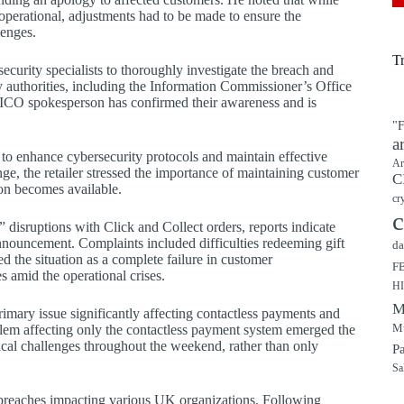
perational, adjustments had to be made to ensure the
lenges.
T
curity specialists to thoroughly investigate the breach and
ry authorities, including the Information Commissioner’s Office
n ICO spokesperson has confirmed their awareness and is
"F
a
to enhance cybersecurity protocols and maintain effective
Ar
ge, the retailer stressed the importance of maintaining customer
C
on becomes available.
cr
c
disruptions with Click and Collect orders, reports indicate
announcement. Complaints included difficulties redeeming gift
da
 the situation as a complete failure in customer
F
 amid the operational crises.
H
M
rimary issue significantly affecting contactless payments and
Mu
blem affecting only the contactless payment system emerged the
cal challenges throughout the weekend, rather than only
P
Sa
ity breaches impacting various UK organizations. Following