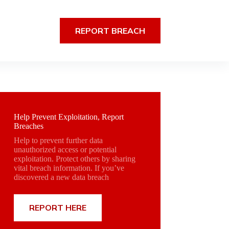
REPORT BREACH
Help Prevent Exploitation, Report
Breaches
Help to prevent further data
unauthorized access or potential
exploitation. Protect others by sharing
vital breach information. If you’ve
discovered a new data breach
REPORT HERE