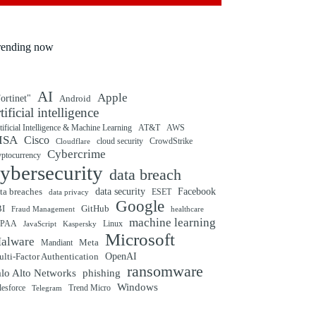
rending now
AI
Apple
ortinet"
Android
rtificial intelligence
tificial Intelligence & Machine Learning
AT&T
AWS
ISA
Cisco
cloud security
CrowdStrike
Cloudflare
Cybercrime
yptocurrency
ybersecurity
data breach
ta breaches
data security
Facebook
data privacy
ESET
Google
BI
GitHub
Fraud Management
healthcare
machine learning
IPAA
Linux
Kaspersky
JavaScript
Microsoft
alware
Mandiant
Meta
OpenAI
lti-Factor Authentication
ransomware
alo Alto Networks
phishing
Windows
Trend Micro
lesforce
Telegram