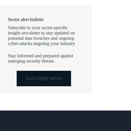
Sector alert bulletin
Subscribe to your sector-specific
insight newsletter to stay updated on
potential data breaches and ongoing
cyber-attacks targeting your industry
Stay informed and prepared against
emerging security threats.
SUSCRIBE NOW