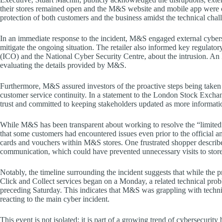
their stores remained open and the M&S website and mobile app were o
protection of both customers and the business amidst the technical chal
In an immediate response to the incident, M&S engaged external cyberse
mitigate the ongoing situation. The retailer also informed key regulato
(ICO) and the National Cyber Security Centre, about the intrusion. A
evaluating the details provided by M&S.
Furthermore, M&S assured investors of the proactive steps being taken 
customer service continuity. In a statement to the London Stock Exchan
trust and committed to keeping stakeholders updated as more informati
While M&S has been transparent about working to resolve the “limited” 
that some customers had encountered issues even prior to the official 
cards and vouchers within M&S stores. One frustrated shopper described
communication, which could have prevented unnecessary visits to stores
Notably, the timeline surrounding the incident suggests that while the p
Click and Collect services began on a Monday, a related technical pro
preceding Saturday. This indicates that M&S was grappling with techni
reacting to the main cyber incident.
This event is not isolated; it is part of a growing trend of cybersecur