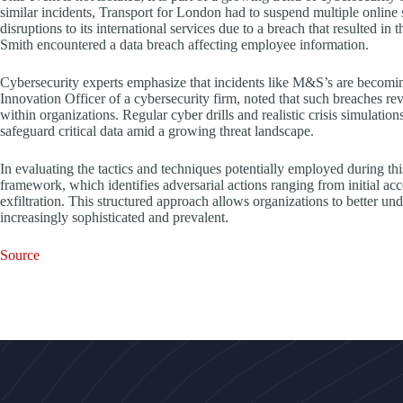
similar incidents, Transport for London had to suspend multiple online 
disruptions to its international services due to a breach that resulted in
Smith encountered a data breach affecting employee information.
Cybersecurity experts emphasize that incidents like M&S’s are becom
Innovation Officer of a cybersecurity firm, noted that such breaches rev
within organizations. Regular cyber drills and realistic crisis simulatio
safeguard critical data amid a growing threat landscape.
In evaluating the tactics and techniques potentially employed during
framework, which identifies adversarial actions ranging from initial ac
exfiltration. This structured approach allows organizations to better un
increasingly sophisticated and prevalent.
Source