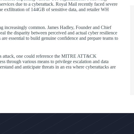
services due to a cyberattack. Royal Mail recently faced severe
 the exfiltration of 144GB of sensitive data, and retailer WH
ing increasingly common. James Hadley, Founder and Chief
eal the disparity between perceived and actual cyber resilience
ns are essential to build genuine confidence and prepare teams to
 this attack, one could reference the MITRE ATT&CK
cess through various means to privilege escalation and data
derstand and anticipate threats in an era where cyberattacks are