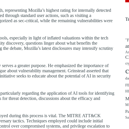
, representing Mozilla’s highest rating for internally detected
ted through standard user actions, such as visiting a
T
rized as sec-critical, while the remaining vulnerabilities were
ls, especially in light of inflated valuations within the tech
"F
ty discovery, questions linger about what benefits the
a
 the debate, Mozilla’s latest disclosures may intensify scrutiny
Ar
C
cr
y serves a greater purpose. He emphasized the importance of
c
logue about vulnerability management. Grinstead asserted that
initiative seeks to educate about the potential of AI in security
da
F
H
articularly regarding the application of AI tools for identifying
 for threat detection, discussions about the efficacy and
M
Mu
P
mployed during this process is vital. The MITRE ATT&CK
Sa
ersary tactics. Techniques employed could include initial
control over compromised systems, and privilege escalation to