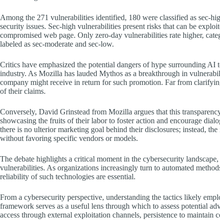
Among the 271 vulnerabilities identified, 180 were classified as sec-high
security issues. Sec-high vulnerabilities present risks that can be exploi
compromised web page. Only zero-day vulnerabilities rate higher, catego
labeled as sec-moderate and sec-low.
Critics have emphasized the potential dangers of hype surrounding AI too
industry. As Mozilla has lauded Mythos as a breakthrough in vulnerabili
company might receive in return for such promotion. Far from clarifying
of their claims.
Conversely, David Grinstead from Mozilla argues that this transparenc
showcasing the fruits of their labor to foster action and encourage dia
there is no ulterior marketing goal behind their disclosures; instead, the 
without favoring specific vendors or models.
The debate highlights a critical moment in the cybersecurity landscape, p
vulnerabilities. As organizations increasingly turn to automated methods
reliability of such technologies are essential.
From a cybersecurity perspective, understanding the tactics likely e
framework serves as a useful lens through which to assess potential adv
access through external exploitation channels, persistence to maintain 