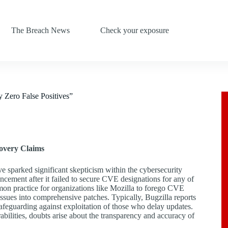
The Breach News
Check your exposure
y Zero False Positives”
covery Claims
ve sparked significant skepticism within the cybersecurity
ncement after it failed to secure CVE designations for any of
mmon practice for organizations like Mozilla to forego CVE
e issues into comprehensive patches. Typically, Bugzilla reports
safeguarding against exploitation of those who delay updates.
abilities, doubts arise about the transparency and accuracy of