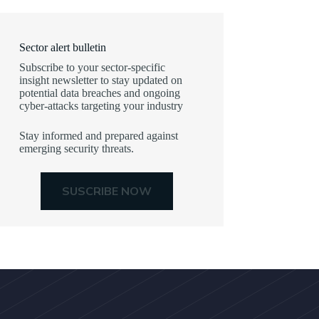
Sector alert bulletin
Subscribe to your sector-specific
insight newsletter to stay updated on
potential data breaches and ongoing
cyber-attacks targeting your industry
Stay informed and prepared against
emerging security threats.
SUSCRIBE NOW