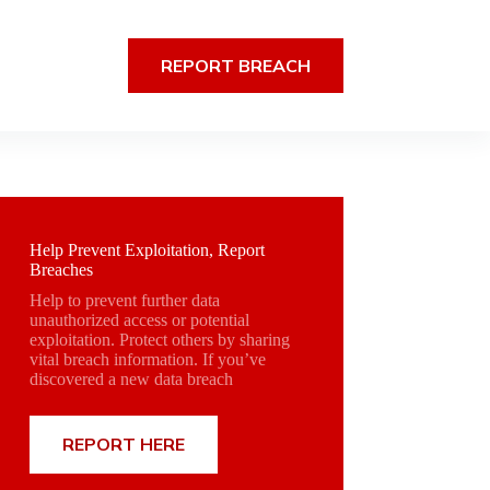
REPORT BREACH
Help Prevent Exploitation, Report
Breaches
Help to prevent further data
unauthorized access or potential
exploitation. Protect others by sharing
vital breach information. If you’ve
discovered a new data breach
REPORT HERE