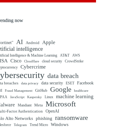
rending now
AI
Apple
ortinet"
Android
rtificial intelligence
tificial Intelligence & Machine Learning
AT&T
AWS
ISA
Cisco
cloud security
CrowdStrike
Cloudflare
Cybercrime
yptocurrency
ybersecurity
data breach
ta breaches
data security
Facebook
data privacy
ESET
Google
BI
GitHub
Fraud Management
healthcare
machine learning
IPAA
Linux
Kaspersky
JavaScript
Microsoft
alware
Mandiant
Meta
OpenAI
lti-Factor Authentication
ransomware
alo Alto Networks
phishing
Windows
Trend Micro
lesforce
Telegram