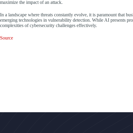
maximize the impact of an attack.
In a landscape where threats constantly evolve, it is paramount that bus
emerging technologies in vulnerability detection. While AI presents pro
complexities of cybersecurity challenges effectively.
Source