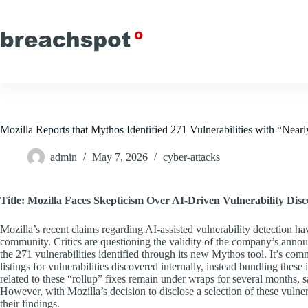
Skip
to
content
Mozilla Reports that Mythos Identified 271 Vulnerabilities with “Nearl
admin
May 7, 2026
cyber-attacks
Title: Mozilla Faces Skepticism Over AI-Driven Vulnerability Dis
Mozilla’s recent claims regarding AI-assisted vulnerability detection ha
community. Critics are questioning the validity of the company’s annou
the 271 vulnerabilities identified through its new Mythos tool. It’s co
listings for vulnerabilities discovered internally, instead bundling thes
related to these “rollup” fixes remain under wraps for several months, 
However, with Mozilla’s decision to disclose a selection of these vulner
their findings.