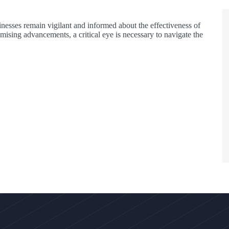
inesses remain vigilant and informed about the effectiveness of
mising advancements, a critical eye is necessary to navigate the