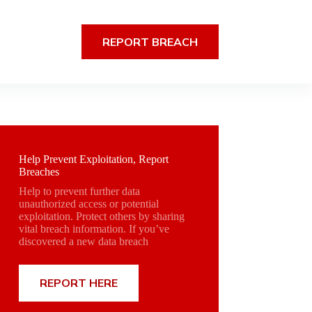
REPORT BREACH
Help Prevent Exploitation, Report
Breaches
Help to prevent further data
unauthorized access or potential
exploitation. Protect others by sharing
vital breach information. If you’ve
discovered a new data breach
REPORT HERE