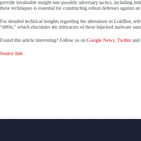
provide invaluable insight into possible adversary tactics, including ini
these techniques is essential for constructing robust defenses against an
For detailed technical insights regarding the alterations in LokiBot, re
“d00rt,” which elucidates the intricacies of these hijacked malware sam
Found this article interesting? Follow us on
Google News
,
Twitter
and
Source link