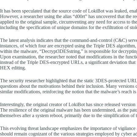
It has been speculated that the source code of LokiBot was leaked, ena
However, a researcher using the alias “d00rt” has uncovered that the r
applied to the original sample, circumventing any need for access to t
including the specification of unique domains for the exfiltration of stol
The latest analysis indicates that the command-and-control (C&C) server
instances, of which four are encrypted using the Triple DES algorithm
within the malware, “Decrypt3DESstring,” is responsible for decryptin
Upon examination, the researcher noted that modifications in the functi
instead of the Triple DES-encrypted URLs, a significant deviation that f
HEX editing.
The security researcher highlighted that the static 3DES-protected UR
questions about the motivations behind their inclusion. Many versions 
similar modifications, reinforcing the notion that the malware’s reach 
Interestingly, the original creator of LokiBot has since released versi
The resilience of the original malware has been undermined, as the patc
themselves after a system reboot, primarily due to the simplification of
This evolving threat landscape emphasizes the importance of vigilance 
should remain cognizant of the various strategies employed by cybe