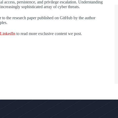
tial access, persistence, and privilege escalation. Understanding
 increasingly sophisticated array of cyber threats.
fer to the research paper published on GitHub by the author
ples.
LinkedIn
to read more exclusive content we post.