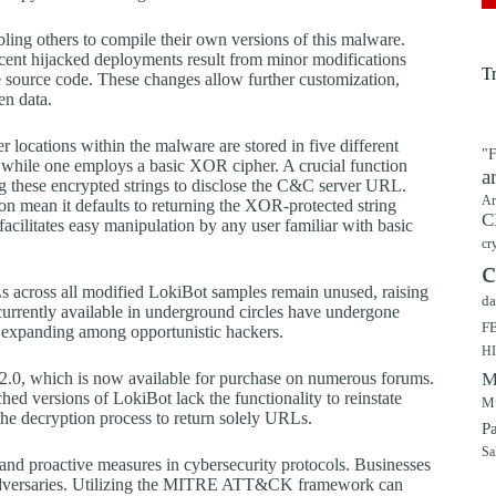
bling others to compile their own versions of this malware.
ecent hijacked deployments result from minor modifications
T
he source code. These changes allow further customization,
en data.
 locations within the malware are stored in five different
"F
, while one employs a basic XOR cipher. A crucial function
a
g these encrypted strings to disclose the C&C server URL.
Ar
on mean it defaults to returning the XOR-protected string
C
acilitates easy manipulation by any user familiar with basic
cr
c
Ls across all modified LokiBot samples remain unused, raising
da
currently available in underground circles have undergone
F
is expanding among opportunistic hackers.
H
on 2.0, which is now available for purchase on numerous forums.
M
hed versions of LokiBot lack the functionality to reinstate
Mu
 the decryption process to return solely URLs.
P
Sa
and proactive measures in cybersecurity protocols. Businesses
r adversaries. Utilizing the MITRE ATT&CK framework can