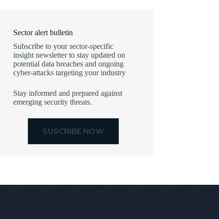
Sector alert bulletin
Subscribe to your sector-specific
insight newsletter to stay updated on
potential data breaches and ongoing
cyber-attacks targeting your industry
Stay informed and prepared against
emerging security threats.
SUSCRIBE NOW