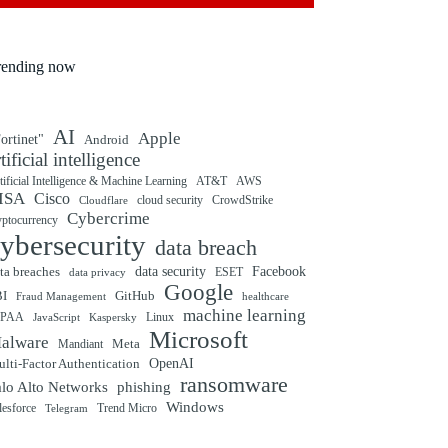
rending now
AI
Apple
ortinet"
Android
rtificial intelligence
tificial Intelligence & Machine Learning
AT&T
AWS
ISA
Cisco
cloud security
CrowdStrike
Cloudflare
Cybercrime
yptocurrency
ybersecurity
data breach
ta breaches
data security
Facebook
data privacy
ESET
Google
BI
GitHub
Fraud Management
healthcare
machine learning
IPAA
Linux
Kaspersky
JavaScript
Microsoft
alware
Mandiant
Meta
OpenAI
lti-Factor Authentication
ransomware
alo Alto Networks
phishing
Windows
Trend Micro
lesforce
Telegram