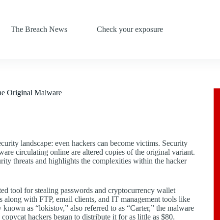
The Breach News
Check your exposure
the Original Malware
security landscape: even hackers can become victims. Security
are circulating online are altered copies of the original variant.
rity threats and highlights the complexities within the hacker
ted tool for stealing passwords and cryptocurrency wallet
s along with FTP, email clients, and IT management tools like
ty known as “lokistov,” also referred to as “Carter,” the malware
pycat hackers began to distribute it for as little as $80.