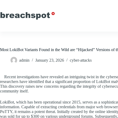
Skip
to
content
Most LokiBot Variants Found in the Wild are “Hijacked” Versions of 
admin
January 23, 2026
cyber-attacks
Recent investigations have revealed an intriguing twist in the cyber
researchers have identified that a significant proportion of LokiBot malw
This discovery raises new concerns regarding the integrity of cybersecu
community itself.
LokiBot, which has been operational since 2015, serves as a sophistica
information. Capable of extracting credentials from major web browser
PuTTY, it remains a potent threat. Initially created by the online identi
was sold for up to $300 on various underground forums. Subsequently, co