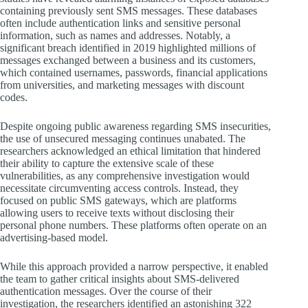
containing previously sent SMS messages. These databases
often include authentication links and sensitive personal
information, such as names and addresses. Notably, a
significant breach identified in 2019 highlighted millions of
messages exchanged between a business and its customers,
which contained usernames, passwords, financial applications
from universities, and marketing messages with discount
codes.
Despite ongoing public awareness regarding SMS insecurities,
the use of unsecured messaging continues unabated. The
researchers acknowledged an ethical limitation that hindered
their ability to capture the extensive scale of these
vulnerabilities, as any comprehensive investigation would
necessitate circumventing access controls. Instead, they
focused on public SMS gateways, which are platforms
allowing users to receive texts without disclosing their
personal phone numbers. These platforms often operate on an
advertising-based model.
While this approach provided a narrow perspective, it enabled
the team to gather critical insights about SMS-delivered
authentication messages. Over the course of their
investigation, the researchers identified an astonishing 322