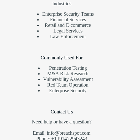
Industries
Enterprise Security Teams
Financial Services
Retail and E-commerce
Legal Services
Law Enforcement
Commonly Used For
Penetration Testing
M&A Risk Research
Vulnerability Assessment
Red Team Operation
Enterprise Security
Contact Us
Need help or have a question?
Email: info@breachspot.com
Phone: +1 (914) 2943243