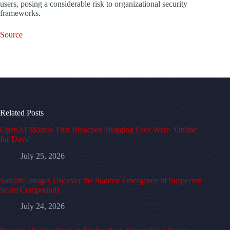
users, posing a considerable risk to organizational security
frameworks.
Source
Related Posts
OpenAI Models That Breached Hugging Face Were ‘Online
for Days’
July 25, 2026
Satellite Images Uncover the Sudden Emergence of Suspected
Scam Compounds
July 24, 2026