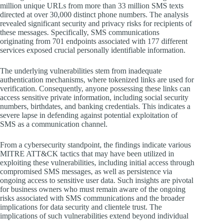
million unique URLs from more than 33 million SMS texts
directed at over 30,000 distinct phone numbers. The analysis
revealed significant security and privacy risks for recipients of
these messages. Specifically, SMS communications
originating from 701 endpoints associated with 177 different
services exposed crucial personally identifiable information.
The underlying vulnerabilities stem from inadequate
authentication mechanisms, where tokenized links are used for
verification. Consequently, anyone possessing these links can
access sensitive private information, including social security
numbers, birthdates, and banking credentials. This indicates a
severe lapse in defending against potential exploitation of
SMS as a communication channel.
From a cybersecurity standpoint, the findings indicate various
MITRE ATT&CK tactics that may have been utilized in
exploiting these vulnerabilities, including initial access through
compromised SMS messages, as well as persistence via
ongoing access to sensitive user data. Such insights are pivotal
for business owners who must remain aware of the ongoing
risks associated with SMS communications and the broader
implications for data security and clientele trust. The
implications of such vulnerabilities extend beyond individual