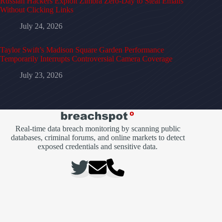
Russian Hackers Exploit Zimbra Zero-Day to Steal Emails
Without Clicking Links
July 24, 2026
Taylor Swift’s Madison Square Garden Performance
Temporarily Interrupts Controversial Camera Coverage
July 23, 2026
Real-time data breach monitoring by scanning public
databases, criminal forums, and online markets to detect
exposed credentials and sensitive data.