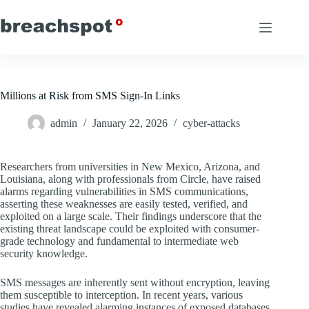
Skip
to
content
Millions at Risk from SMS Sign-In Links
admin
January 22, 2026
cyber-attacks
Researchers from universities in New Mexico, Arizona, and
Louisiana, along with professionals from Circle, have raised
alarms regarding vulnerabilities in SMS communications,
asserting these weaknesses are easily tested, verified, and
exploited on a large scale. Their findings underscore that the
existing threat landscape could be exploited with consumer-
grade technology and fundamental to intermediate web
security knowledge.
SMS messages are inherently sent without encryption, leaving
them susceptible to interception. In recent years, various
studies have revealed alarming instances of exposed databases