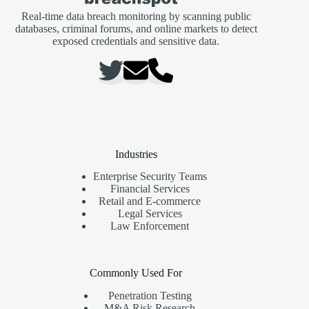
Real-time data breach monitoring by scanning public
databases, criminal forums, and online markets to detect
exposed credentials and sensitive data.
Industries
Enterprise Security Teams
Financial Services
Retail and E-commerce
Legal Services
Law Enforcement
Commonly Used For
Penetration Testing
M&A Risk Research