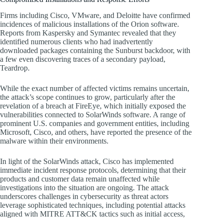
Firms including Cisco, VMware, and Deloitte have confirmed
incidences of malicious installations of the Orion software.
Reports from Kaspersky and Symantec revealed that they
identified numerous clients who had inadvertently
downloaded packages containing the Sunburst backdoor, with
a few even discovering traces of a secondary payload,
Teardrop.
While the exact number of affected victims remains uncertain,
the attack’s scope continues to grow, particularly after the
revelation of a breach at FireEye, which initially exposed the
vulnerabilities connected to SolarWinds software. A range of
prominent U.S. companies and government entities, including
Microsoft, Cisco, and others, have reported the presence of the
malware within their environments.
In light of the SolarWinds attack, Cisco has implemented
immediate incident response protocols, determining that their
products and customer data remain unaffected while
investigations into the situation are ongoing. The attack
underscores challenges in cybersecurity as threat actors
leverage sophisticated techniques, including potential attacks
aligned with MITRE ATT&CK tactics such as initial access,