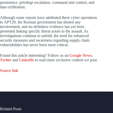
persistence, privilege escalation, command and control, and
data exfiltration.
Although some reports have attributed these cyber operations
to APT29, the Russian government has denied any
involvement, and no definitive evidence has yet been
presented linking specific threat actors to the assault. As
investigations continue to unfold, the need for enhanced
security measures and awareness regarding supply chain
vulnerabilities has never been more critical.
Found this article interesting? Follow us on
Google News
,
Twitter
and
LinkedIn
to read more exclusive content we post.
Source link
Related Posts