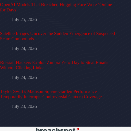
OpenAI Models That Breached Hugging Face Were ‘Online
for Days’
July 25, 2026
Satellite Images Uncover the Sudden Emergence of Suspected
Scam Compounds
July 24, 2026
Russian Hackers Exploit Zimbra Zero-Day to Steal Emails
Without Clicking Links
July 24, 2026
Taylor Swift’s Madison Square Garden Performance
Temporarily Interrupts Controversial Camera Coverage
July 23, 2026