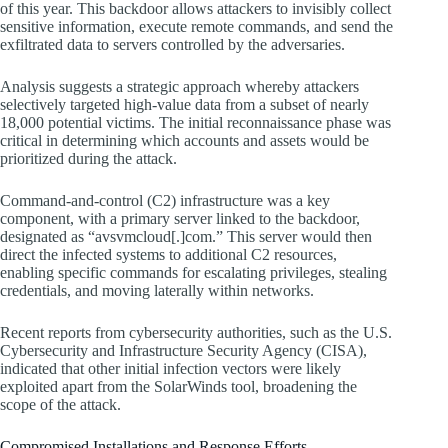
of this year. This backdoor allows attackers to invisibly collect
sensitive information, execute remote commands, and send the
exfiltrated data to servers controlled by the adversaries.
Analysis suggests a strategic approach whereby attackers
selectively targeted high-value data from a subset of nearly
18,000 potential victims. The initial reconnaissance phase was
critical in determining which accounts and assets would be
prioritized during the attack.
Command-and-control (C2) infrastructure was a key
component, with a primary server linked to the backdoor,
designated as “avsvmcloud[.]com.” This server would then
direct the infected systems to additional C2 resources,
enabling specific commands for escalating privileges, stealing
credentials, and moving laterally within networks.
Recent reports from cybersecurity authorities, such as the U.S.
Cybersecurity and Infrastructure Security Agency (CISA),
indicated that other initial infection vectors were likely
exploited apart from the SolarWinds tool, broadening the
scope of the attack.
Compromised Installations and Response Efforts