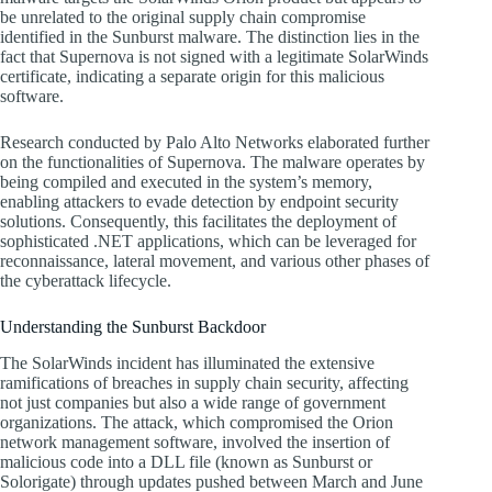
be unrelated to the original supply chain compromise
identified in the Sunburst malware. The distinction lies in the
fact that Supernova is not signed with a legitimate SolarWinds
certificate, indicating a separate origin for this malicious
software.
Research conducted by Palo Alto Networks elaborated further
on the functionalities of Supernova. The malware operates by
being compiled and executed in the system’s memory,
enabling attackers to evade detection by endpoint security
solutions. Consequently, this facilitates the deployment of
sophisticated .NET applications, which can be leveraged for
reconnaissance, lateral movement, and various other phases of
the cyberattack lifecycle.
Understanding the Sunburst Backdoor
The SolarWinds incident has illuminated the extensive
ramifications of breaches in supply chain security, affecting
not just companies but also a wide range of government
organizations. The attack, which compromised the Orion
network management software, involved the insertion of
malicious code into a DLL file (known as Sunburst or
Solorigate) through updates pushed between March and June