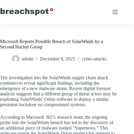
Skip
to
content
Microsoft Reports Possible Breach of SolarWinds by a
Second Hacker Group
admin
December 8, 2025
cyber-attacks
The investigation into the SolarWinds supply chain attack
continues to reveal significant findings, including the
emergence of a new malware strain. Recent digital forensic
analysis suggests that a different group of threat actors may be
exploiting SolarWinds’ Orion software to deploy a similar
persistent backdoor on compromised systems.
According to Microsoft 365’s research team, the ongoing
probe into the SolarWinds breach has led to the discovery of
an additional piece of malware named “Supernova.” This
malware targets the SolarWinds Orion product but appears to