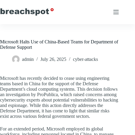
Skip
to
content
Microsoft Halts Use of China-Based Teams for Department of
Defense Support
admin
July 26, 2025
cyber-attacks
Microsoft has recently decided to cease using engineering
teams based in China for the support of the Defense
Department’s cloud computing systems. This decision follows
an investigation by ProPublica, which raised concerns among
cybersecurity experts about potential vulnerabilities to hacking
and espionage. While this action directly addresses the
Defense Department, it has come to light that similar risks
exist across various federal government sectors.
For an extended period, Microsoft employed its global
workforce, including personnel located in China, to manage