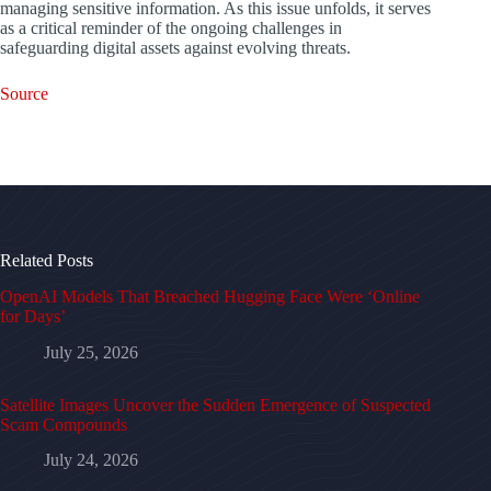
managing sensitive information. As this issue unfolds, it serves
as a critical reminder of the ongoing challenges in
safeguarding digital assets against evolving threats.
Source
Related Posts
OpenAI Models That Breached Hugging Face Were ‘Online
for Days’
July 25, 2026
Satellite Images Uncover the Sudden Emergence of Suspected
Scam Compounds
July 24, 2026