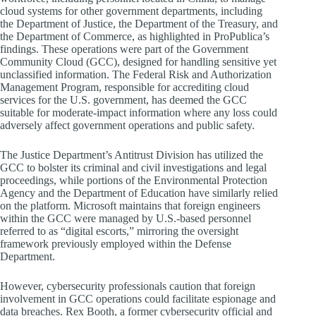
cloud systems for other government departments, including
the Department of Justice, the Department of the Treasury, and
the Department of Commerce, as highlighted in ProPublica’s
findings. These operations were part of the Government
Community Cloud (GCC), designed for handling sensitive yet
unclassified information. The Federal Risk and Authorization
Management Program, responsible for accrediting cloud
services for the U.S. government, has deemed the GCC
suitable for moderate-impact information where any loss could
adversely affect government operations and public safety.
The Justice Department’s Antitrust Division has utilized the
GCC to bolster its criminal and civil investigations and legal
proceedings, while portions of the Environmental Protection
Agency and the Department of Education have similarly relied
on the platform. Microsoft maintains that foreign engineers
within the GCC were managed by U.S.-based personnel
referred to as “digital escorts,” mirroring the oversight
framework previously employed within the Defense
Department.
However, cybersecurity professionals caution that foreign
involvement in GCC operations could facilitate espionage and
data breaches. Rex Booth, a former cybersecurity official and