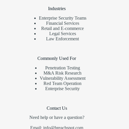
Industries
Enterprise Security Teams
Financial Services
Retail and E-commerce
Legal Services
Law Enforcement
Commonly Used For
Penetration Testing
M&A Risk Research
Vulnerability Assessment
Red Team Operation
Enterprise Security
Contact Us
Need help or have a question?
Email: info@breachspot.com