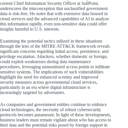
current Chief Information Security Officer at SailPoint,
underscores the misconception that unclassified government
data is risk-free. He notes that with extensive data housed in
cloud services and the advanced capabilities of AI to analyze
this information rapidly, even non-sensitive data could offer
insights harmful to U.S. interests.
Examining the potential tactics utilized in these situations
through the lens of the MITRE ATT&CK framework reveals
significant concerns regarding initial access, persistence, and
privilege escalation. Attackers, whether domestic or foreign,
could exploit weaknesses during data maintenance
procedures, leveraging unmonitored access points to infiltrate
sensitive systems. The implications of such vulnerabilities
highlight the need for enhanced scrutiny and improved
security measures across governmental cloud services,
particularly in an era where digital infrastructure is
increasingly targeted by adversaries.
As companies and government entities continue to embrace
cloud technologies, the necessity of robust cybersecurity
protocols becomes paramount. In light of these developments,
business leaders must remain vigilant about who has access to
their data and the potential risks posed by foreign support in