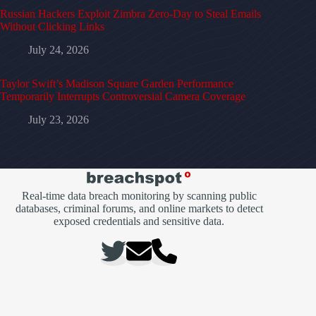
Russian Hackers Exploit Zimbra Zero-Day to Steal Emails
Without Clicking Links
July 24, 2026
Taylor Swift’s Madison Square Garden Performance
Temporarily Interrupts Controversial Camera Coverage
July 23, 2026
Real-time data breach monitoring by scanning public
databases, criminal forums, and online markets to detect
exposed credentials and sensitive data.