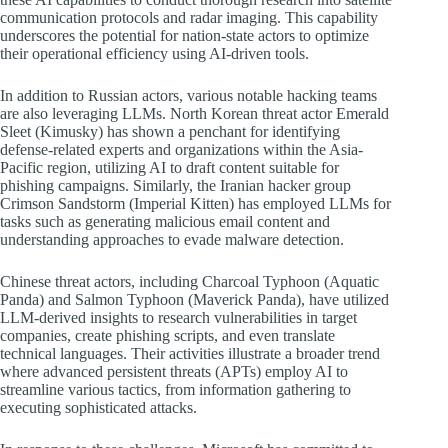
communication protocols and radar imaging. This capability
underscores the potential for nation-state actors to optimize
their operational efficiency using AI-driven tools.
In addition to Russian actors, various notable hacking teams
are also leveraging LLMs. North Korean threat actor Emerald
Sleet (Kimusky) has shown a penchant for identifying
defense-related experts and organizations within the Asia-
Pacific region, utilizing AI to draft content suitable for
phishing campaigns. Similarly, the Iranian hacker group
Crimson Sandstorm (Imperial Kitten) has employed LLMs for
tasks such as generating malicious email content and
understanding approaches to evade malware detection.
Chinese threat actors, including Charcoal Typhoon (Aquatic
Panda) and Salmon Typhoon (Maverick Panda), have utilized
LLM-derived insights to research vulnerabilities in target
companies, create phishing scripts, and even translate
technical languages. Their activities illustrate a broader trend
where advanced persistent threats (APTs) employ AI to
streamline various tactics, from information gathering to
executing sophisticated attacks.