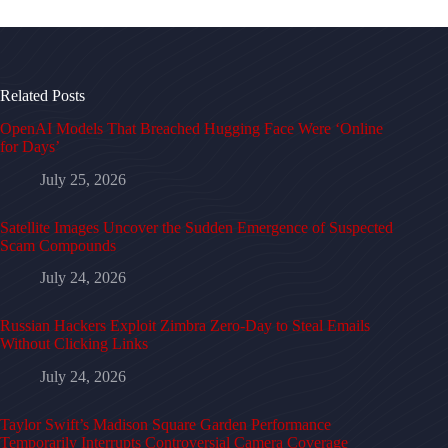
Related Posts
OpenAI Models That Breached Hugging Face Were ‘Online
for Days’
July 25, 2026
Satellite Images Uncover the Sudden Emergence of Suspected
Scam Compounds
July 24, 2026
Russian Hackers Exploit Zimbra Zero-Day to Steal Emails
Without Clicking Links
July 24, 2026
Taylor Swift’s Madison Square Garden Performance
Temporarily Interrupts Controversial Camera Coverage