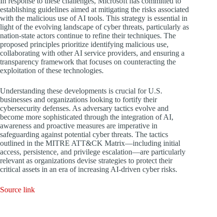
In response to these challenges, Microsoft has committed to
establishing guidelines aimed at mitigating the risks associated
with the malicious use of AI tools. This strategy is essential in
light of the evolving landscape of cyber threats, particularly as
nation-state actors continue to refine their techniques. The
proposed principles prioritize identifying malicious use,
collaborating with other AI service providers, and ensuring a
transparency framework that focuses on counteracting the
exploitation of these technologies.
Understanding these developments is crucial for U.S.
businesses and organizations looking to fortify their
cybersecurity defenses. As adversary tactics evolve and
become more sophisticated through the integration of AI,
awareness and proactive measures are imperative in
safeguarding against potential cyber threats. The tactics
outlined in the MITRE ATT&CK Matrix—including initial
access, persistence, and privilege escalation—are particularly
relevant as organizations devise strategies to protect their
critical assets in an era of increasing AI-driven cyber risks.
Source link