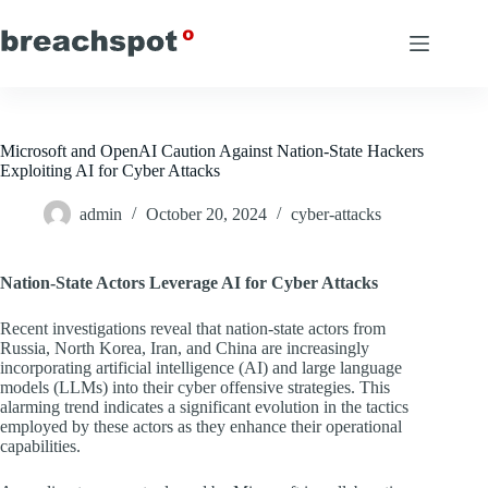
Skip
to
content
Microsoft and OpenAI Caution Against Nation-State Hackers
Exploiting AI for Cyber Attacks
admin
October 20, 2024
cyber-attacks
Nation-State Actors Leverage AI for Cyber Attacks
Recent investigations reveal that nation-state actors from
Russia, North Korea, Iran, and China are increasingly
incorporating artificial intelligence (AI) and large language
models (LLMs) into their cyber offensive strategies. This
alarming trend indicates a significant evolution in the tactics
employed by these actors as they enhance their operational
capabilities.