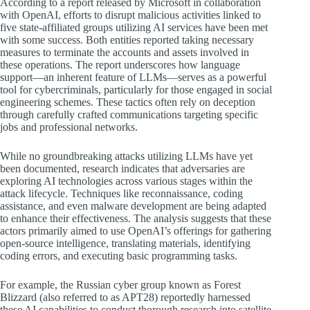
According to a report released by Microsoft in collaboration
with OpenAI, efforts to disrupt malicious activities linked to
five state-affiliated groups utilizing AI services have been met
with some success. Both entities reported taking necessary
measures to terminate the accounts and assets involved in
these operations. The report underscores how language
support—an inherent feature of LLMs—serves as a powerful
tool for cybercriminals, particularly for those engaged in social
engineering schemes. These tactics often rely on deception
through carefully crafted communications targeting specific
jobs and professional networks.
While no groundbreaking attacks utilizing LLMs have yet
been documented, research indicates that adversaries are
exploring AI technologies across various stages within the
attack lifecycle. Techniques like reconnaissance, coding
assistance, and even malware development are being adapted
to enhance their effectiveness. The analysis suggests that these
actors primarily aimed to use OpenAI’s offerings for gathering
open-source intelligence, translating materials, identifying
coding errors, and executing basic programming tasks.
For example, the Russian cyber group known as Forest
Blizzard (also referred to as APT28) reportedly harnessed
these AI capabilities to conduct thorough research into satellite