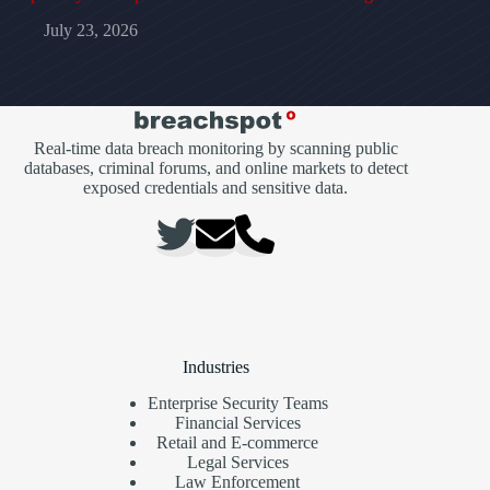
July 23, 2026
Real-time data breach monitoring by scanning public
databases, criminal forums, and online markets to detect
exposed credentials and sensitive data.
Industries
Enterprise Security Teams
Financial Services
Retail and E-commerce
Legal Services
Law Enforcement