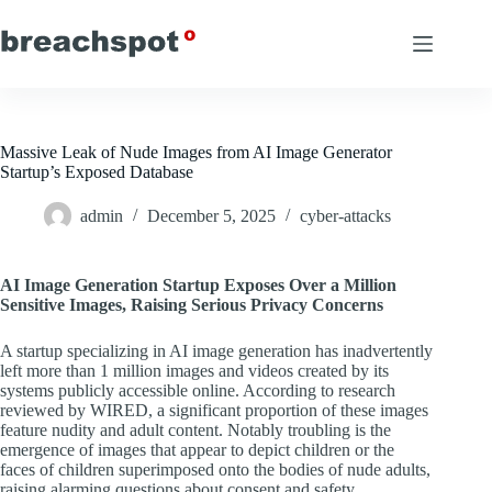
Skip
to
content
Massive Leak of Nude Images from AI Image Generator
Startup’s Exposed Database
admin
December 5, 2025
cyber-attacks
AI Image Generation Startup Exposes Over a Million
Sensitive Images, Raising Serious Privacy Concerns
A startup specializing in AI image generation has inadvertently
left more than 1 million images and videos created by its
systems publicly accessible online. According to research
reviewed by WIRED, a significant proportion of these images
feature nudity and adult content. Notably troubling is the
emergence of images that appear to depict children or the
faces of children superimposed onto the bodies of nude adults,
raising alarming questions about consent and safety.