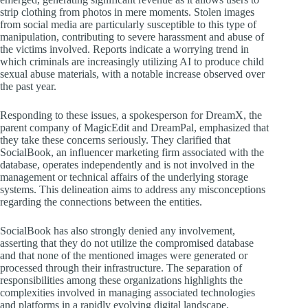
strip clothing from photos in mere moments. Stolen images
from social media are particularly susceptible to this type of
manipulation, contributing to severe harassment and abuse of
the victims involved. Reports indicate a worrying trend in
which criminals are increasingly utilizing AI to produce child
sexual abuse materials, with a notable increase observed over
the past year.
Responding to these issues, a spokesperson for DreamX, the
parent company of MagicEdit and DreamPal, emphasized that
they take these concerns seriously. They clarified that
SocialBook, an influencer marketing firm associated with the
database, operates independently and is not involved in the
management or technical affairs of the underlying storage
systems. This delineation aims to address any misconceptions
regarding the connections between the entities.
SocialBook has also strongly denied any involvement,
asserting that they do not utilize the compromised database
and that none of the mentioned images were generated or
processed through their infrastructure. The separation of
responsibilities among these organizations highlights the
complexities involved in managing associated technologies
and platforms in a rapidly evolving digital landscape.