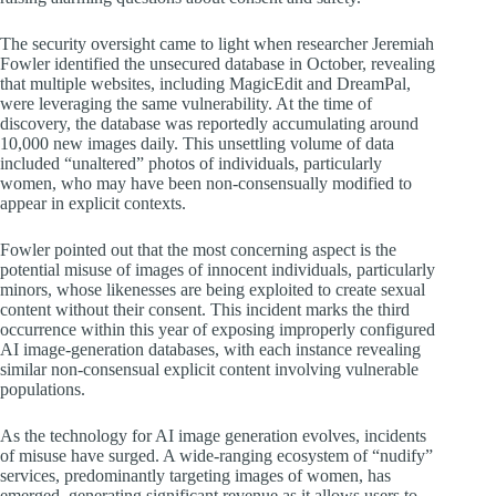
The security oversight came to light when researcher Jeremiah
Fowler identified the unsecured database in October, revealing
that multiple websites, including MagicEdit and DreamPal,
were leveraging the same vulnerability. At the time of
discovery, the database was reportedly accumulating around
10,000 new images daily. This unsettling volume of data
included “unaltered” photos of individuals, particularly
women, who may have been non-consensually modified to
appear in explicit contexts.
Fowler pointed out that the most concerning aspect is the
potential misuse of images of innocent individuals, particularly
minors, whose likenesses are being exploited to create sexual
content without their consent. This incident marks the third
occurrence within this year of exposing improperly configured
AI image-generation databases, with each instance revealing
similar non-consensual explicit content involving vulnerable
populations.
As the technology for AI image generation evolves, incidents
of misuse have surged. A wide-ranging ecosystem of “nudify”
services, predominantly targeting images of women, has
emerged, generating significant revenue as it allows users to