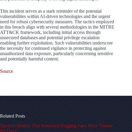
This incident serves as a stark reminder of the potential
vulnerabilities within AI-driven technologies and the urgent
need for robust cybersecurity measures. The tactics employed
in this breach align with several methodologies in the MITRE
ATT&CK framework, including initial access through
unsecured databases and potential privilege escalation
enabling further exploitation. Such vulnerabilities underscore
the necessity for continued vigilance in protecting against
unauthorized data exposure, particularly concerning sensitive
and potentially harmful content.
Source
Related Posts
OpenAI Models That Breached Hugging Face Were ‘Online
for Days’