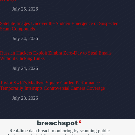
July 25, 2026
Satellite Images Uncover the Sudden Emergence of Suspected
Scam Compounds
July 24, 2026
Russian Hackers Exploit Zimbra Zero-Day to Steal Emails
Without Clicking Links
July 24, 2026
Taylor Swift’s Madison Square Garden Performance
Temporarily Interrupts Controversial Camera Coverage
July 23, 2026
Real-time data breach monitoring by scanning public