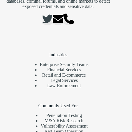
databases, criminal forums, and online markets to detect
exposed credentials and sensitive data.
Industries
Enterprise Security Teams
Financial Services
Retail and E-commerce
Legal Services
Law Enforcement
Commonly Used For
Penetration Testing
M&A Risk Research
Vulnerability Assessment
Red Team Operation