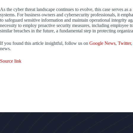
As the cyber threat landscape continues to evolve, this case serves as a 
systems. For business owners and cybersecurity professionals, it emphas
to safeguard sensitive information and maintain operational integrity ag
necessity to employ proactive security measures, including employee tr
similar breaches in the future, a fundamental step in protecting organiza
If you found this article insightful, follow us on
Google News
,
Twitter
,
news.
Source link