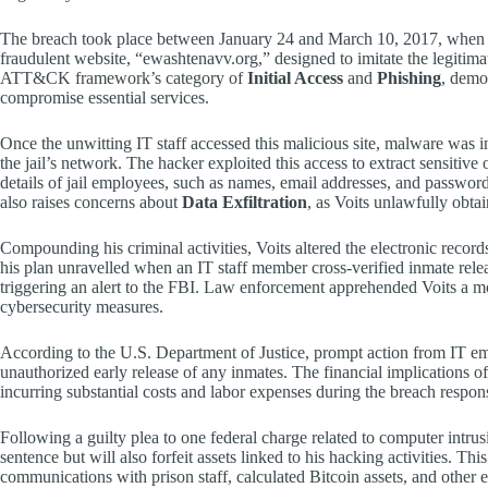
The breach took place between January 24 and March 10, 2017, when Voi
fraudulent website, “ewashtenavv.org,” designed to imitate the legiti
ATT&CK framework’s category of
Initial Access
and
Phishing
, demo
compromise essential services.
Once the unwitting IT staff accessed this malicious site, malware was i
the jail’s network. The hacker exploited this access to extract sensitive
details of jail employees, such as names, email addresses, and passwo
also raises concerns about
Data Exfiltration
, as Voits unlawfully obta
Compounding his criminal activities, Voits altered the electronic records
his plan unravelled when an IT staff member cross-verified inmate relea
triggering an alert to the FBI. Law enforcement apprehended Voits a mon
cybersecurity measures.
According to the U.S. Department of Justice, prompt action from IT e
unauthorized early release of any inmates. The financial implications 
incurring substantial costs and labor expenses during the breach respon
Following a guilty plea to one federal charge related to computer intrus
sentence but will also forfeit assets linked to his hacking activities. Th
communications with prison staff, calculated Bitcoin assets, and other e