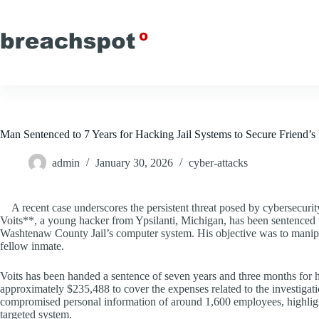
Skip
to
content
Man Sentenced to 7 Years for Hacking Jail Systems to Secure Friend’s
admin
January 30, 2026
cyber-attacks
A recent case underscores the persistent threat posed by cybersecur
Voits**, a young hacker from Ypsilanti, Michigan, has been sentenced t
Washtenaw County Jail’s computer system. His objective was to manipulat
fellow inmate.
Voits has been handed a sentence of seven years and three months for his 
approximately $235,488 to cover the expenses related to the investigati
compromised personal information of around 1,600 employees, highlights 
targeted system.