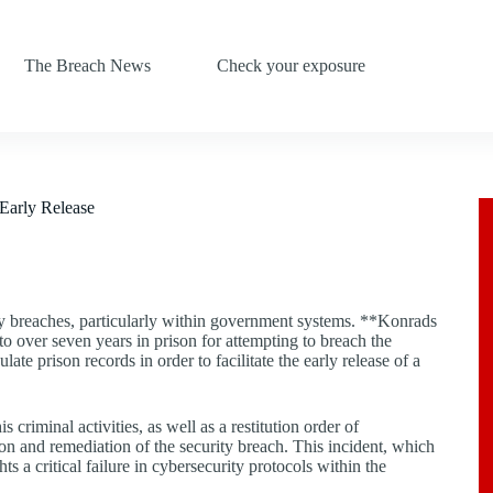
The Breach News
Check your exposure
 Early Release
ity breaches, particularly within government systems. **Konrads
o over seven years in prison for attempting to breach the
e prison records in order to facilitate the early release of a
criminal activities, as well as a restitution order of
on and remediation of the security breach. This incident, which
a critical failure in cybersecurity protocols within the