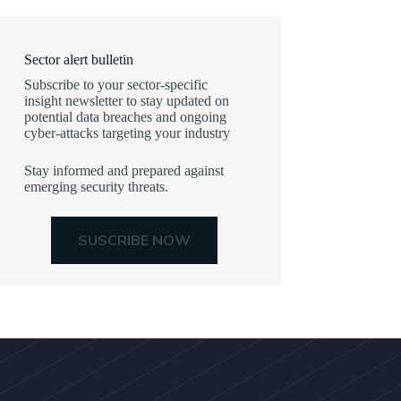
Sector alert bulletin
Subscribe to your sector-specific
insight newsletter to stay updated on
potential data breaches and ongoing
cyber-attacks targeting your industry
Stay informed and prepared against
emerging security threats.
SUSCRIBE NOW