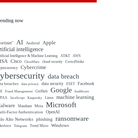
rending now
AI
Apple
ortinet"
Android
rtificial intelligence
tificial Intelligence & Machine Learning
AT&T
AWS
ISA
Cisco
cloud security
CrowdStrike
Cloudflare
Cybercrime
yptocurrency
ybersecurity
data breach
ta breaches
data security
Facebook
data privacy
ESET
Google
BI
GitHub
Fraud Management
healthcare
machine learning
IPAA
Linux
Kaspersky
JavaScript
Microsoft
alware
Mandiant
Meta
OpenAI
lti-Factor Authentication
ransomware
alo Alto Networks
phishing
Windows
Trend Micro
lesforce
Telegram