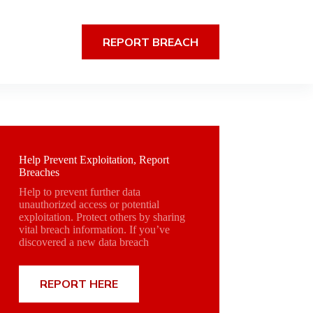
REPORT BREACH
Help Prevent Exploitation, Report
Breaches
Help to prevent further data
unauthorized access or potential
exploitation. Protect others by sharing
vital breach information. If you’ve
discovered a new data breach
REPORT HERE