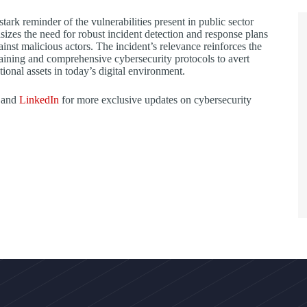
stark reminder of the vulnerabilities present in public sector
izes the need for robust incident detection and response plans
ainst malicious actors. The incident’s relevance reinforces the
aining and comprehensive cybersecurity protocols to avert
tional assets in today’s digital environment.
 and
LinkedIn
for more exclusive updates on cybersecurity