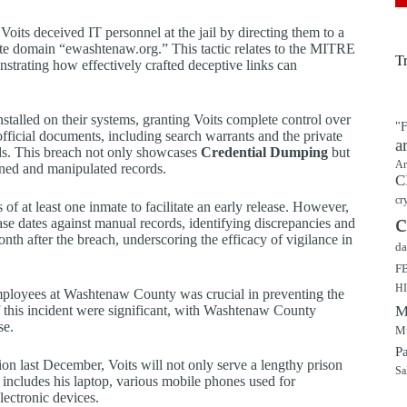
ts deceived IT personnel at the jail by directing them to a
mate domain “ewashtenaw.org.” This tactic relates to the MITRE
T
nstrating how effectively crafted deceptive links can
nstalled on their systems, granting Voits complete control over
"F
 official documents, including search warrants and the private
a
rds. This breach not only showcases
Credential Dumping
but
Ar
ined and manipulated records.
C
cr
 of at least one inmate to facilitate an early release. However,
c
se dates against manual records, identifying discrepancies and
th after the breach, underscoring the efficacy of vigilance in
da
F
H
mployees at Washtenaw County was crucial in preventing the
of this incident were significant, with Washtenaw County
M
se.
Mu
P
ion last December, Voits will not only serve a lengthy prison
Sa
is includes his laptop, various mobile phones used for
lectronic devices.