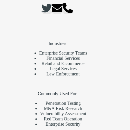
Industries
Enterprise Security Teams
Financial Services
Retail and E-commerce
Legal Services
Law Enforcement
Commonly Used For
Penetration Testing
M&A Risk Research
Vulnerability Assessment
Red Team Operation
Enterprise Security