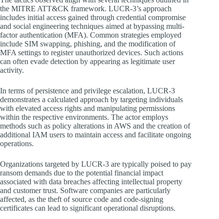
the MITRE ATT&CK framework. LUCR-3’s approach
includes initial access gained through credential compromise
and social engineering techniques aimed at bypassing multi-
factor authentication (MFA). Common strategies employed
include SIM swapping, phishing, and the modification of
MFA settings to register unauthorized devices. Such actions
can often evade detection by appearing as legitimate user
activity.
In terms of persistence and privilege escalation, LUCR-3
demonstrates a calculated approach by targeting individuals
with elevated access rights and manipulating permissions
within the respective environments. The actor employs
methods such as policy alterations in AWS and the creation of
additional IAM users to maintain access and facilitate ongoing
operations.
Organizations targeted by LUCR-3 are typically poised to pay
ransom demands due to the potential financial impact
associated with data breaches affecting intellectual property
and customer trust. Software companies are particularly
affected, as the theft of source code and code-signing
certificates can lead to significant operational disruptions.