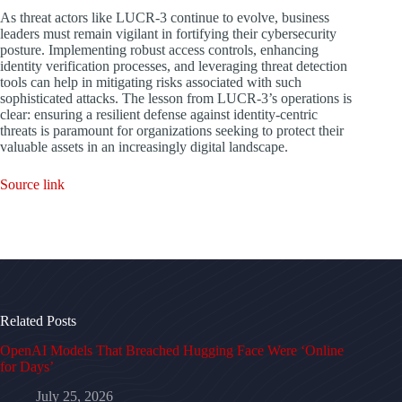
As threat actors like LUCR-3 continue to evolve, business
leaders must remain vigilant in fortifying their cybersecurity
posture. Implementing robust access controls, enhancing
identity verification processes, and leveraging threat detection
tools can help in mitigating risks associated with such
sophisticated attacks. The lesson from LUCR-3’s operations is
clear: ensuring a resilient defense against identity-centric
threats is paramount for organizations seeking to protect their
valuable assets in an increasingly digital landscape.
Source link
Related Posts
OpenAI Models That Breached Hugging Face Were ‘Online
for Days’
July 25, 2026