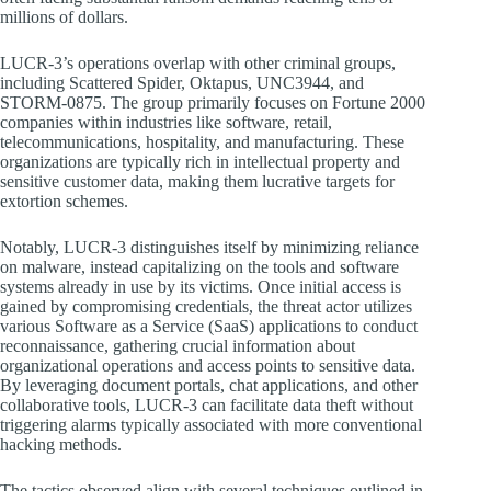
millions of dollars.
LUCR-3’s operations overlap with other criminal groups,
including Scattered Spider, Oktapus, UNC3944, and
STORM-0875. The group primarily focuses on Fortune 2000
companies within industries like software, retail,
telecommunications, hospitality, and manufacturing. These
organizations are typically rich in intellectual property and
sensitive customer data, making them lucrative targets for
extortion schemes.
Notably, LUCR-3 distinguishes itself by minimizing reliance
on malware, instead capitalizing on the tools and software
systems already in use by its victims. Once initial access is
gained by compromising credentials, the threat actor utilizes
various Software as a Service (SaaS) applications to conduct
reconnaissance, gathering crucial information about
organizational operations and access points to sensitive data.
By leveraging document portals, chat applications, and other
collaborative tools, LUCR-3 can facilitate data theft without
triggering alarms typically associated with more conventional
hacking methods.
The tactics observed align with several techniques outlined in