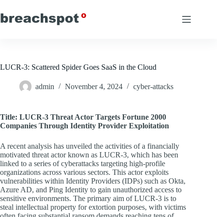
Skip
to
content
LUCR-3: Scattered Spider Goes SaaS in the Cloud
admin
November 4, 2024
cyber-attacks
Title: LUCR-3 Threat Actor Targets Fortune 2000
Companies Through Identity Provider Exploitation
A recent analysis has unveiled the activities of a financially
motivated threat actor known as LUCR-3, which has been
linked to a series of cyberattacks targeting high-profile
organizations across various sectors. This actor exploits
vulnerabilities within Identity Providers (IDPs) such as Okta,
Azure AD, and Ping Identity to gain unauthorized access to
sensitive environments. The primary aim of LUCR-3 is to
steal intellectual property for extortion purposes, with victims
often facing substantial ransom demands reaching tens of