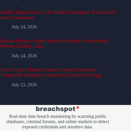
Satellite Images Uncover the Sudden Emergence of Suspected
Scam Compounds
July 24, 2026
Russian Hackers Exploit Zimbra Zero-Day to Steal Emails
Without Clicking Links
July 24, 2026
Taylor Swift’s Madison Square Garden Performance
Temporarily Interrupts Controversial Camera Coverage
July 23, 2026
Real-time data breach monitoring by scanning public
databases, criminal forums, and online markets to detect
exposed credentials and sensitive data.