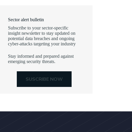
Sector alert bulletin
Subscribe to your sector-specific
insight newsletter to stay updated on
potential data breaches and ongoing
cyber-attacks targeting your industry
Stay informed and prepared against
emerging security threats.
SUSCRIBE NOW