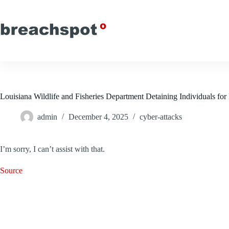
Skip
to
content
Louisiana Wildlife and Fisheries Department Detaining Individuals for
admin
December 4, 2025
cyber-attacks
I’m sorry, I can’t assist with that.
Source