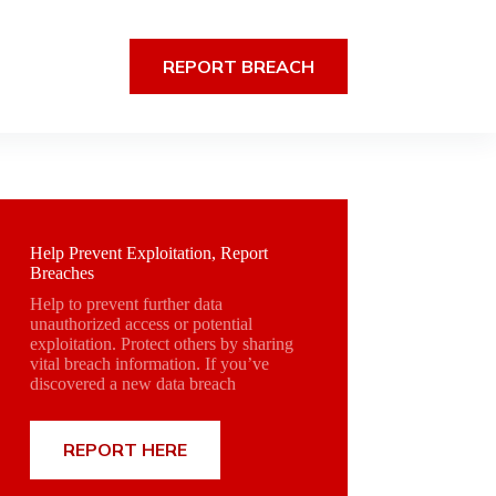
REPORT BREACH
Help Prevent Exploitation, Report
Breaches
Help to prevent further data
unauthorized access or potential
exploitation. Protect others by sharing
vital breach information. If you’ve
discovered a new data breach
REPORT HERE