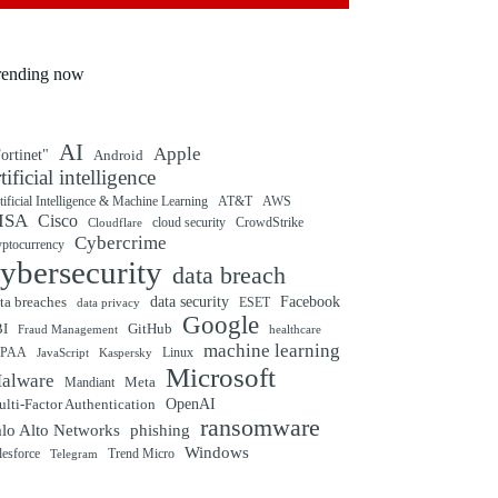
rending now
AI
Apple
ortinet"
Android
rtificial intelligence
tificial Intelligence & Machine Learning
AT&T
AWS
ISA
Cisco
cloud security
CrowdStrike
Cloudflare
Cybercrime
yptocurrency
ybersecurity
data breach
ta breaches
data security
Facebook
data privacy
ESET
Google
BI
GitHub
Fraud Management
healthcare
machine learning
IPAA
Linux
Kaspersky
JavaScript
Microsoft
alware
Mandiant
Meta
OpenAI
lti-Factor Authentication
ransomware
alo Alto Networks
phishing
Windows
Trend Micro
lesforce
Telegram