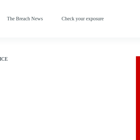
The Breach News
Check your exposure
 ICE