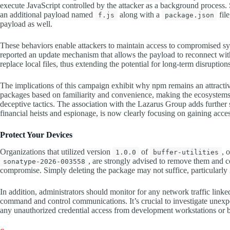
execute JavaScript controlled by the attacker as a background process. 
an additional payload named
along with a
fil
f.js
package.json
payload as well.
These behaviors enable attackers to maintain access to compromised sys
reported an update mechanism that allows the payload to reconnect wi
replace local files, thus extending the potential for long-term disruption
The implications of this campaign exhibit why npm remains an attractive
packages based on familiarity and convenience, making the ecosystems 
deceptive tactics. The association with the Lazarus Group adds further 
financial heists and espionage, is now clearly focusing on gaining acce
Protect Your Devices
Organizations that utilized version
of
, 
1.0.0
buffer-utilities
, are strongly advised to remove them and c
sonatype-2026-003558
compromise. Simply deleting the package may not suffice, particularly 
In addition, administrators should monitor for any network traffic linke
command and control communications. It’s crucial to investigate unex
any unauthorized credential access from development workstations or bui