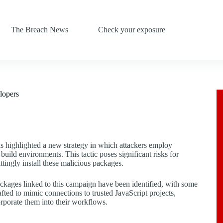
The Breach News
Check your exposure
lopers
s highlighted a new strategy in which attackers employ
uild environments. This tactic poses significant risks for
tingly install these malicious packages.
kages linked to this campaign have been identified, with some
ed to mimic connections to trusted JavaScript projects,
orporate them into their workflows.