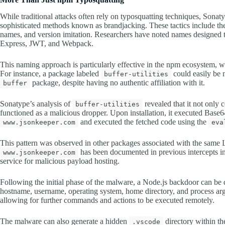
While traditional attacks often rely on typosquatting techniques, Sonat
sophisticated methods known as brandjacking. These tactics include the
names, and version imitation. Researchers have noted names designed to
Express, JWT, and Webpack.
This naming approach is particularly effective in the npm ecosystem, w
For instance, a package labeled
could easily be 
buffer-utilities
package, despite having no authentic affiliation with it.
buffer
Sonatype’s analysis of
revealed that it not only 
buffer-utilities
functioned as a malicious dropper. Upon installation, it executed Bas
and executed the fetched code using the
www.jsonkeeper.com
eva
This pattern was observed in other packages associated with the same L
has been documented in previous intercepts inv
www.jsonkeeper.com
service for malicious payload hosting.
Following the initial phase of the malware, a Node.js backdoor can be 
hostname, username, operating system, home directory, and process argu
allowing for further commands and actions to be executed remotely.
The malware can also generate a hidden
directory within t
.vscode