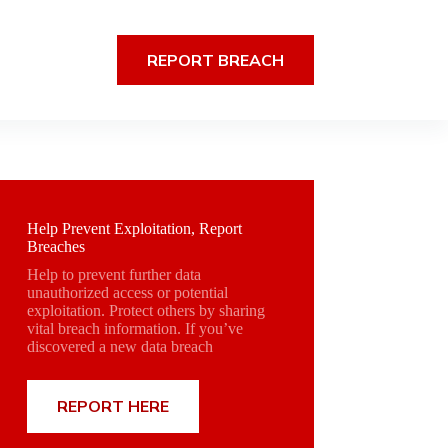
REPORT BREACH
Help Prevent Exploitation, Report
Breaches
Help to prevent further data
unauthorized access or potential
exploitation. Protect others by sharing
vital breach information. If you’ve
discovered a new data breach
REPORT HERE