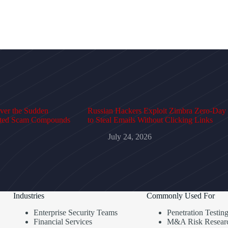
over the Sudden
Russian Hackers Exploit Zimbra Zero-Day
cted Scam Compounds
to Steal Emails Without Clicking Links
July 24, 2026
Industries
Commonly Used For
Enterprise Security Teams
Penetration Testin
Financial Services
M&A Risk Resear