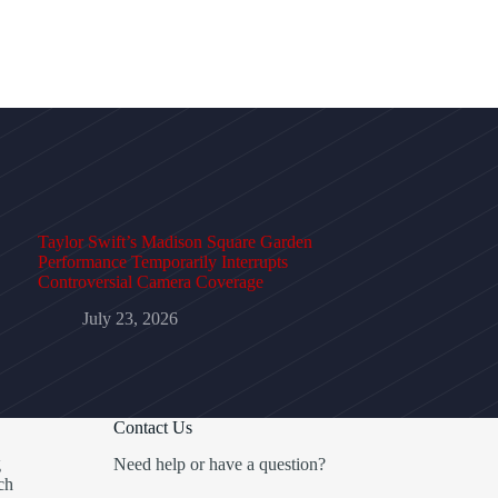
Taylor Swift’s Madison Square Garden
Performance Temporarily Interrupts
Controversial Camera Coverage
July 23, 2026
Contact Us
g
Need help or have a question?
ch