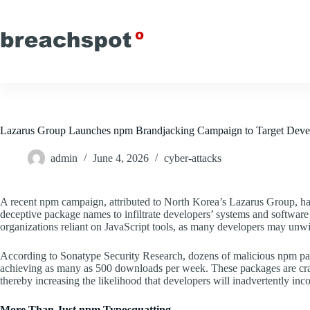
Skip
to
content
Lazarus Group Launches npm Brandjacking Campaign to Target Deve
admin
June 4, 2026
cyber-attacks
A recent npm campaign, attributed to North Korea’s Lazarus Group, ha
deceptive package names to infiltrate developers’ systems and software b
organizations reliant on JavaScript tools, as many developers may unwit
According to Sonatype Security Research, dozens of malicious npm pac
achieving as many as 500 downloads per week. These packages are craft
thereby increasing the likelihood that developers will inadvertently inc
More Than Just npm Typosquatting