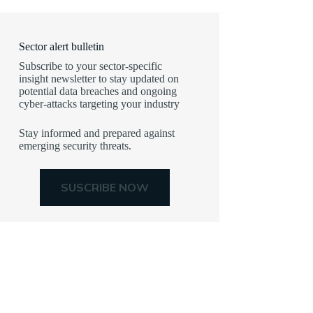
Sector alert bulletin
Subscribe to your sector-specific
insight newsletter to stay updated on
potential data breaches and ongoing
cyber-attacks targeting your industry
Stay informed and prepared against
emerging security threats.
SUSCRIBE NOW