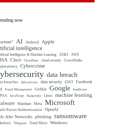
rending now
AI
Apple
ortinet"
Android
rtificial intelligence
tificial Intelligence & Machine Learning
AT&T
AWS
ISA
Cisco
cloud security
CrowdStrike
Cloudflare
Cybercrime
yptocurrency
ybersecurity
data breach
ta breaches
data security
Facebook
data privacy
ESET
Google
BI
GitHub
Fraud Management
healthcare
machine learning
IPAA
Linux
Kaspersky
JavaScript
Microsoft
alware
Mandiant
Meta
OpenAI
lti-Factor Authentication
ransomware
alo Alto Networks
phishing
Windows
Trend Micro
lesforce
Telegram