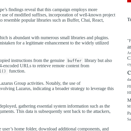
ype’s findings reveal that this campaign employs more
 use of modified suffixes, incorporation of well-known project
T
 resemble popular libraries such as Buffer, Chai, React,
hich is abundant with numerous small libraries and plugins.
"F
mistaken for a legitimate enhancement to the widely utilized
a
Ar
C
copied instructions from the genuine
library but also
buffer
cr
e64-encoded URLs to retrieve remote content from
c
function.
l()
da
azarus Group activities. Notably, the use of
F
olving Lazarus, indicating a broader strategy to leverage this
H
M
deployed, gathering essential system information such as the
Mu
ments. This data is subsequently sent back to the attackers,
P
Sa
he user’s home folder, download additional components, and