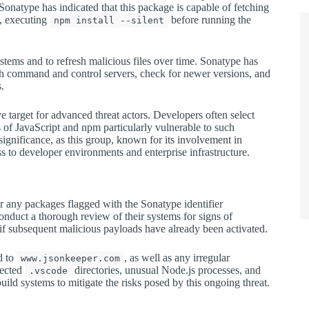
Sonatype has indicated that this package is capable of fetching
e, executing
before running the
npm install --silent
tems and to refresh malicious files over time. Sonatype has
th command and control servers, check for newer versions, and
s.
 target for advanced threat actors. Developers often select
of JavaScript and npm particularly vulnerable to such
significance, as this group, known for its involvement in
ss to developer environments and enterprise infrastructure.
or any packages flagged with the Sonatype identifier
onduct a thorough review of their systems for signs of
if subsequent malicious payloads have already been activated.
d to
, as well as any irregular
www.jsonkeeper.com
pected
directories, unusual Node.js processes, and
.vscode
ld systems to mitigate the risks posed by this ongoing threat.