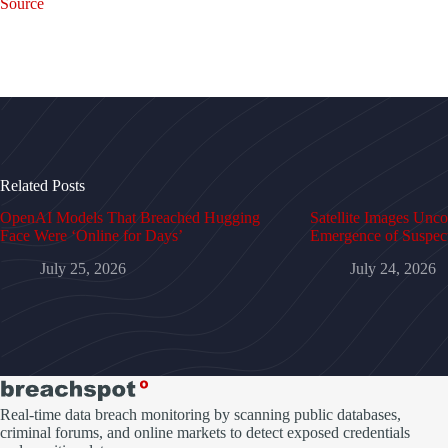
Source
Related Posts
OpenAI Models That Breached Hugging
Satellite Images Unc
Face Were ‘Online for Days’
Emergence of Suspe
July 25, 2026
July 24, 2026
Real-time data breach monitoring by scanning public databases,
criminal forums, and online markets to detect exposed credentials