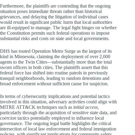
Furthermore, the plaintiffs are contending that the ongoing
situation poses immediate threats rather than historical
grievances, and delaying the litigation of individual cases
would result in significant public harm that local authorities
are ill-equipped to manage. The legal fight hinges on whether
the Constitution permits such federal operations to impose
substantial risks and costs on state and local governments.
DHS has touted Operation Metro Surge as the largest of its
kind in Minnesota, claiming the deployment of over 2,000
agents to the Twin Cities—substantially more than the total
sworn officers in both cities. The plaintiffs assert that this
federal force has shifted into routine patrols in previously
tranquil neighborhoods, leading to random detentions and
broad enforcement without sufficient cause for suspicion.
In terms of cybersecurity implications and potential tactics
involved in this situation, adversary activities could align with
MITRE ATT&CK techniques such as
initial access
,
particularly through the acquisition of sensitive state data, and
coercion
tactics potentially employed to influence local
governance. The ongoing legal battle highlights the critical
intersection of local law enforcement and federal immigration
policies, with significant implications for community safety