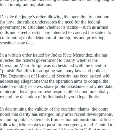
local immigrant populations.
Despite the judge’s order allowing the operation to continue
for now, the ruling underscores the need for the federal
government to articulate whether its tactics—such as armed
raids and street arrests—are intended to coerced the state into
contributing to the detention of immigrants and providing
sensitive state data.
In a written order issued by Judge Kate Menendez, she has
directed the federal government to clarify whether the
Operation Metro Surge was orchestrated with the intent to
“punish Plaintiffs for adopting sanctuary laws and policies.”
The Department of Homeland Security has been tasked with
addressing allegations that the operation aims to compel the
state to modify its laws, share public assistance and voter data,
reinterpret local government responsibilities, and potentially
extend the detention of individuals beyond legal limits.
In determining the validity of the coercion claims, the court
noted that clarity has emerged only after recent developments,
including public statements from senior administration officials
following Minnesota’s request for emergency relief. Central to
the court’s analysis is a January 24 letter from U.S. Attorney