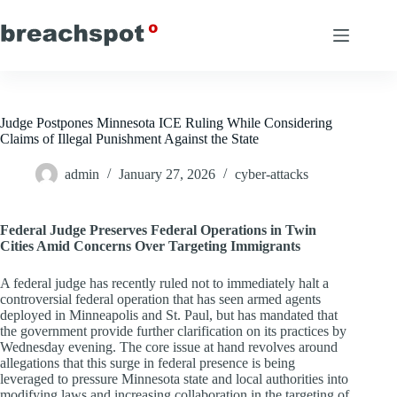
Skip
to
content
Judge Postpones Minnesota ICE Ruling While Considering
Claims of Illegal Punishment Against the State
admin
January 27, 2026
cyber-attacks
Federal Judge Preserves Federal Operations in Twin
Cities Amid Concerns Over Targeting Immigrants
A federal judge has recently ruled not to immediately halt a
controversial federal operation that has seen armed agents
deployed in Minneapolis and St. Paul, but has mandated that
the government provide further clarification on its practices by
Wednesday evening. The core issue at hand revolves around
allegations that this surge in federal presence is being
leveraged to pressure Minnesota state and local authorities into
modifying laws and increasing collaboration in the targeting of