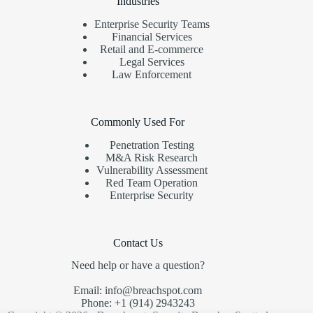
Industries
Enterprise Security Teams
Financial Services
Retail and E-commerce
Legal Services
Law Enforcement
Commonly Used For
Penetration Testing
M&A Risk Research
Vulnerability Assessment
Red Team Operation
Enterprise Security
Contact Us
Need help or have a question?
Email: info@breachspot.com
Phone: +1 (914) 2943243