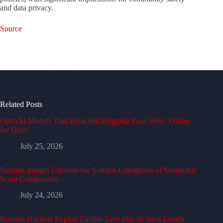
and data privacy.
Source
Related Posts
OpenAI Models That Breached Hugging Face Were ‘Online
for Days’
July 25, 2026
Satellite Images Uncover the Sudden Emergence of Suspected
Scam Compounds
July 24, 2026
Russian Hackers Exploit Zimbra Zero-Day to Steal Emails