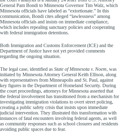
General Pam Bondi to Minnesota Governor Tim Walz, which
Minnesota officials have labeled as “extortionate.” In this
communication, Bondi cites alleged “lawlessness” among
Minnesota officials and insists on immediate compliance,
which includes repealing sanctuary policies and cooperating
with federal immigration detentions.
Both Immigration and Customs Enforcement (ICE) and the
Department of Justice have not yet provided comments
regarding the ongoing situation.
The legal case, identified as
State of Minnesota v. Noem
, was
initiated by Minnesota Attorney General Keith Ellison, along
with representatives from Minneapolis and St. Paul, against
key figures in the Department of Homeland Security. During
the court proceedings, attorneys for Minnesota asserted that
the federal involvement has transitioned from a mechanism for
investigating immigration violations to overt street policing,
creating a public safety crisis that insists upon immediate
judicial intervention. They illustrated this transformation with
instances of fatal encounters involving federal agents, as well
as community responses such as school closures and residents
avoiding public spaces due to fear.