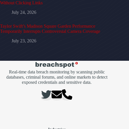
Without Clicking Links
July 24, 2026
Taylor Swift’s Madison Square Garden Performance
Temporarily Interrupts Controversial Camera Coverage
July 23, 2026
Real-time data breach monitoring by scanning public
databases, criminal forums, and online markets to detect
exposed credentials and sensitive data.