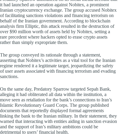
it had launched an operation against Nobitex, a prominent
Iranian cryptocurrency exchange. The group accused Nobitex
of facilitating sanctions violations and financing terrorism on
behalf of the Iranian government. According to blockchain
analysis firm Elliptic, this attack resulted in the destruction of
over $90 million worth of assets held by Nobitex, setting a
rare precedent where hackers opted to erase crypto assets
rather than simply expropriate them.
The group conveyed its rationale through a statement,
asserting that Nobitex’s activities as a vital tool for the Iranian
regime rendered it a legitimate target, jeopardizing the safety
of user assets associated with financing terrorism and evading
sanctions.
On the same day, Predatory Sparrow targeted Sepah Bank,
alleging it had obliterated all data within the institution, a
move seen as retaliation for the bank’s connections to Iran’s
Islamic Revolutionary Guard Corps. The group published
documents that reportedly displayed formal agreements
linking the bank to the Iranian military. In their statement, they
warned that interacting with entities aiding in sanction evasion
and the support of Iran’s military ambitions could be
detrimental to users’ financial health.