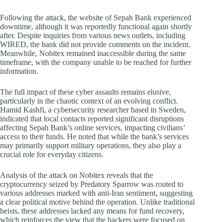
Following the attack, the website of Sepah Bank experienced
downtime, although it was reportedly functional again shortly
after. Despite inquiries from various news outlets, including
WIRED, the bank did not provide comments on the incident.
Meanwhile, Nobitex remained inaccessible during the same
timeframe, with the company unable to be reached for further
information.
The full impact of these cyber assaults remains elusive,
particularly in the chaotic context of an evolving conflict.
Hamid Kashfi, a cybersecurity researcher based in Sweden,
indicated that local contacts reported significant disruptions
affecting Sepah Bank’s online services, impacting civilians’
access to their funds. He noted that while the bank’s services
may primarily support military operations, they also play a
crucial role for everyday citizens.
Analysis of the attack on Nobitex reveals that the
cryptocurrency seized by Predatory Sparrow was routed to
various addresses marked with anti-Iran sentiment, suggesting
a clear political motive behind the operation. Unlike traditional
heists, these addresses lacked any means for fund recovery,
which reinforces the view that the hackers were focused on