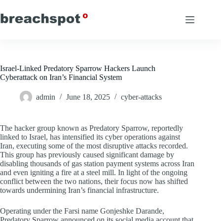
Skip
to
content
Israel-Linked Predatory Sparrow Hackers Launch
Cyberattack on Iran’s Financial System
admin
June 18, 2025
cyber-attacks
The hacker group known as Predatory Sparrow, reportedly
linked to Israel, has intensified its cyber operations against
Iran, executing some of the most disruptive attacks recorded.
This group has previously caused significant damage by
disabling thousands of gas station payment systems across Iran
and even igniting a fire at a steel mill. In light of the ongoing
conflict between the two nations, their focus now has shifted
towards undermining Iran’s financial infrastructure.
Operating under the Farsi name Gonjeshke Darande,
Predatory Sparrow announced on its social media account that