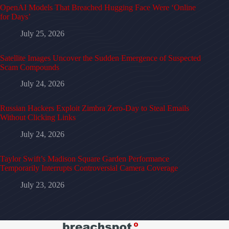
OpenAI Models That Breached Hugging Face Were ‘Online
for Days’
July 25, 2026
Satellite Images Uncover the Sudden Emergence of Suspected
Scam Compounds
July 24, 2026
Russian Hackers Exploit Zimbra Zero-Day to Steal Emails
Without Clicking Links
July 24, 2026
Taylor Swift’s Madison Square Garden Performance
Temporarily Interrupts Controversial Camera Coverage
July 23, 2026