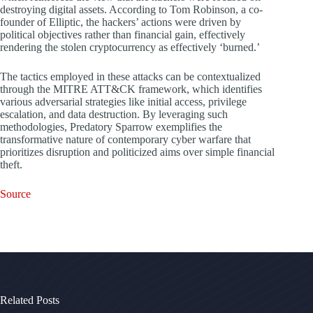
destroying digital assets. According to Tom Robinson, a co-
founder of Elliptic, the hackers’ actions were driven by
political objectives rather than financial gain, effectively
rendering the stolen cryptocurrency as effectively ‘burned.’
The tactics employed in these attacks can be contextualized
through the MITRE ATT&CK framework, which identifies
various adversarial strategies like initial access, privilege
escalation, and data destruction. By leveraging such
methodologies, Predatory Sparrow exemplifies the
transformative nature of contemporary cyber warfare that
prioritizes disruption and politicized aims over simple financial
theft.
Source
Related Posts