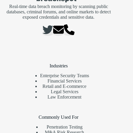
Real-time data breach monitoring by scanning public
databases, criminal forums, and online markets to detect
exposed credentials and sensitive data.
Industries
Enterprise Security Teams
Financial Services
Retail and E-commerce
Legal Services
Law Enforcement
Commonly Used For
Penetration Testing
M&A Risk Research