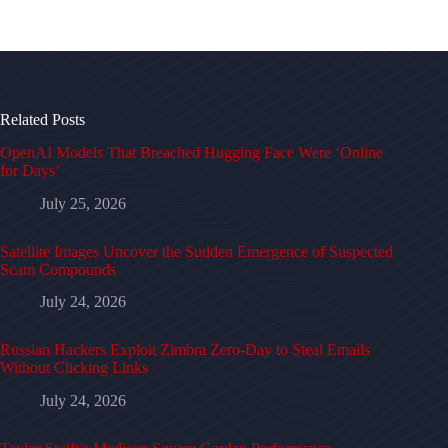
Related Posts
OpenAI Models That Breached Hugging Face Were ‘Online
for Days’
July 25, 2026
Satellite Images Uncover the Sudden Emergence of Suspected
Scam Compounds
July 24, 2026
Russian Hackers Exploit Zimbra Zero-Day to Steal Emails
Without Clicking Links
July 24, 2026