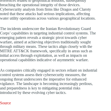
references related to geopolitical tensions, subsequently
breaching the operational integrity of those devices.
Cybersecurity analysts from firms like Dragos and Claroty
noted that these attacks had serious implications, affecting
water utility operations across various geographical locations.
The incidents underscore the Iranian Revolutionary Guard
Corps’ capabilities in targeting industrial control systems. The
emerging pattern reveals a strategic pivot towards cyber
warfare, aimed at achieving objectives traditionally sought
through military means. These tactics align closely with the
MITRE ATT&CK framework, specifically in areas such as
initial access through exploitation, as well as impacts on
operational capabilities indicative of asymmetric warfare.
As companies critically engaged in sectors reliant on industrial
control systems assess their cybersecurity measures, the
ongoing threat underscores the imperative for enhanced
vigilance. The landscape is becoming increasingly perilous,
and preparedness is key to mitigating potential risks
introduced by these evolving cyber tactics.
Source