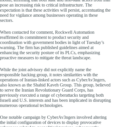
pose an increasing risk to critical infrastructure. The
expectation is that these activities will persist, accentuating the
need for vigilance among businesses operating in these
sectors.
When contacted for comment, Rockwell Automation
reaffirmed its commitment to product security and
coordination with government bodies in light of Tuesday’s
warning. The firm has published guidelines aimed at
enhancing the security posture of its PLCs, emphasizing
proactive measures to mitigate the threat landscape.
While the joint advisory did not explicitly name the
responsible hacking group, it notes similarities with the
operations of Iranian-linked actors such as CyberAv3ngers,
also known as the Shahid Kaveh Group. This group, believed
to serve the Iranian Revolutionary Guard Corps, has
previously executed a range of cyberattacks targeting both
Israeli and U.S. interests and has been implicated in disrupting
numerous operational technologies.
One notable campaign by CyberAv3ngers involved altering
the initial configuration of devices to display provocative