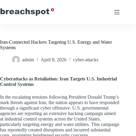
Skip
to
content
Iran-Connected Hackers Targeting U.S. Energy and Water
Systems
admin
April 8, 2026
cyber-attacks
Cyberattacks as Retaliation: Iran Targets U.S. Industrial
Control Systems
In the escalating tensions following President Donald Trump’s
stark threats against Iran, the nation appears to have responded
through a significant cyber offensive. U.S. governmental
agencies are reporting an extensive hacking campaign aimed
at industrial control systems across the United States,
particularly targeting energy and water utilities. This campaign
has reportedly created disruptions and incurred substantial
costs, prompting heightened security concerns.