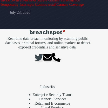
Taylor Swift’s Madison Square Garden Performance
Temporarily Interrupts Controversial Camera Coverage
July 23, 2026
Real-time data breach monitoring by scanning public
databases, criminal forums, and online markets to detect
exposed credentials and sensitive data.
Industries
Enterprise Security Teams
Financial Services
Retail and E-commerce
Legal Services