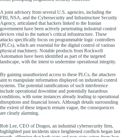
A joint advisory from several U.S. agencies, including the
FBI, NSA, and the Cybersecurity and Infrastructure Security
Agency, articulated that hackers linked to the Iranian
government have been actively penetrating industrial control
devices vital to the nation’s critical infrastructure. These
attacks specifically focus on programmable logic controllers
(PLCs), which are essential for the digital control of various
physical machinery. Notable products from Rockwell
Automation have been identified as part of the targeted
landscape, with the intent to undermine operational integrity.
By gaining unauthorized access to these PLCs, the attackers
aim to manipulate information displayed on industrial control
systems. The potential ramifications of such interference
include operational downtime and potentially hazardous
conditions, with some instances already leading to operational
disruptions and financial losses. Although details surrounding
the extent of these impacts remain vague, the consequences
are clearly alarming.
Rob Lee, CEO of Dragos, an industrial cybersecurity firm,
highlighted past incidents since heightened conflicts began last
month, affirming that both state and non-state actors from Iran