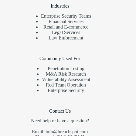
Industries
Enterprise Security Teams
Financial Services
Retail and E-commerce
Legal Services
Law Enforcement
Commonly Used For
Penetration Testing
M&A Risk Research
Vulnerability Assessment
Red Team Operation
Enterprise Security
Contact Us
Need help or have a question?
Email: info@breachspot.com