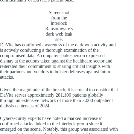
Screenshot
from the
Interlock
Ransomware’s
dark web leak
site.
DaVita has confirmed awareness of the dark web activity and
is actively conducting a thorough examination of the
compromised data. A company spokesperson expressed
dismay at the actions taken against the healthcare sector and
reiterated their commitment to sharing critical insights with
their partners and vendors to bolster defenses against future
attacks.
Given the magnitude of the breach, it is crucial to consider that
DaVita serves approximately 281,100 patients globally
through an extensive network of more than 3,000 outpatient
dialysis centers as of 2024.
Cybersecurity experts have noted a marked increase in
confirmed attacks linked to the Interlock group since it
emerged on the scene. Notably, this group was associated with