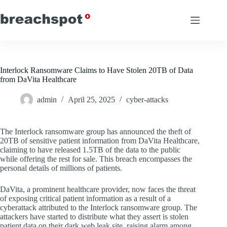
Skip
to
content
Interlock Ransomware Claims to Have Stolen 20TB of Data
from DaVita Healthcare
admin
April 25, 2025
cyber-attacks
The Interlock ransomware group has announced the theft of
20TB of sensitive patient information from DaVita Healthcare,
claiming to have released 1.5TB of the data to the public
while offering the rest for sale. This breach encompasses the
personal details of millions of patients.
DaVita, a prominent healthcare provider, now faces the threat
of exposing critical patient information as a result of a
cyberattack attributed to the Interlock ransomware group. The
attackers have started to distribute what they assert is stolen
patient data on their dark web leak site, raising alarm among