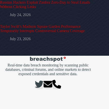
Russian Hackers Exploit Zimbra Zero-Day to Steal Emails
Without Clicking Links
July 24, 2026
Taylor Swift’s Madison Square Garden Performance
Temporarily Interrupts Controversial Camera Coverage
July 23, 2026
Real-time data breach monitoring by scanning public
databases, criminal forums, and online markets to detect
exposed credentials and sensitive data.