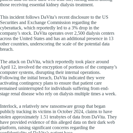
those receiving essential kidney dialysis treatment.
This incident follows DaVita’s recent disclosure to the US
Securities and Exchange Commission regarding the
cyberattack, which reportedly led to a 3% drop in the
company’s stock. DaVita operates over 2,500 dialysis centers
across the United States and has an additional presence in 13
other countries, underscoring the scale of the potential data
breach.
The attack on DaVita, which reportedly took place around
April 12, involved the encryption of portions of the company’s
computer systems, disrupting their internal operations.
Following the initial breach, DaVita indicated they were
activating contingency plans to ensure that patient care
remained uninterrupted for individuals suffering from end-
stage renal disease who rely on dialysis multiple times a week.
Interlock, a relatively new ransomware group that began
publicly tracking its victims in October 2024, claims to have
stolen approximately 1.51 terabytes of data from DaVita. They
have provided evidence of this alleged data on their dark web
platform, raising significant concerns regarding the
confidentiality of DaVita’s patient base.