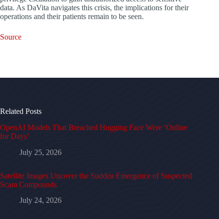
data. As DaVita navigates this crisis, the implications for their
operations and their patients remain to be seen.
Source
Related Posts
OpenAI Models That Breached Hugging Face Were ‘Online
for Days’
July 25, 2026
Satellite Images Uncover the Sudden Emergence of Suspected
Scam Compounds
July 24, 2026