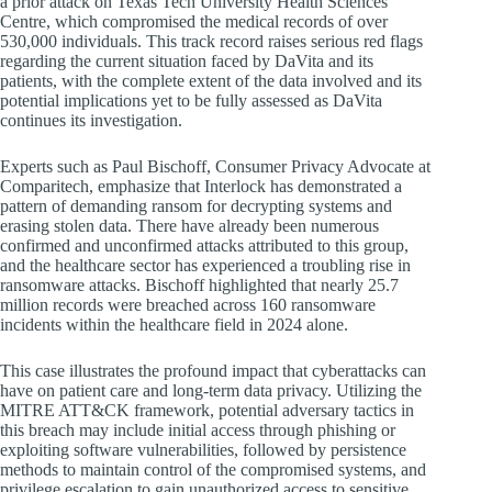
a prior attack on Texas Tech University Health Sciences
Centre, which compromised the medical records of over
530,000 individuals. This track record raises serious red flags
regarding the current situation faced by DaVita and its
patients, with the complete extent of the data involved and its
potential implications yet to be fully assessed as DaVita
continues its investigation.
Experts such as Paul Bischoff, Consumer Privacy Advocate at
Comparitech, emphasize that Interlock has demonstrated a
pattern of demanding ransom for decrypting systems and
erasing stolen data. There have already been numerous
confirmed and unconfirmed attacks attributed to this group,
and the healthcare sector has experienced a troubling rise in
ransomware attacks. Bischoff highlighted that nearly 25.7
million records were breached across 160 ransomware
incidents within the healthcare field in 2024 alone.
This case illustrates the profound impact that cyberattacks can
have on patient care and long-term data privacy. Utilizing the
MITRE ATT&CK framework, potential adversary tactics in
this breach may include initial access through phishing or
exploiting software vulnerabilities, followed by persistence
methods to maintain control of the compromised systems, and
privilege escalation to gain unauthorized access to sensitive