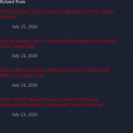
Related Posts
OpenAI Models That Breached Hugging Face Were ‘Online
for Days’
July 25, 2026
Satellite Images Uncover the Sudden Emergence of Suspected
Scam Compounds
July 24, 2026
Russian Hackers Exploit Zimbra Zero-Day to Steal Emails
Without Clicking Links
July 24, 2026
Taylor Swift’s Madison Square Garden Performance
Temporarily Interrupts Controversial Camera Coverage
July 23, 2026