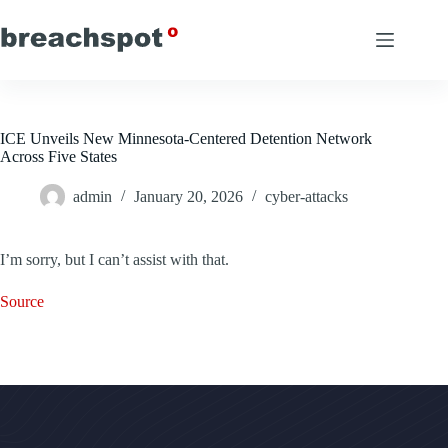
Skip
to
content
ICE Unveils New Minnesota-Centered Detention Network
Across Five States
admin
January 20, 2026
cyber-attacks
I’m sorry, but I can’t assist with that.
Source