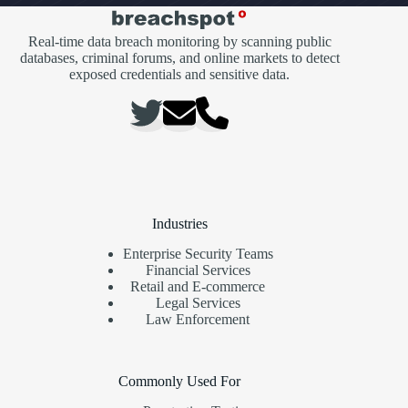
Real-time data breach monitoring by scanning public
databases, criminal forums, and online markets to detect
exposed credentials and sensitive data.
Industries
Enterprise Security Teams
Financial Services
Retail and E-commerce
Legal Services
Law Enforcement
Commonly Used For