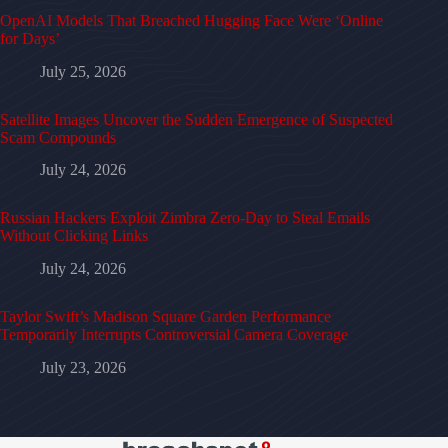
OpenAI Models That Breached Hugging Face Were ‘Online
for Days’
July 25, 2026
Satellite Images Uncover the Sudden Emergence of Suspected
Scam Compounds
July 24, 2026
Russian Hackers Exploit Zimbra Zero-Day to Steal Emails
Without Clicking Links
July 24, 2026
Taylor Swift’s Madison Square Garden Performance
Temporarily Interrupts Controversial Camera Coverage
July 23, 2026