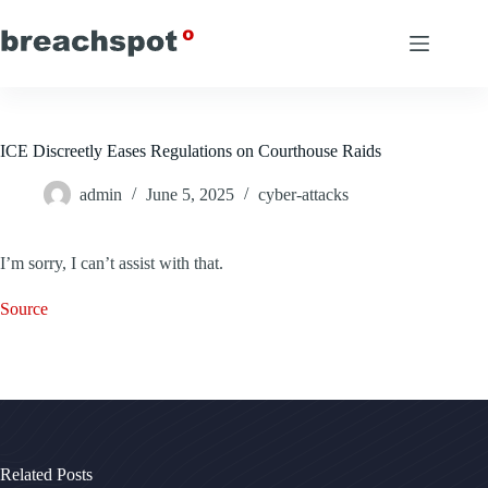
Skip
to
content
ICE Discreetly Eases Regulations on Courthouse Raids
admin
June 5, 2025
cyber-attacks
I’m sorry, I can’t assist with that.
Source
Related Posts