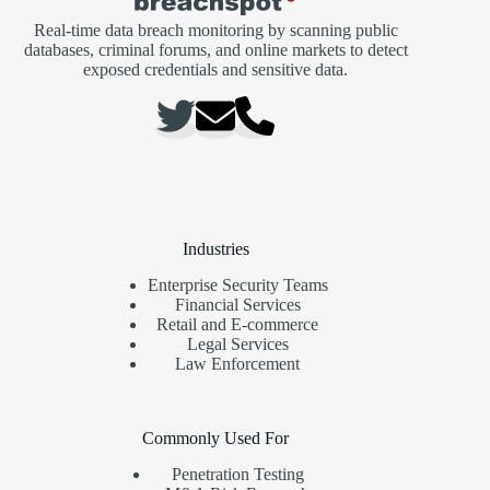
Real-time data breach monitoring by scanning public
databases, criminal forums, and online markets to detect
exposed credentials and sensitive data.
Industries
Enterprise Security Teams
Financial Services
Retail and E-commerce
Legal Services
Law Enforcement
Commonly Used For
Penetration Testing