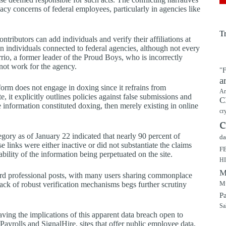
acy concerns of federal employees, particularly in agencies like
T
tributors can add individuals and verify their affiliations at
on individuals connected to federal agencies, although not every
rrio, a former leader of the Proud Boys, who is incorrectly
 not work for the agency.
"F
a
form does not engage in doxing since it refrains from
Ar
 it explicitly outlines policies against false submissions and
C
e information constituted doxing, then merely existing in online
cr
c
gory as of January 22 indicated that nearly 90 percent of
da
 links were either inactive or did not substantiate the claims
F
bility of the information being perpetuated on the site.
H
M
ndard professional posts, with many users sharing commonplace
Mu
lack of robust verification mechanisms begs further scrutiny
P
Sa
ving the implications of this apparent data breach open to
Payrolls and SignalHire, sites that offer public employee data,