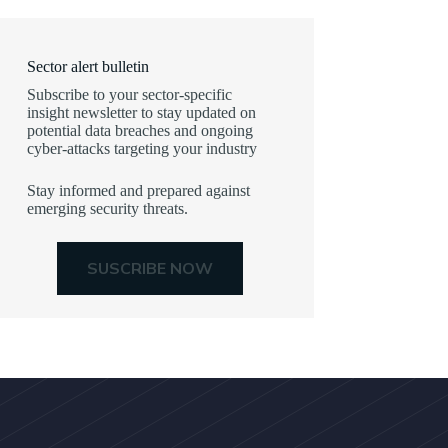
Sector alert bulletin
Subscribe to your sector-specific
insight newsletter to stay updated on
potential data breaches and ongoing
cyber-attacks targeting your industry
Stay informed and prepared against
emerging security threats.
SUSCRIBE NOW