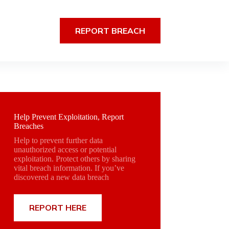
REPORT BREACH
Help Prevent Exploitation, Report
Breaches
Help to prevent further data
unauthorized access or potential
exploitation. Protect others by sharing
vital breach information. If you’ve
discovered a new data breach
REPORT HERE