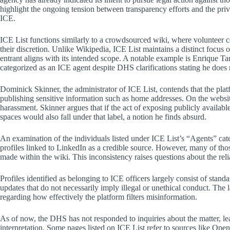
highlight the ongoing tension between transparency efforts and the priv
ICE.
ICE List functions similarly to a crowdsourced wiki, where volunteer con
their discretion. Unlike Wikipedia, ICE List maintains a distinct focus 
entrant aligns with its intended scope. A notable example is Enrique Ta
categorized as an ICE agent despite DHS clarifications stating he does
Dominick Skinner, the administrator of ICE List, contends that the plat
publishing sensitive information such as home addresses. On the website,
harassment. Skinner argues that if the act of exposing publicly availabl
spaces would also fall under that label, a notion he finds absurd.
An examination of the individuals listed under ICE List’s “Agents” cate
profiles linked to LinkedIn as a credible source. However, many of those
made within the wiki. This inconsistency raises questions about the relia
Profiles identified as belonging to ICE officers largely consist of sta
updates that do not necessarily imply illegal or unethical conduct. The 
regarding how effectively the platform filters misinformation.
As of now, the DHS has not responded to inquiries about the matter, lea
interpretation. Some pages listed on ICE List refer to sources like Open