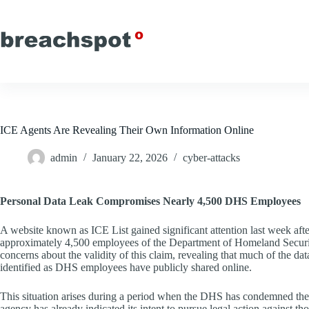
Skip
to
content
ICE Agents Are Revealing Their Own Information Online
admin
January 22, 2026
cyber-attacks
Personal Data Leak Compromises Nearly 4,500 DHS Employees
A website known as ICE List gained significant attention last week aft
approximately 4,500 employees of the Department of Homeland Securi
concerns about the validity of this claim, revealing that much of the dat
identified as DHS employees have publicly shared online.
This situation arises during a period when the DHS has condemned the 
agency has already indicated its intent to pursue legal action against t