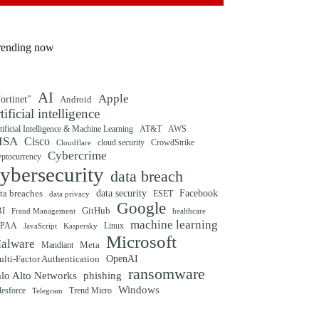
rending now
AI
Apple
ortinet"
Android
rtificial intelligence
tificial Intelligence & Machine Learning
AT&T
AWS
ISA
Cisco
cloud security
CrowdStrike
Cloudflare
Cybercrime
yptocurrency
ybersecurity
data breach
ta breaches
data security
Facebook
data privacy
ESET
Google
BI
GitHub
Fraud Management
healthcare
machine learning
IPAA
Linux
Kaspersky
JavaScript
Microsoft
alware
Mandiant
Meta
OpenAI
lti-Factor Authentication
ransomware
alo Alto Networks
phishing
Windows
Trend Micro
lesforce
Telegram