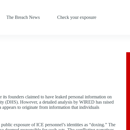
The Breach News
Check your exposure
er its founders claimed to have leaked personal information on
ty (DHS). However, a detailed analysis by WIRED has raised
a appears to originate from information that individuals
public exposure of ICE personnel’s identities as “doxing.” The
hose deemed responsible for such acts. The conflicting narratives