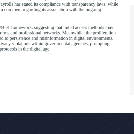
Payrolls has stated its compliance with transparency laws, while
e a comment regarding its association with the ongoing
TT&CK framework, suggesting that initial access methods may
tforms and professional networks. Meanwhile, the proliferation
ied to persistence and misinformation in digital environments.
 privacy violations within governmental agencies, prompting
otocols in the digital age.