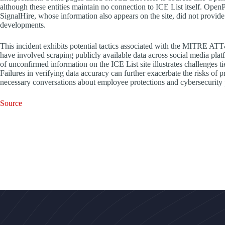
although these entities maintain no connection to ICE List itself. Open
SignalHire, whose information also appears on the site, did not provid
developments.
This incident exhibits potential tactics associated with the MITRE A
have involved scraping publicly available data across social media pla
of unconfirmed information on the ICE List site illustrates challenges t
Failures in verifying data accuracy can further exacerbate the risks of
necessary conversations about employee protections and cybersecurity pr
Source