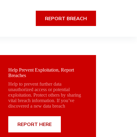
REPORT BREACH
Help Prevent Exploitation, Report
Breaches
Help to prevent further data
unauthorized access or potential
exploitation. Protect others by sharing
vital breach information. If you’ve
discovered a new data breach
REPORT HERE