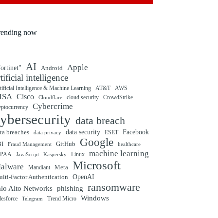
rending now
AI
Apple
ortinet"
Android
rtificial intelligence
tificial Intelligence & Machine Learning
AT&T
AWS
ISA
Cisco
cloud security
CrowdStrike
Cloudflare
Cybercrime
yptocurrency
ybersecurity
data breach
ta breaches
data security
Facebook
data privacy
ESET
Google
BI
GitHub
Fraud Management
healthcare
machine learning
IPAA
Linux
Kaspersky
JavaScript
Microsoft
alware
Mandiant
Meta
OpenAI
lti-Factor Authentication
ransomware
alo Alto Networks
phishing
Windows
Trend Micro
lesforce
Telegram