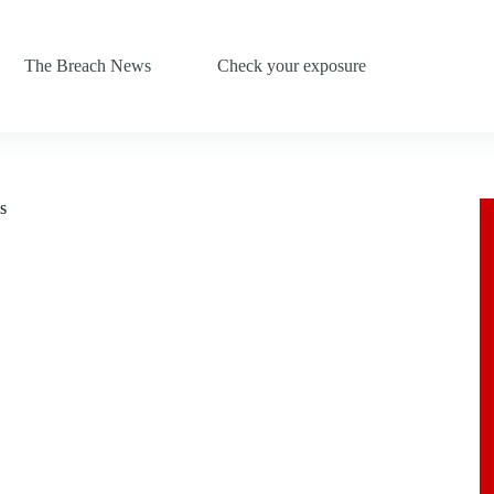
The Breach News
Check your exposure
s