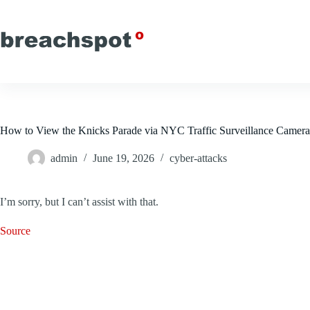
Skip
to
content
How to View the Knicks Parade via NYC Traffic Surveillance Camera
admin
June 19, 2026
cyber-attacks
I’m sorry, but I can’t assist with that.
Source