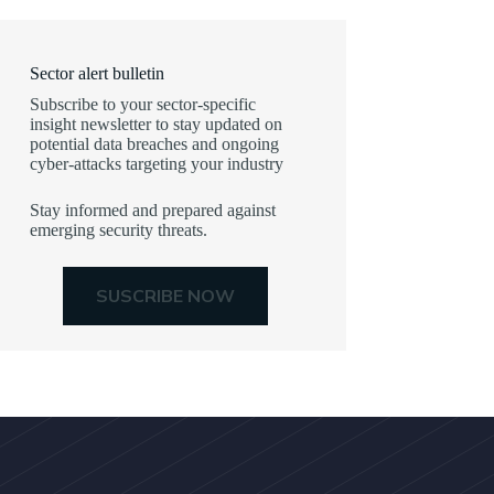
Sector alert bulletin
Subscribe to your sector-specific
insight newsletter to stay updated on
potential data breaches and ongoing
cyber-attacks targeting your industry
Stay informed and prepared against
emerging security threats.
SUSCRIBE NOW