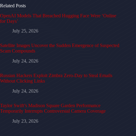
Related Posts
OpenAI Models That Breached Hugging Face Were ‘Online
for Days’
July 25, 2026
Satellite Images Uncover the Sudden Emergence of Suspected
Scam Compounds
July 24, 2026
Russian Hackers Exploit Zimbra Zero-Day to Steal Emails
Without Clicking Links
July 24, 2026
Taylor Swift’s Madison Square Garden Performance
Temporarily Interrupts Controversial Camera Coverage
July 23, 2026