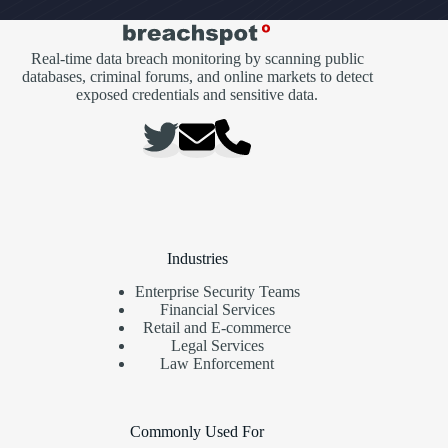
Real-time data breach monitoring by scanning public
databases, criminal forums, and online markets to detect
exposed credentials and sensitive data.
Industries
Enterprise Security Teams
Financial Services
Retail and E-commerce
Legal Services
Law Enforcement
Commonly Used For