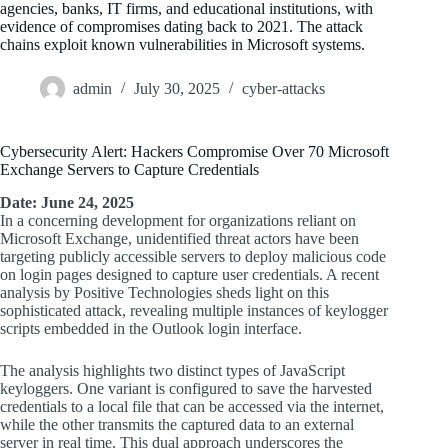
agencies, banks, IT firms, and educational institutions, with
evidence of compromises dating back to 2021. The attack
chains exploit known vulnerabilities in Microsoft systems.
admin
July 30, 2025
cyber-attacks
Cybersecurity Alert: Hackers Compromise Over 70 Microsoft
Exchange Servers to Capture Credentials
Date: June 24, 2025
In a concerning development for organizations reliant on
Microsoft Exchange, unidentified threat actors have been
targeting publicly accessible servers to deploy malicious code
on login pages designed to capture user credentials. A recent
analysis by Positive Technologies sheds light on this
sophisticated attack, revealing multiple instances of keylogger
scripts embedded in the Outlook login interface.
The analysis highlights two distinct types of JavaScript
keyloggers. One variant is configured to save the harvested
credentials to a local file that can be accessed via the internet,
while the other transmits the captured data to an external
server in real time. This dual approach underscores the