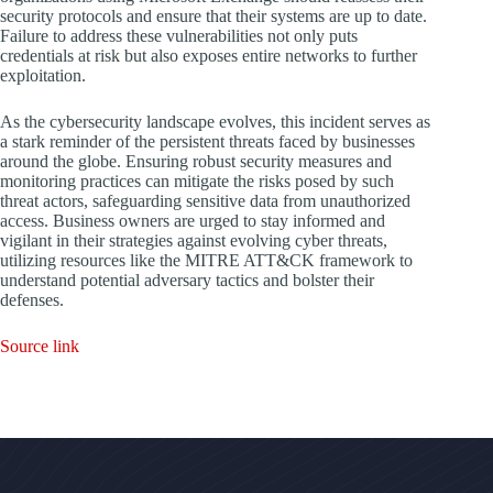
security protocols and ensure that their systems are up to date.
Failure to address these vulnerabilities not only puts
credentials at risk but also exposes entire networks to further
exploitation.
As the cybersecurity landscape evolves, this incident serves as
a stark reminder of the persistent threats faced by businesses
around the globe. Ensuring robust security measures and
monitoring practices can mitigate the risks posed by such
threat actors, safeguarding sensitive data from unauthorized
access. Business owners are urged to stay informed and
vigilant in their strategies against evolving cyber threats,
utilizing resources like the MITRE ATT&CK framework to
understand potential adversary tactics and bolster their
defenses.
Source link