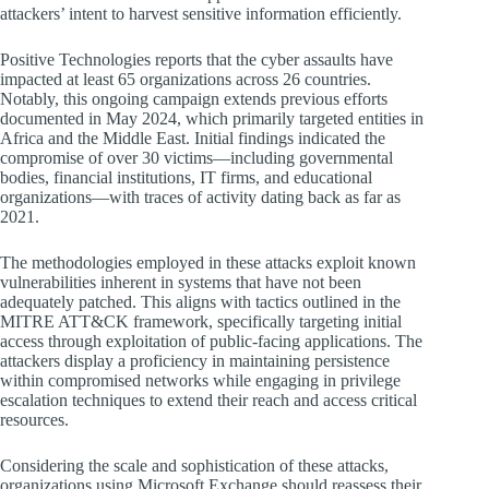
attackers’ intent to harvest sensitive information efficiently.
Positive Technologies reports that the cyber assaults have
impacted at least 65 organizations across 26 countries.
Notably, this ongoing campaign extends previous efforts
documented in May 2024, which primarily targeted entities in
Africa and the Middle East. Initial findings indicated the
compromise of over 30 victims—including governmental
bodies, financial institutions, IT firms, and educational
organizations—with traces of activity dating back as far as
2021.
The methodologies employed in these attacks exploit known
vulnerabilities inherent in systems that have not been
adequately patched. This aligns with tactics outlined in the
MITRE ATT&CK framework, specifically targeting initial
access through exploitation of public-facing applications. The
attackers display a proficiency in maintaining persistence
within compromised networks while engaging in privilege
escalation techniques to extend their reach and access critical
resources.
Considering the scale and sophistication of these attacks,
organizations using Microsoft Exchange should reassess their