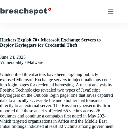
Skip
to
content
Hackers Exploit 70+ Microsoft Exchange Servers to
Deploy Keyloggers for Credential Theft
June 24, 2025
Vulnerability / Malware
Unidentified threat actors have been targeting publicly
exposed Microsoft Exchange servers to inject malicious code
into login pages for credential harvesting. A recent analysis by
Positive Technologies revealed two types of JavaScript
keyloggers on the Outlook login page: one that saves captured
data to a locally accessible file and another that transmits it
directly to an external server. The Russian cybersecurity firm
reported that these attacks affected 65 victims across 26
countries and continue a campaign first noted in May 2024,
which targeted organizations in Africa and the Middle East.
Initial findings indicated at least 30 victims among government