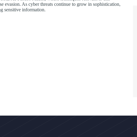
nse evasion. As cyber threats continue to grow in sophistication,
g sensitive information.