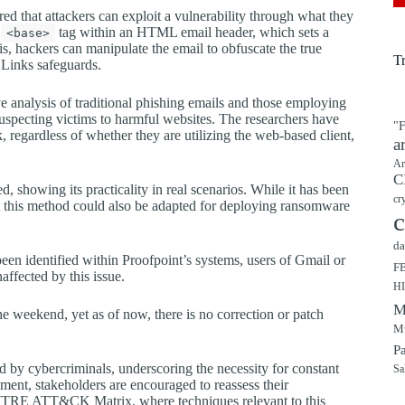
d that attackers can exploit a vulnerability through what they
e
tag within an HTML email header, which sets a
<base>
s, hackers can manipulate the email to obfuscate the true
T
e Links safeguards.
 analysis of traditional phishing emails and those employing
unsuspecting victims to harmful websites. The researchers have
"F
k, regardless of whether they are utilizing the web-based client,
a
Ar
C
, showing its practicality in real scenarios. While it has been
cr
at this method could also be adapted for deploying ransomware
c
da
 been identified within Proofpoint’s systems, users of Gmail or
F
ffected by this issue.
H
M
e weekend, yet as of now, there is no correction or patch
Mu
P
ed by cybercriminals, underscoring the necessity for constant
Sa
pment, stakeholders are encouraged to reassess their
MITRE ATT&CK Matrix, where techniques relevant to this