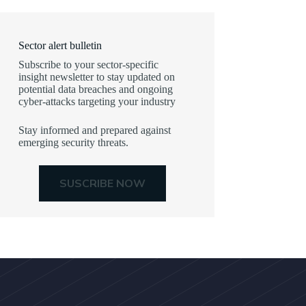
Sector alert bulletin
Subscribe to your sector-specific
insight newsletter to stay updated on
potential data breaches and ongoing
cyber-attacks targeting your industry
Stay informed and prepared against
emerging security threats.
SUSCRIBE NOW