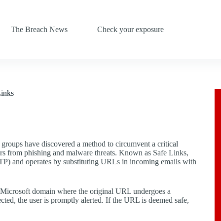
The Breach News
Check your exposure
Links
 groups have discovered a method to circumvent a critical
sers from phishing and malware threats. Known as Safe Links,
ATP) and operates by substituting URLs in incoming emails with
o a Microsoft domain where the original URL undergoes a
tected, the user is promptly alerted. If the URL is deemed safe,