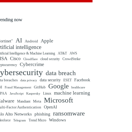
rending now
AI
Apple
ortinet"
Android
rtificial intelligence
tificial Intelligence & Machine Learning
AT&T
AWS
ISA
Cisco
cloud security
CrowdStrike
Cloudflare
Cybercrime
yptocurrency
ybersecurity
data breach
ta breaches
data security
Facebook
data privacy
ESET
Google
BI
GitHub
Fraud Management
healthcare
machine learning
IPAA
Linux
Kaspersky
JavaScript
Microsoft
alware
Mandiant
Meta
OpenAI
lti-Factor Authentication
ransomware
alo Alto Networks
phishing
Windows
Trend Micro
lesforce
Telegram