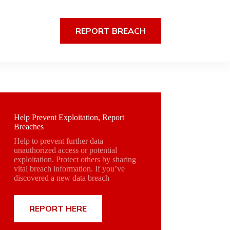
REPORT BREACH
Help Prevent Exploitation, Report
Breaches
Help to prevent further data
unauthorized access or potential
exploitation. Protect others by sharing
vital breach information. If you’ve
discovered a new data breach
REPORT HERE