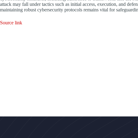
attack may fall under tactics such as initial access, execution, and defe
maintaining robust cybersecurity protocols remains vital for safeguardin
Source link