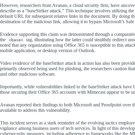
However, researchers from Avanan, a cloud security firm, have uncovere
describe as a “baseStriker attack.” This technique involves utilizing th
default URL for subsequent relative links in the document. By doing thi
destination of the malicious link, allowing it to bypass Microsoft’s Saf
Evidence supporting this claim was demonstrated through a comparative
the
tag, illustrating how the latter could stealthily redirect 
<base>
noted that any organization using Office 365 is susceptible to this attac
mobile application, or desktop version of Outlook.
Video evidence of the baseStriker attack in action has also been provided
primarily observed being used for phishing, the researchers caution th
and other malicious software.
Importantly, while vulnerabilities linked to the baseStriker attack have
those securing their Office 365 accounts with Mimecast appear to be una
Avanan reported their findings to both Microsoft and Proofpoint over th
available to address this vulnerability.
This incident serves as a stark reminder of the evolving tactics employ
vigilance among business users of tech services. In light of this develo
cybersecurity measures, including adherence to frameworks like the 