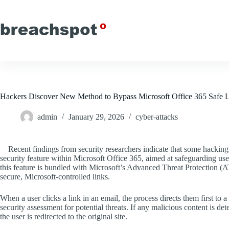
Skip
to
content
Hackers Discover New Method to Bypass Microsoft Office 365 Safe 
admin
January 29, 2026
cyber-attacks
Recent findings from security researchers indicate that some hacking
security feature within Microsoft Office 365, aimed at safeguarding u
this feature is bundled with Microsoft’s Advanced Threat Protection (
secure, Microsoft-controlled links.
When a user clicks a link in an email, the process directs them first t
security assessment for potential threats. If any malicious content is de
the user is redirected to the original site.