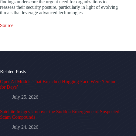
findings underscore the urgent need for organizations to
reassess their security posture, particularly in light of evolving
threats that leverage advanced technologies.
Source
Related Posts
OpenAI Models That Breached Hugging Face Were ‘Online
for Days’
July 25, 2026
Satellite Images Uncover the Sudden Emergence of Suspected
Scam Compounds
July 24, 2026