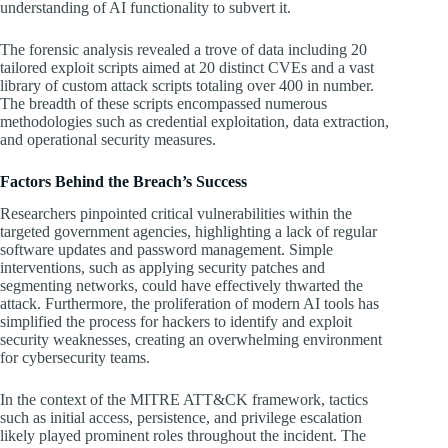
understanding of AI functionality to subvert it.
The forensic analysis revealed a trove of data including 20
tailored exploit scripts aimed at 20 distinct CVEs and a vast
library of custom attack scripts totaling over 400 in number.
The breadth of these scripts encompassed numerous
methodologies such as credential exploitation, data extraction,
and operational security measures.
Factors Behind the Breach’s Success
Researchers pinpointed critical vulnerabilities within the
targeted government agencies, highlighting a lack of regular
software updates and password management. Simple
interventions, such as applying security patches and
segmenting networks, could have effectively thwarted the
attack. Furthermore, the proliferation of modern AI tools has
simplified the process for hackers to identify and exploit
security weaknesses, creating an overwhelming environment
for cybersecurity teams.
In the context of the MITRE ATT&CK framework, tactics
such as initial access, persistence, and privilege escalation
likely played prominent roles throughout the incident. The