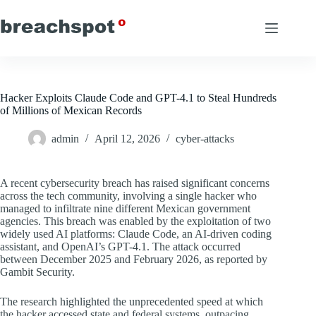
Skip
to
content
Hacker Exploits Claude Code and GPT-4.1 to Steal Hundreds
of Millions of Mexican Records
admin
April 12, 2026
cyber-attacks
A recent cybersecurity breach has raised significant concerns
across the tech community, involving a single hacker who
managed to infiltrate nine different Mexican government
agencies. This breach was enabled by the exploitation of two
widely used AI platforms: Claude Code, an AI-driven coding
assistant, and OpenAI’s GPT-4.1. The attack occurred
between December 2025 and February 2026, as reported by
Gambit Security.
The research highlighted the unprecedented speed at which
the hacker accessed state and federal systems, outpacing