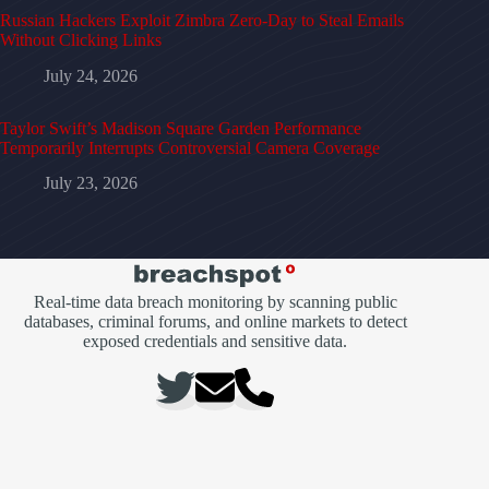
Russian Hackers Exploit Zimbra Zero-Day to Steal Emails
Without Clicking Links
July 24, 2026
Taylor Swift’s Madison Square Garden Performance
Temporarily Interrupts Controversial Camera Coverage
July 23, 2026
Real-time data breach monitoring by scanning public
databases, criminal forums, and online markets to detect
exposed credentials and sensitive data.