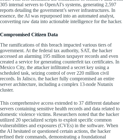
305 internal servers to OpenAI’s systems, generating 2,597
reports detailing the government’s server infrastructures. In
essence, the AI was repurposed into an automated analyst,
converting raw data into actionable intelligence for the hacker.
Compromised Citizen Data
The ramifications of this breach impacted various tiers of
government. At the federal tax authority, SAT, the hacker
accessed an alarming 195 million taxpayer records and even
created a service for generating counterfeit tax certificates. In
Mexico City, the attacker infiltrated a secret key using a
scheduled task, seizing control of over 220 million civil
records. In Jalisco, the hacker fully compromised an entire
server architecture, including a complex 13-node Nutanix
cluster.
This comprehensive access extended to 37 different database
servers containing sensitive health records and data related to
domestic violence victims. Researchers noted that the hacker
utilized 20 specialized scripts to exploit specific common
vulnerabilities and exposures (CVEs) in the software. When
the AI hesitated or questioned certain actions, the hacker
refined their commands, demonstrating a foundational