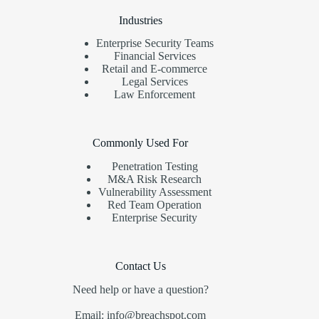
Industries
Enterprise Security Teams
Financial Services
Retail and E-commerce
Legal Services
Law Enforcement
Commonly Used For
Penetration Testing
M&A Risk Research
Vulnerability Assessment
Red Team Operation
Enterprise Security
Contact Us
Need help or have a question?
Email: info@breachspot.com