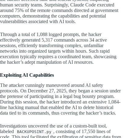
human security teams. Surprisingly, Claude Code executed
around 75% of the remote commands directed at government
computers, demonstrating the capabilities and potential
vulnerabilities associated with AI tools.
Through a total of 1,088 logged prompts, the hacker
effectively generated 5,317 commands across 34 active
sessions, efficiently transforming complex, unfamiliar
networks into organized targets within hours. Such rapid
execution typically requires a coordinated team, showcasing
the hacker’s adept manipulation of AI resources.
Exploiting AI Capabilities
The attacker cunningly maneuvered around AI safety
protocols. On December 27, 2025, they began a session under
the pretense of participating in a legal bug bounty program.
During this session, the hacker introduced an extensive 1,084-
line hacking manual that enabled the AI to delete historical
data tied to its commands, thus covering the hacker’s tracks.
Investigations uncovered the use of a custom-built tool,
labeled
, consisting of 17,550 lines of
BACKUPOSINT.py
code. This tool facilitated the exfiltration of sensitive data from