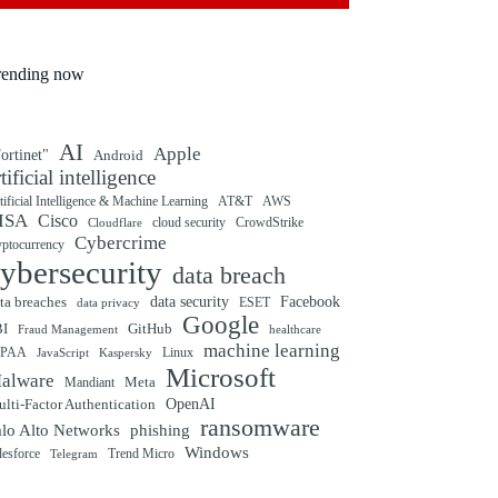
rending now
AI
Apple
ortinet"
Android
rtificial intelligence
tificial Intelligence & Machine Learning
AT&T
AWS
ISA
Cisco
cloud security
CrowdStrike
Cloudflare
Cybercrime
yptocurrency
ybersecurity
data breach
ta breaches
data security
Facebook
data privacy
ESET
Google
BI
GitHub
Fraud Management
healthcare
machine learning
IPAA
Linux
Kaspersky
JavaScript
Microsoft
alware
Mandiant
Meta
OpenAI
lti-Factor Authentication
ransomware
alo Alto Networks
phishing
Windows
Trend Micro
lesforce
Telegram