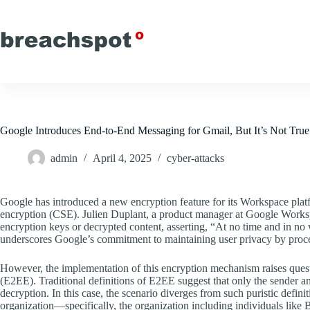
Skip
to
content
Google Introduces End-to-End Messaging for Gmail, But It’s Not Tru
admin
April 4, 2025
cyber-attacks
Google has introduced a new encryption feature for its Workspace platf
encryption (CSE). Julien Duplant, a product manager at Google Worksp
encryption keys or decrypted content, asserting, “At no time and in no
underscores Google’s commitment to maintaining user privacy by proces
However, the implementation of this encryption mechanism raises questio
(E2EE). Traditional definitions of E2EE suggest that only the sender a
decryption. In this case, the scenario diverges from such puristic defin
organization—specifically, the organization including individuals li