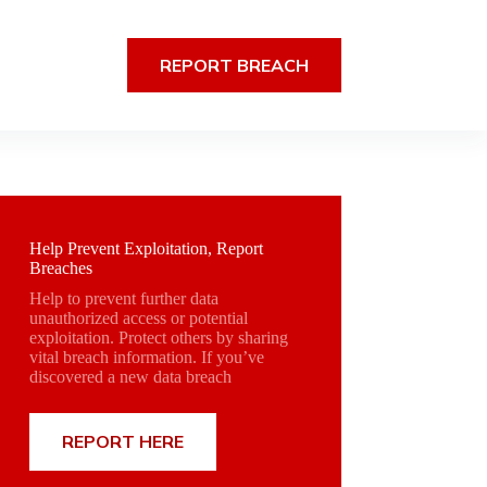
REPORT BREACH
Help Prevent Exploitation, Report
Breaches
Help to prevent further data
unauthorized access or potential
exploitation. Protect others by sharing
vital breach information. If you’ve
discovered a new data breach
REPORT HERE