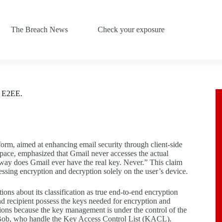
The Breach News
Check your exposure
e E2EE.
orm, aimed at enhancing email security through client-side
ace, emphasized that Gmail never accesses the actual
 way does Gmail ever have the real key. Never.” This claim
sing encryption and decryption solely on the user’s device.
ns about its classification as true end-to-end encryption
nd recipient possess the keys needed for encryption and
itions because the key management is under the control of the
ke Bob, who handle the Key Access Control List (KACL).