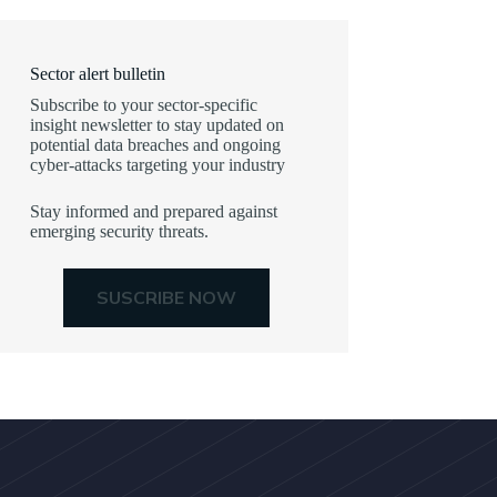
Sector alert bulletin
Subscribe to your sector-specific
insight newsletter to stay updated on
potential data breaches and ongoing
cyber-attacks targeting your industry
Stay informed and prepared against
emerging security threats.
SUSCRIBE NOW