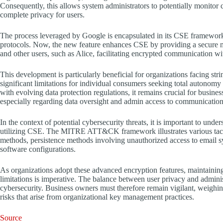
Consequently, this allows system administrators to potentially monitor
complete privacy for users.
The process leveraged by Google is encapsulated in its CSE framewor
protocols. Now, the new feature enhances CSE by providing a secure 
and other users, such as Alice, facilitating encrypted communication wit
This development is particularly beneficial for organizations facing str
significant limitations for individual consumers seeking total autonomy
with evolving data protection regulations, it remains crucial for busine
especially regarding data oversight and admin access to communication
In the context of potential cybersecurity threats, it is important to und
utilizing CSE. The MITRE ATT&CK framework illustrates various tactic
methods, persistence methods involving unauthorized access to email sys
software configurations.
As organizations adopt these advanced encryption features, maintaining
limitations is imperative. The balance between user privacy and adminis
cybersecurity. Business owners must therefore remain vigilant, weighing 
risks that arise from organizational key management practices.
Source