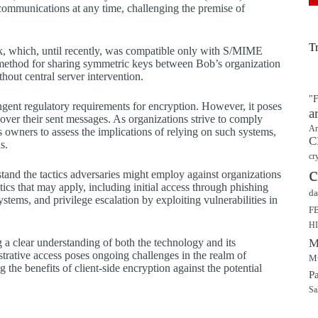
 communications at any time, challenging the premise of
T
k, which, until recently, was compatible only with S/MIME
method for sharing symmetric keys between Bob’s organization
hout central server intervention.
"F
ingent regulatory requirements for encryption. However, it poses
a
 over their sent messages. As organizations strive to comply
Ar
ss owners to assess the implications of relying on such systems,
C
s.
cr
c
erstand the tactics adversaries might employ against organizations
s that may apply, including initial access through phishing
da
tems, and privilege escalation by exploiting vulnerabilities in
F
H
 a clear understanding of both the technology and its
M
trative access poses ongoing challenges in the realm of
Mu
the benefits of client-side encryption against the potential
P
Sa