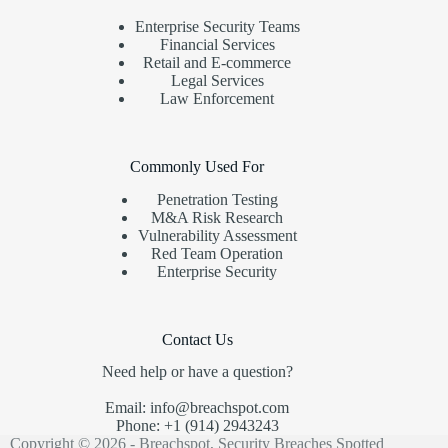
Enterprise Security Teams
Financial Services
Retail and E-commerce
Legal Services
Law Enforcement
Commonly Used For
Penetration Testing
M&A Risk Research
Vulnerability Assessment
Red Team Operation
Enterprise Security
Contact Us
Need help or have a question?
Email: info@breachspot.com
Phone: +1 (914) 2943243
Copyright © 2026 - Breachspot, Security Breaches Spotted