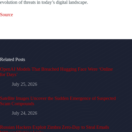
evolution of threats in today’s digital landscape.
Source
Related Posts
OpenAI Models That Breached Hugging Face Were ‘Online
for Days’
July 25, 2026
Satellite Images Uncover the Sudden Emergence of Suspected
Scam Compounds
July 24, 2026
Russian Hackers Exploit Zimbra Zero-Day to Steal Emails