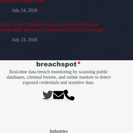
Without Clicking Links
July 24, 2026
Taylor Swift’s Madison Square Garden Performance
Temporarily Interrupts Controversial Camera Coverage
July 23, 2026
Real-time data breach monitoring by scanning public
databases, criminal forums, and online markets to detect
exposed credentials and sensitive data.
Industries