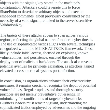
objects with the signing key stored in the machine’s
configuration. Attackers could leverage this to force
SharePoint to deserialize arbitrary objects and execute
embedded commands, albeit previously constrained by the
necessity of a valid signature linked to the server’s sensitive
ValidationKey.
The targets of these attacks appear to span across various
regions, reflecting the global nature of modern cyber threats.
The use of sophisticated tactics aligns with several techniques
categorized within the MITRE ATT&CK framework. These
likely include initial access, focused on exploiting known
vulnerabilities, and persistence, enabled through the
deployment of malicious backdoors. The attack also reveals
potential avenues for privilege escalation, as attackers gained
elevated access to critical systems post-infection.
In conclusion, as organizations enhance their cybersecurity
measures, it remains crucial to recognize the depth of potential
vulnerabilities. Regular updates and thorough security
practices are not merely preventative but essential in
minimizing the ramifications of targeted cyberattacks.
Business leaders must remain vigilant, understanding the
sophisticated tactics employed by adversaries and the ongoing