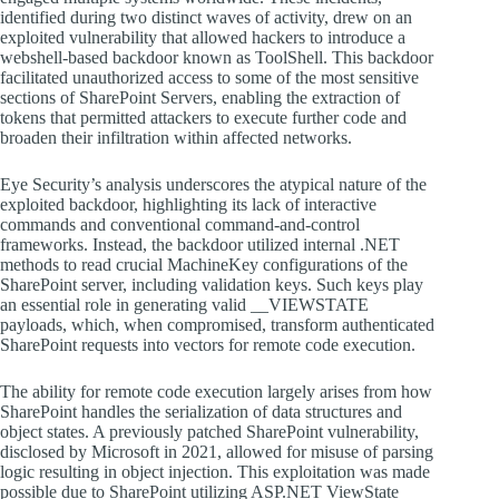
identified during two distinct waves of activity, drew on an
exploited vulnerability that allowed hackers to introduce a
webshell-based backdoor known as ToolShell. This backdoor
facilitated unauthorized access to some of the most sensitive
sections of SharePoint Servers, enabling the extraction of
tokens that permitted attackers to execute further code and
broaden their infiltration within affected networks.
Eye Security’s analysis underscores the atypical nature of the
exploited backdoor, highlighting its lack of interactive
commands and conventional command-and-control
frameworks. Instead, the backdoor utilized internal .NET
methods to read crucial MachineKey configurations of the
SharePoint server, including validation keys. Such keys play
an essential role in generating valid __VIEWSTATE
payloads, which, when compromised, transform authenticated
SharePoint requests into vectors for remote code execution.
The ability for remote code execution largely arises from how
SharePoint handles the serialization of data structures and
object states. A previously patched SharePoint vulnerability,
disclosed by Microsoft in 2021, allowed for misuse of parsing
logic resulting in object injection. This exploitation was made
possible due to SharePoint utilizing ASP.NET ViewState