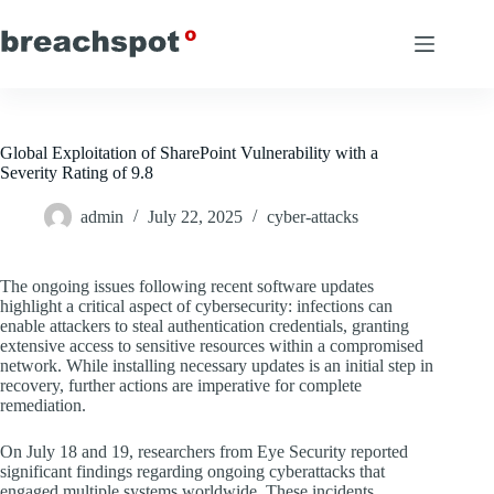
Skip
to
content
Global Exploitation of SharePoint Vulnerability with a
Severity Rating of 9.8
admin
July 22, 2025
cyber-attacks
The ongoing issues following recent software updates
highlight a critical aspect of cybersecurity: infections can
enable attackers to steal authentication credentials, granting
extensive access to sensitive resources within a compromised
network. While installing necessary updates is an initial step in
recovery, further actions are imperative for complete
remediation.
On July 18 and 19, researchers from Eye Security reported
significant findings regarding ongoing cyberattacks that
engaged multiple systems worldwide. These incidents,