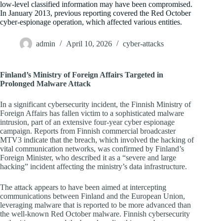
low-level classified information may have been compromised.
In January 2013, previous reporting covered the Red October
cyber-espionage operation, which affected various entities.
admin
April 10, 2026
cyber-attacks
Finland’s Ministry of Foreign Affairs Targeted in
Prolonged Malware Attack
In a significant cybersecurity incident, the Finnish Ministry of
Foreign Affairs has fallen victim to a sophisticated malware
intrusion, part of an extensive four-year cyber espionage
campaign. Reports from Finnish commercial broadcaster
MTV3 indicate that the breach, which involved the hacking of
vital communication networks, was confirmed by Finland’s
Foreign Minister, who described it as a “severe and large
hacking” incident affecting the ministry’s data infrastructure.
The attack appears to have been aimed at intercepting
communications between Finland and the European Union,
leveraging malware that is reported to be more advanced than
the well-known Red October malware. Finnish cybersecurity