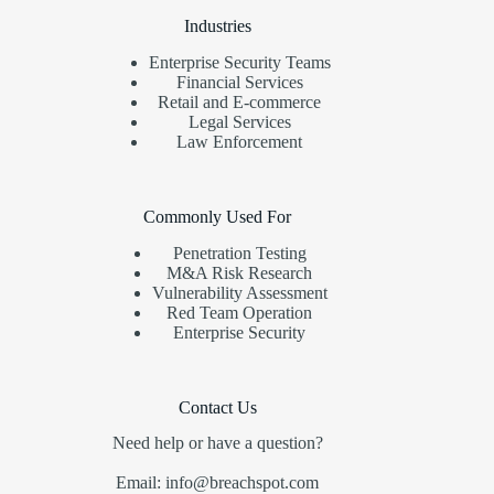
Industries
Enterprise Security Teams
Financial Services
Retail and E-commerce
Legal Services
Law Enforcement
Commonly Used For
Penetration Testing
M&A Risk Research
Vulnerability Assessment
Red Team Operation
Enterprise Security
Contact Us
Need help or have a question?
Email: info@breachspot.com