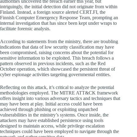
authorities uncovered the breach earlier this year, but
intriguingly, the initial detection did not originate from within
Finland. Instead, a foreign source alerted CERT.FI, the
Finnish Computer Emergency Response Team, prompting an
internal investigation that has since been kept under wraps to
facilitate forensic analysis.
According to statements from the ministry, there are troubling
indications that data of low security classification may have
been compromised, raising concerns about the potential for
sensitive information to be exploited. This breach follows a
pattern observed in previous incidents, such as the Red
October operation, which showcased the persistent threat of
cyber espionage activities targeting governmental entities.
Reflecting on this attack, it’s critical to analyze the potential
methodologies employed. The MITRE ATT&CK framework
offers insight into various adversary tactics and techniques that
may have been at play. Initial access could have been
achieved through phishing or exploiting unpatched
vulnerabilities in the ministry’s systems. Once inside, the
attackers may have established persistence using tools
designed to maintain access, while privilege escalation
techniques could have been employed to navigate through the
network and gather sensitive data.