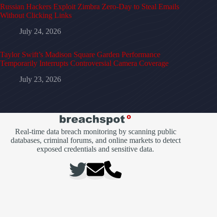
Russian Hackers Exploit Zimbra Zero-Day to Steal Emails
Without Clicking Links
July 24, 2026
Taylor Swift’s Madison Square Garden Performance
Temporarily Interrupts Controversial Camera Coverage
July 23, 2026
Real-time data breach monitoring by scanning public
databases, criminal forums, and online markets to detect
exposed credentials and sensitive data.