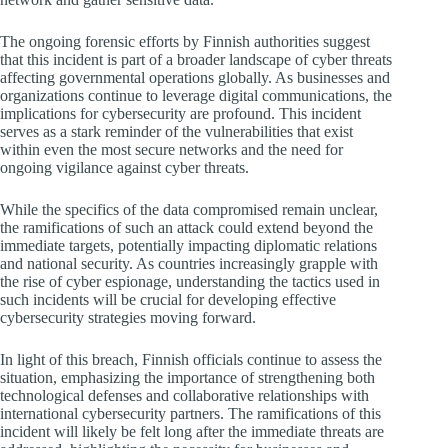
The ongoing forensic efforts by Finnish authorities suggest
that this incident is part of a broader landscape of cyber threats
affecting governmental operations globally. As businesses and
organizations continue to leverage digital communications, the
implications for cybersecurity are profound. This incident
serves as a stark reminder of the vulnerabilities that exist
within even the most secure networks and the need for
ongoing vigilance against cyber threats.
While the specifics of the data compromised remain unclear,
the ramifications of such an attack could extend beyond the
immediate targets, potentially impacting diplomatic relations
and national security. As countries increasingly grapple with
the rise of cyber espionage, understanding the tactics used in
such incidents will be crucial for developing effective
cybersecurity strategies moving forward.
In light of this breach, Finnish officials continue to assess the
situation, emphasizing the importance of strengthening both
technological defenses and collaborative relationships with
international cybersecurity partners. The ramifications of this
incident will likely be felt long after the immediate threats are