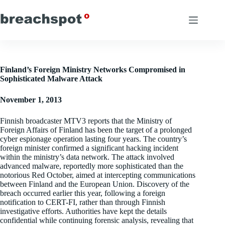
Skip
to
content
Finland’s Foreign Ministry Networks Compromised in
Sophisticated Malware Attack
November 1, 2013
Finnish broadcaster MTV3 reports that the Ministry of
Foreign Affairs of Finland has been the target of a prolonged
cyber espionage operation lasting four years. The country’s
foreign minister confirmed a significant hacking incident
within the ministry’s data network. The attack involved
advanced malware, reportedly more sophisticated than the
notorious Red October, aimed at intercepting communications
between Finland and the European Union. Discovery of the
breach occurred earlier this year, following a foreign
notification to CERT-FI, rather than through Finnish
investigative efforts. Authorities have kept the details
confidential while continuing forensic analysis, revealing that