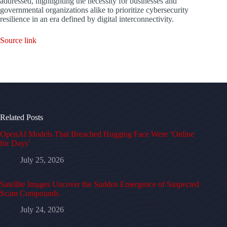
addressed, highlighting the necessity for businesses and
governmental organizations alike to prioritize cybersecurity
resilience in an era defined by digital interconnectivity.
Source link
Related Posts
OpenAI Models That Breached Hugging Face Were ‘Online
for Days’
July 25, 2026
Satellite Images Uncover the Sudden Emergence of Suspected
Scam Compounds
July 24, 2026