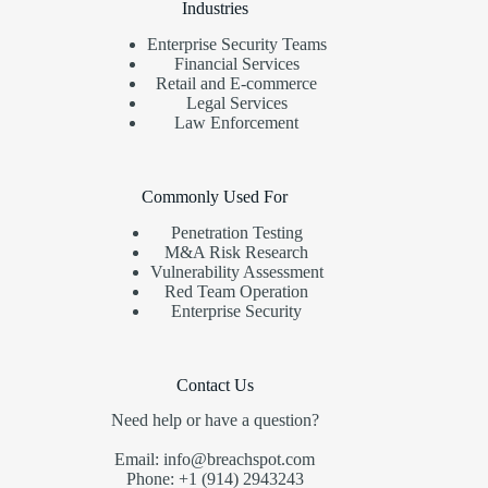
Industries
Enterprise Security Teams
Financial Services
Retail and E-commerce
Legal Services
Law Enforcement
Commonly Used For
Penetration Testing
M&A Risk Research
Vulnerability Assessment
Red Team Operation
Enterprise Security
Contact Us
Need help or have a question?
Email: info@breachspot.com
Phone: +1 (914) 2943243