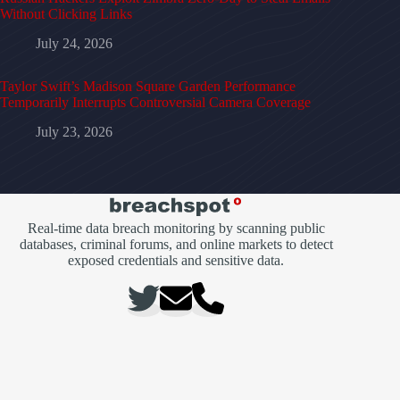
Without Clicking Links
July 24, 2026
Taylor Swift’s Madison Square Garden Performance
Temporarily Interrupts Controversial Camera Coverage
July 23, 2026
Real-time data breach monitoring by scanning public
databases, criminal forums, and online markets to detect
exposed credentials and sensitive data.