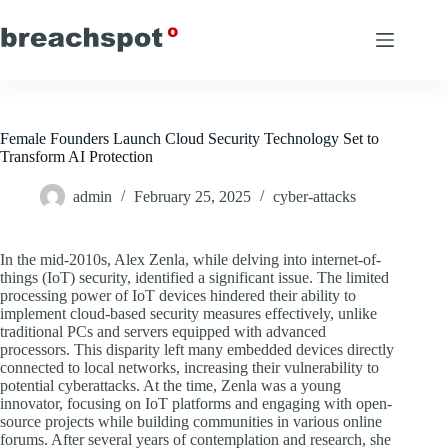
Skip
to
content
Female Founders Launch Cloud Security Technology Set to
Transform AI Protection
admin
February 25, 2025
cyber-attacks
In the mid-2010s, Alex Zenla, while delving into internet-of-
things (IoT) security, identified a significant issue. The limited
processing power of IoT devices hindered their ability to
implement cloud-based security measures effectively, unlike
traditional PCs and servers equipped with advanced
processors. This disparity left many embedded devices directly
connected to local networks, increasing their vulnerability to
potential cyberattacks. At the time, Zenla was a young
innovator, focusing on IoT platforms and engaging with open-
source projects while building communities in various online
forums. After several years of contemplation and research, she