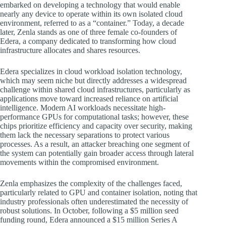
embarked on developing a technology that would enable
nearly any device to operate within its own isolated cloud
environment, referred to as a “container.” Today, a decade
later, Zenla stands as one of three female co-founders of
Edera, a company dedicated to transforming how cloud
infrastructure allocates and shares resources.
Edera specializes in cloud workload isolation technology,
which may seem niche but directly addresses a widespread
challenge within shared cloud infrastructures, particularly as
applications move toward increased reliance on artificial
intelligence. Modern AI workloads necessitate high-
performance GPUs for computational tasks; however, these
chips prioritize efficiency and capacity over security, making
them lack the necessary separations to protect various
processes. As a result, an attacker breaching one segment of
the system can potentially gain broader access through lateral
movements within the compromised environment.
Zenla emphasizes the complexity of the challenges faced,
particularly related to GPU and container isolation, noting that
industry professionals often underestimated the necessity of
robust solutions. In October, following a $5 million seed
funding round, Edera announced a $15 million Series A