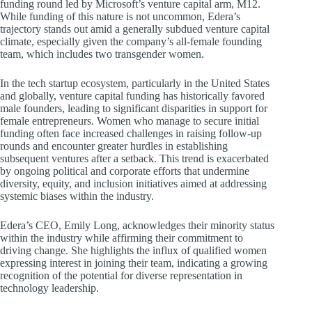
funding round led by Microsoft’s venture capital arm, M12.
While funding of this nature is not uncommon, Edera’s
trajectory stands out amid a generally subdued venture capital
climate, especially given the company’s all-female founding
team, which includes two transgender women.
In the tech startup ecosystem, particularly in the United States
and globally, venture capital funding has historically favored
male founders, leading to significant disparities in support for
female entrepreneurs. Women who manage to secure initial
funding often face increased challenges in raising follow-up
rounds and encounter greater hurdles in establishing
subsequent ventures after a setback. This trend is exacerbated
by ongoing political and corporate efforts that undermine
diversity, equity, and inclusion initiatives aimed at addressing
systemic biases within the industry.
Edera’s CEO, Emily Long, acknowledges their minority status
within the industry while affirming their commitment to
driving change. She highlights the influx of qualified women
expressing interest in joining their team, indicating a growing
recognition of the potential for diverse representation in
technology leadership.