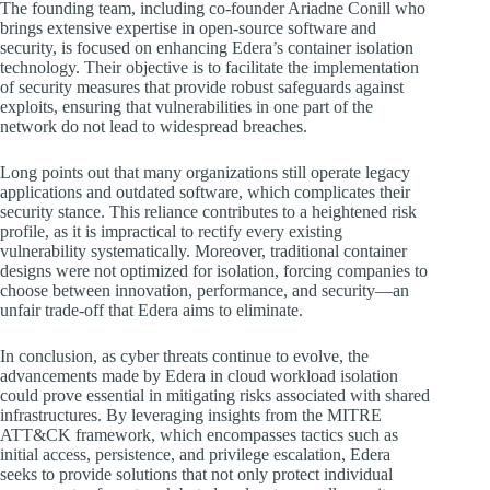
The founding team, including co-founder Ariadne Conill who
brings extensive expertise in open-source software and
security, is focused on enhancing Edera’s container isolation
technology. Their objective is to facilitate the implementation
of security measures that provide robust safeguards against
exploits, ensuring that vulnerabilities in one part of the
network do not lead to widespread breaches.
Long points out that many organizations still operate legacy
applications and outdated software, which complicates their
security stance. This reliance contributes to a heightened risk
profile, as it is impractical to rectify every existing
vulnerability systematically. Moreover, traditional container
designs were not optimized for isolation, forcing companies to
choose between innovation, performance, and security—an
unfair trade-off that Edera aims to eliminate.
In conclusion, as cyber threats continue to evolve, the
advancements made by Edera in cloud workload isolation
could prove essential in mitigating risks associated with shared
infrastructures. By leveraging insights from the MITRE
ATT&CK framework, which encompasses tactics such as
initial access, persistence, and privilege escalation, Edera
seeks to provide solutions that not only protect individual