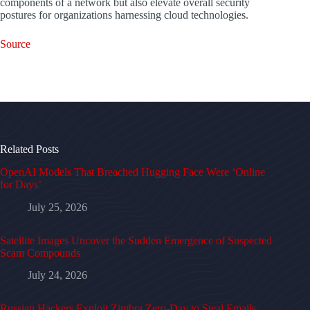
components of a network but also elevate overall security
postures for organizations harnessing cloud technologies.
Source
Related Posts
OpenAI Models That Breached Hugging Face Were ‘Online
for Days’
July 25, 2026
Satellite Images Uncover the Sudden Emergence of Suspected
Scam Compounds
July 24, 2026
Russian Hackers Exploit Zimbra Zero-Day to Steal Emails